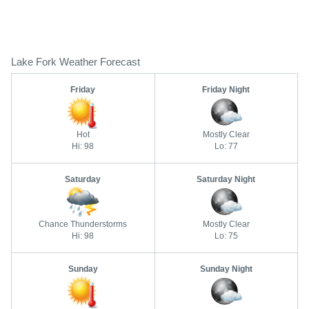
Lake Fork Weather Forecast
Friday
Friday Night
Hot
Mostly Clear
Hi: 98
Lo: 77
Saturday
Saturday Night
Chance Thunderstorms
Mostly Clear
Hi: 98
Lo: 75
Sunday
Sunday Night