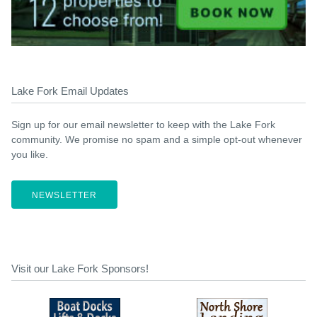
Lake Fork Email Updates
Sign up for our email newsletter to keep with the Lake Fork
community. We promise no spam and a simple opt-out whenever
you like.
NEWSLETTER
Visit our Lake Fork Sponsors!