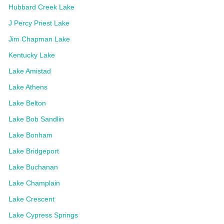
Hubbard Creek Lake
J Percy Priest Lake
Jim Chapman Lake
Kentucky Lake
Lake Amistad
Lake Athens
Lake Belton
Lake Bob Sandlin
Lake Bonham
Lake Bridgeport
Lake Buchanan
Lake Champlain
Lake Crescent
Lake Cypress Springs