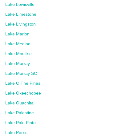
Lake Lewisville
Lake Limestone
Lake Livingston
Lake Marion
Lake Medina
Lake Moultrie
Lake Murray
Lake Murray SC
Lake O The Pines
Lake Okeechobee
Lake Ouachita
Lake Palestine
Lake Palo Pinto
Lake Perris