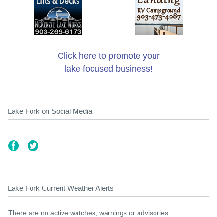
Click here to promote your
lake focused business!
Lake Fork on Social Media
Lake Fork Current Weather Alerts
There are no active watches, warnings or advisories.