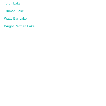
Torch Lake
Truman Lake
Watts Bar Lake
Wright Patman Lake