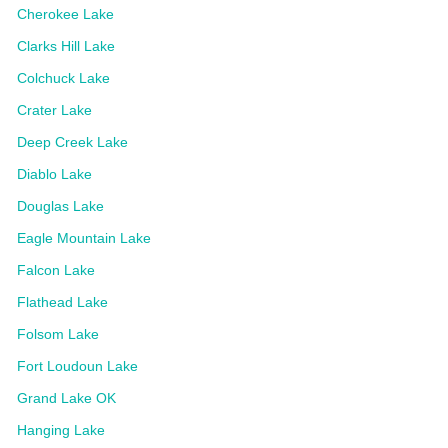
Cherokee Lake
Clarks Hill Lake
Colchuck Lake
Crater Lake
Deep Creek Lake
Diablo Lake
Douglas Lake
Eagle Mountain Lake
Falcon Lake
Flathead Lake
Folsom Lake
Fort Loudoun Lake
Grand Lake OK
Hanging Lake