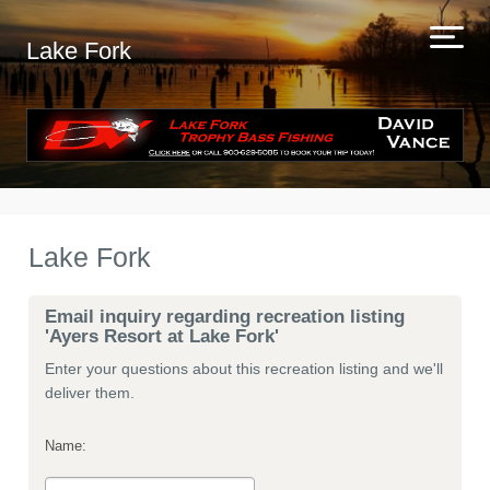
Lake Fork
Lake Fork
Email inquiry regarding recreation listing
'Ayers Resort at Lake Fork'
Enter your questions about this recreation listing and we'll
deliver them.
Name: