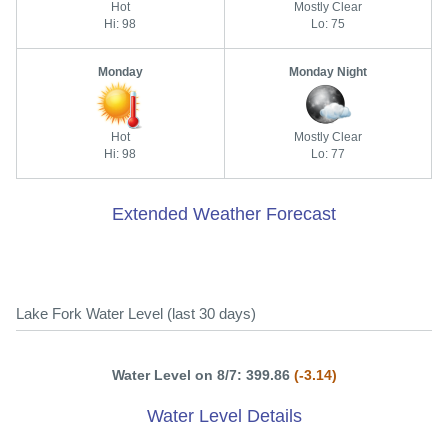
Hot
Mostly Clear
Hi: 98
Lo: 75
Monday
Monday Night
Hot
Mostly Clear
Hi: 98
Lo: 77
Extended Weather Forecast
Lake Fork Water Level (last 30 days)
Water Level on 8/7: 399.86
(-3.14)
Water Level Details