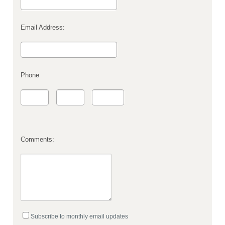
Email Address:
Phone
Comments:
Subscribe to monthly email updates