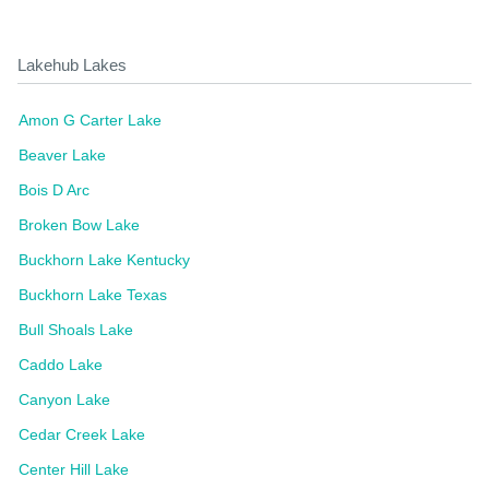
Lakehub Lakes
Amon G Carter Lake
Beaver Lake
Bois D Arc
Broken Bow Lake
Buckhorn Lake Kentucky
Buckhorn Lake Texas
Bull Shoals Lake
Caddo Lake
Canyon Lake
Cedar Creek Lake
Center Hill Lake