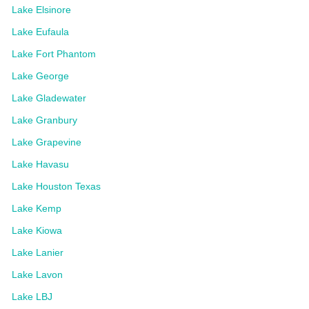
Lake Elsinore
Lake Eufaula
Lake Fort Phantom
Lake George
Lake Gladewater
Lake Granbury
Lake Grapevine
Lake Havasu
Lake Houston Texas
Lake Kemp
Lake Kiowa
Lake Lanier
Lake Lavon
Lake LBJ