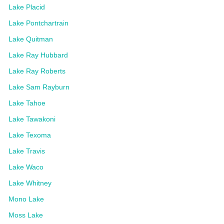
Lake Placid
Lake Pontchartrain
Lake Quitman
Lake Ray Hubbard
Lake Ray Roberts
Lake Sam Rayburn
Lake Tahoe
Lake Tawakoni
Lake Texoma
Lake Travis
Lake Waco
Lake Whitney
Mono Lake
Moss Lake