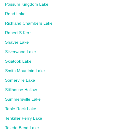
Possum Kingdom Lake
Rend Lake
Richland Chambers Lake
Robert S Kerr
Shaver Lake
Silverwood Lake
Skiatook Lake
Smith Mountain Lake
Somerville Lake
Stillhouse Hollow
Summersville Lake
Table Rock Lake
Tenkiller Ferry Lake
Toledo Bend Lake