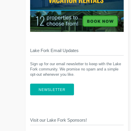
Lake Fork Email Updates
Sign up for our email newsletter to keep with the Lake
Fork community. We promise no spam and a simple
opt-out whenever you like.
NEWSLETTER
Visit our Lake Fork Sponsors!