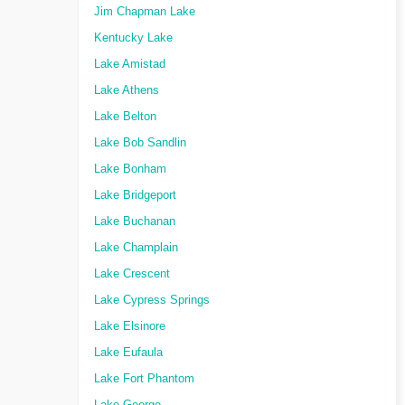
Jim Chapman Lake
Kentucky Lake
Lake Amistad
Lake Athens
Lake Belton
Lake Bob Sandlin
Lake Bonham
Lake Bridgeport
Lake Buchanan
Lake Champlain
Lake Crescent
Lake Cypress Springs
Lake Elsinore
Lake Eufaula
Lake Fort Phantom