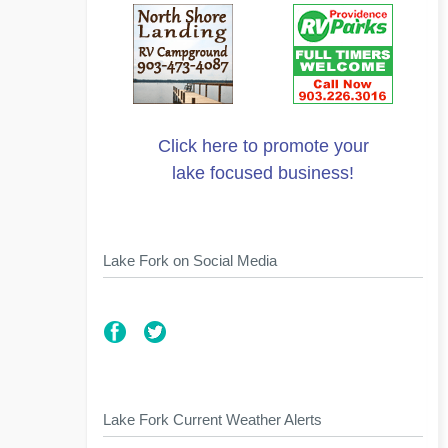
Click here to promote your
lake focused business!
Lake Fork on Social Media
Lake Fork Current Weather Alerts