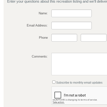
Enter your questions about this recreation listing and we'll delive
Name:
Email Address:
Phone
Comments:
Subscribe to monthly email updates