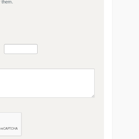
r them.