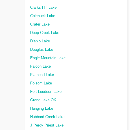
Clarks Hill Lake
Colchuck Lake
Crater Lake
Deep Creek Lake
Diablo Lake
Douglas Lake
Eagle Mountain Lake
Falcon Lake
Flathead Lake
Folsom Lake
Fort Loudoun Lake
Grand Lake OK
Hanging Lake
Hubbard Creek Lake
J Percy Priest Lake