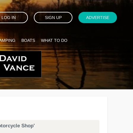
LOG IN
SIGN UP
ADVERTISE
AMPING
BOATS
WHAT TO DO
otorcycle Shop'