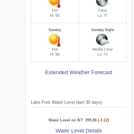
Hot
Clear
Hi: 98
Lo: 77
Sunday
Sunday Night
Hot
Mostly Clear
Hi: 98
Lo: 75
Extended Weather Forecast
Lake Fork Water Level (last 30 days)
Water Level on 8/7: 399.88
(-3.12)
Water Level Details