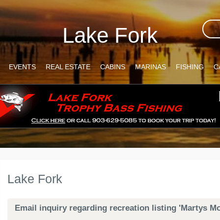
Lake Fork
EVENTS
REAL ESTATE
CABINS
MARINAS
FISHING
C
Lake Fork
Email inquiry regarding recreation listing 'Martys M