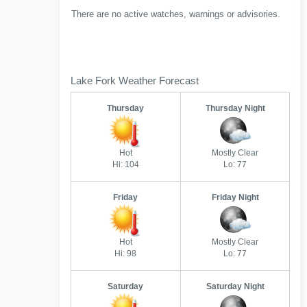
There are no active watches, warnings or advisories.
Lake Fork Weather Forecast
Thursday
Thursday Night
Hot
Mostly Clear
Hi: 104
Lo: 77
Friday
Friday Night
Hot
Mostly Clear
Hi: 98
Lo: 77
Saturday
Saturday Night