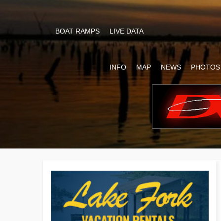
BOAT RAMPS
LIVE DATA
INFO
MAP
NEWS
PHOTOS