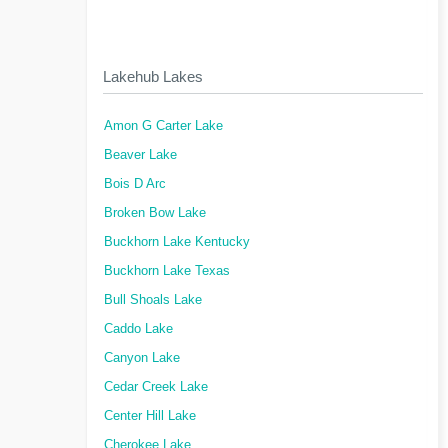
Lakehub Lakes
Amon G Carter Lake
Beaver Lake
Bois D Arc
Broken Bow Lake
Buckhorn Lake Kentucky
Buckhorn Lake Texas
Bull Shoals Lake
Caddo Lake
Canyon Lake
Cedar Creek Lake
Center Hill Lake
Cherokee Lake