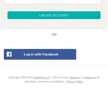
CREATE ACCOUNT
OR
Copyright 2008-2026
LakeHub LLC
. | Find out more
about us
or
contact us
for
questions, concerns or feedback. |
Privacy Policy