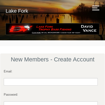
Lake Fork
New Members - Create Account
Email:
Password: