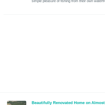
simple pleasure of fishing from their own waterfro
Beautifully Renovated Home on Almost