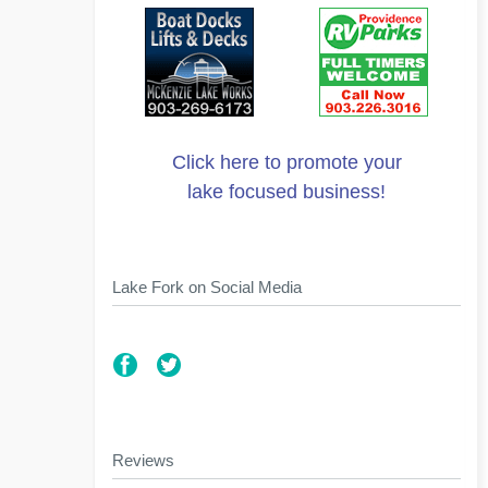
Click here to promote your
lake focused business!
Lake Fork on Social Media
Reviews