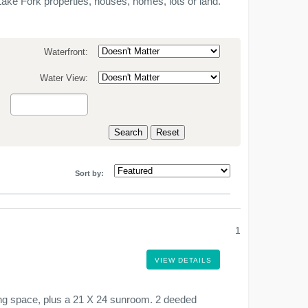
ake Fork properties, houses, homes, lots or land.
Waterfront:
Water View:
:
Sort by:
1
VIEW DETAILS
ving space, plus a 21 X 24 sunroom. 2 deeded