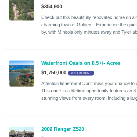
$354,900
Check out this beautifully renovated home on alm
charming town of Golden... Experience the quiet
by, with Mineola only minutes away and Tyler ab
Waterfront Oasis on 8.5+/- Acres
$1,750,000
WATERFRONT
Attention fishermen! Don't miss your chance to
This once-in-a-lifetime opportunity features an 8
stunning views from every room, including a lar
2009 Ranger Z520