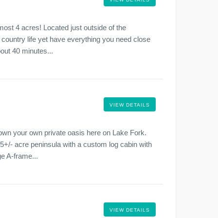
ost 4 acres! Located just outside of the
 country life yet have everything you need close
out 40 minutes...
VIEW DETAILS
 own your own private oasis here on Lake Fork.
.5+/- acre peninsula with a custom log cabin with
ge A-frame...
VIEW DETAILS