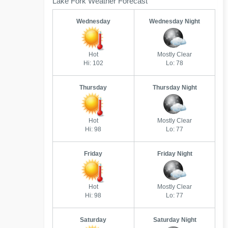
Lake Fork Weather Forecast
Wednesday
Wednesday Night
Hot
Mostly Clear
Hi: 102
Lo: 78
Thursday
Thursday Night
Hot
Mostly Clear
Hi: 98
Lo: 77
Friday
Friday Night
Hot
Mostly Clear
Hi: 98
Lo: 77
Saturday
Saturday Night