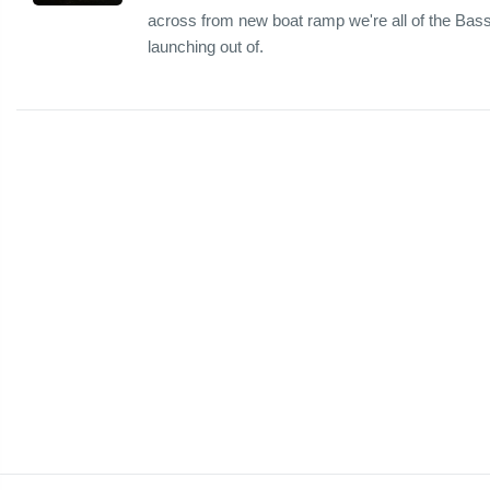
across from new boat ramp we're all of the Bass 
launching out of.