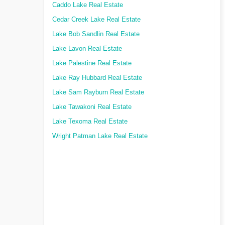
Caddo Lake Real Estate
Cedar Creek Lake Real Estate
Lake Bob Sandlin Real Estate
Lake Lavon Real Estate
Lake Palestine Real Estate
Lake Ray Hubbard Real Estate
Lake Sam Rayburn Real Estate
Lake Tawakoni Real Estate
Lake Texoma Real Estate
Wright Patman Lake Real Estate