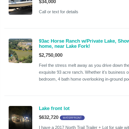
$34,000
Call or text for details
93ac Horse Ranch w/Private Lake, Sho
home, near Lake Fork!
$2,750,000
Feel the stress melt away as you drive down the 
exquisite 93 acre ranch. Whether it's business or
bedroom, 4 bath home overlooking in-ground poo
Lake front lot
$632,720
WATERFRONT
I have a 2017 North Trail Trailer + Lot for sale 