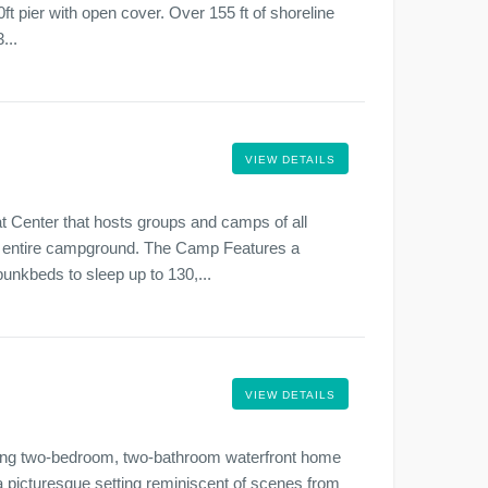
t pier with open cover. Over 155 ft of shoreline
...
VIEW DETAILS
Center that hosts groups and camps of all
he entire campground. The Camp Features a
unkbeds to sleep up to 130,...
VIEW DETAILS
arming two-bedroom, two-bathroom waterfront home
a picturesque setting reminiscent of scenes from