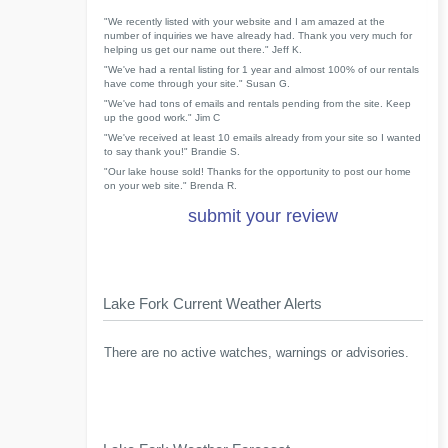
"We recently listed with your website and I am amazed at the
number of inquiries we have already had. Thank you very much for
helping us get our name out there." Jeff K.
"We've had a rental listing for 1 year and almost 100% of our rentals
have come through your site." Susan G.
"We've had tons of emails and rentals pending from the site. Keep
up the good work." Jim C
"We've received at least 10 emails already from your site so I wanted
to say thank you!" Brandie S.
"Our lake house sold! Thanks for the opportunity to post our home
on your web site." Brenda R.
submit your review
Lake Fork Current Weather Alerts
There are no active watches, warnings or advisories.