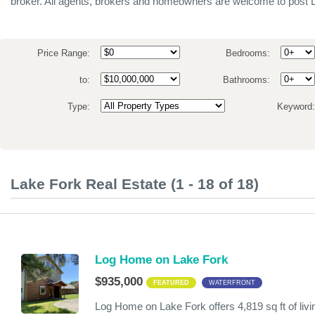
broker. All agents, brokers and homeowners are welcome to post L
Price Range:
Bedrooms:
to:
Bathrooms:
Type:
Keyword
Lake Fork Real Estate (1 - 18 of 18)
Log Home on Lake Fork
$935,000
FEATURED
WATERFRONT
Log Home on Lake Fork offers 4,819 sq ft of li