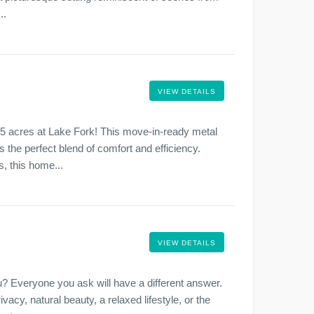
..
VIEW DETAILS
.5 acres at Lake Fork! This move-in-ready metal
 the perfect blend of comfort and efficiency.
, this home...
VIEW DETAILS
? Everyone you ask will have a different answer.
ivacy, natural beauty, a relaxed lifestyle, or the