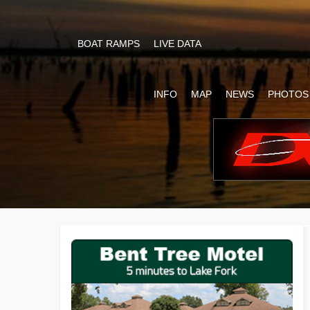
BOAT RAMPS
LIVE DATA
INFO
MAP
NEWS
PHOTOS