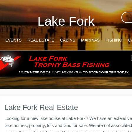
Lake Fork
EVENTS
REAL ESTATE
CABINS
MARINAS
FISHING
C
Lake Fork Real Estate
Looking for a new lake house at Lake Fork? We have an extensive 
lake homes, property, lots and land for sale. We are not associated