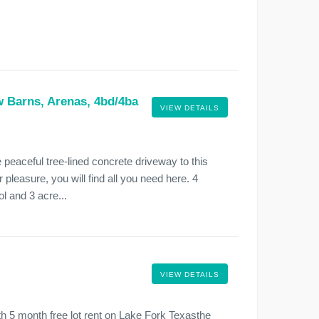
w Barns, Arenas, 4bd/4ba
VIEW DETAILS
peaceful tree-lined concrete driveway to this
 pleasure, you will find all you need here. 4
l and 3 acre...
VIEW DETAILS
with 5 month free lot rent on Lake Fork Texasthe