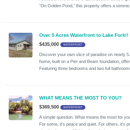
"On Golden Pond," this property offers a serene.
Over 5 Acres Waterfront to Lake Fork!!
$435,000
WATERFRONT
Discover your own slice of paradise on nearly 5
home, built on a Pier and Beam foundation, offers
Featuring three bedrooms and two full bathrooms
WHAT MEANS THE MOST TO YOU?
$369,500
WATERFRONT
A simple question. What means the most for you
For some, it's peace and quiet. For others, it's pr