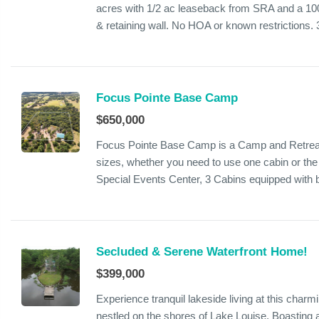
acres with 1/2 ac leaseback from SRA and a 100f
& retaining wall. No HOA or known restrictions. 3
Focus Pointe Base Camp
$650,000
Focus Pointe Base Camp is a Camp and Retreat 
sizes, whether you need to use one cabin or t
Special Events Center, 3 Cabins equipped with b
Secluded & Serene Waterfront Home!
$399,000
Experience tranquil lakeside living at this ch
nestled on the shores of Lake Louise. Boasting 