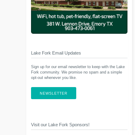
Lake Fork Email Updates
Sign up for our email newsletter to keep with the Lake
Fork community. We promise no spam and a simple
opt-out whenever you like.
NEWSLETTER
Visit our Lake Fork Sponsors!