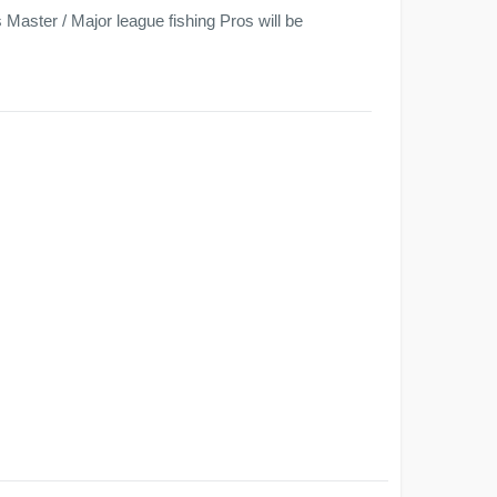
Master / Major league fishing Pros will be