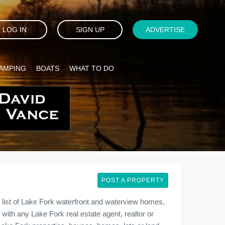
LOG IN
SIGN UP
ADVERTISE
AMPING
BOATS
WHAT TO DO
POST A PROPERTY
list of Lake Fork waterfront and waterview homes,
 with any Lake Fork real estate agent, realtor or