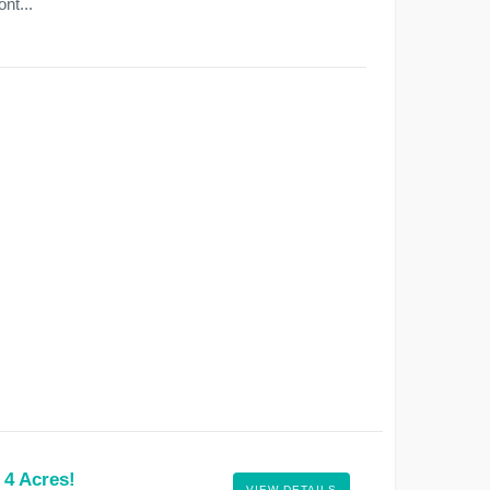
nt...
 4 Acres!
VIEW DETAILS