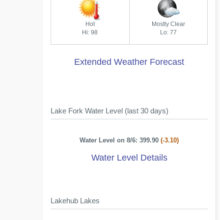
Hot
Mostly Clear
Hi: 98
Lo: 77
Extended Weather Forecast
Lake Fork Water Level (last 30 days)
Water Level on 8/6: 399.90
(-3.10)
Water Level Details
Lakehub Lakes