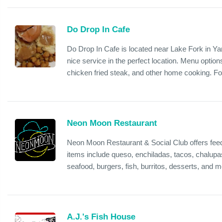
Do Drop In Cafe
Do Drop In Cafe is located near Lake Fork in Yan
nice service in the perfect location. Menu optio
chicken fried steak, and other home cooking. Fo
Neon Moon Restaurant
Neon Moon Restaurant & Social Club offers feed
items include queso, enchiladas, tacos, chalupa
seafood, burgers, fish, burritos, desserts, and mo
A.J.'s Fish House