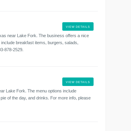
VIEW DETAILS
xas near Lake Fork. The business offers a nice
s include breakfast items, burgers, salads,
903-878-2529.
VIEW DETAILS
near Lake Fork. The menu options include
 pie of the day, and drinks. For more info, please