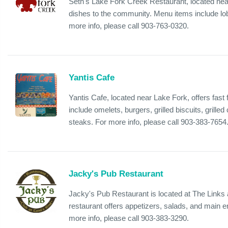
Seth's Lake Fork Creek Restaurant, located near
dishes to the community. Menu items include lob
more info, please call 903-763-0320.
Yantis Cafe
Yantis Cafe, located near Lake Fork, offers fast
include omelets, burgers, grilled biscuits, grill
steaks. For more info, please call 903-383-7654
Jacky's Pub Restaurant
Jacky's Pub Restaurant is located at The Links
restaurant offers appetizers, salads, and main e
more info, please call 903-383-3290.