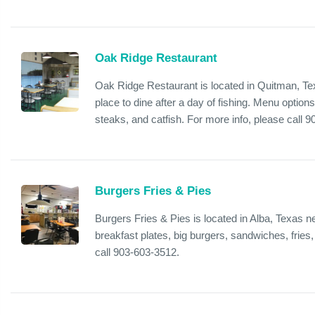
Oak Ridge Restaurant
Oak Ridge Restaurant is located in Quitman, Te
place to dine after a day of fishing. Menu option
steaks, and catfish. For more info, please call 
Burgers Fries & Pies
Burgers Fries & Pies is located in Alba, Texas 
breakfast plates, big burgers, sandwiches, fries,
call 903-603-3512.