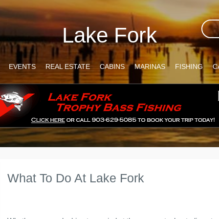
Lake Fork
EVENTS
REAL ESTATE
CABINS
MARINAS
FISHING
C
What To Do At Lake Fork