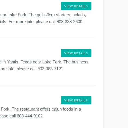
VIEW DETAILS
ear Lake Fork. The grill offers starters, salads,
als. For more info, please call 903-383-2600.
VIEW DETAILS
ed in Yantis, Texas near Lake Fork. The business
more info, please call 903-383-7121.
VIEW DETAILS
Fork. The restaurant offers cajun foods in a
lease call 608-444-9102.