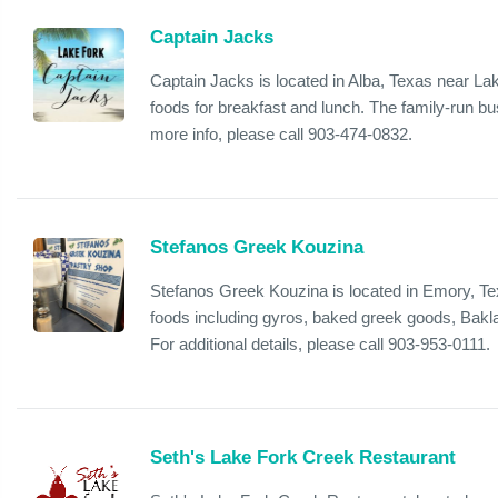
Captain Jacks
Captain Jacks is located in Alba, Texas near L
foods for breakfast and lunch. The family-run bus
more info, please call 903-474-0832.
Stefanos Greek Kouzina
Stefanos Greek Kouzina is located in Emory, Te
foods including gyros, baked greek goods, Bakla
For additional details, please call 903-953-0111.
Seth's Lake Fork Creek Restaurant