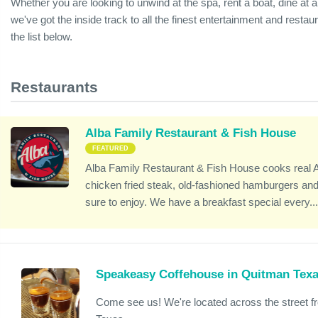
Whether you are looking to unwind at the spa, rent a boat, dine at a 
we've got the inside track to all the finest entertainment and resta
the list below.
Restaurants
Alba Family Restaurant & Fish House
FEATURED
Alba Family Restaurant & Fish House cooks real 
chicken fried steak, old-fashioned hamburgers and 
sure to enjoy. We have a breakfast special every..
Speakeasy Coffehouse in Quitman Tex
Come see us! We're located across the street 