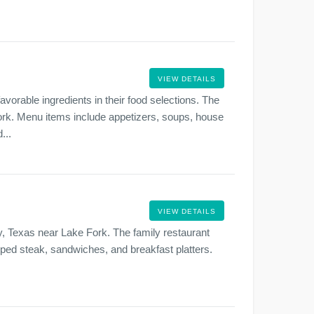
VIEW DETAILS
avorable ingredients in their food selections. The
Fork. Menu items include appetizers, soups, house
...
VIEW DETAILS
y, Texas near Lake Fork. The family restaurant
opped steak, sandwiches, and breakfast platters.