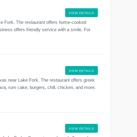
VIEW DETAILS
ake Fork. The restaurant offers home-cooked
iness offers friendly service with a smile. For
VIEW DETAILS
xas near Lake Fork. The restaurant offers greek
va, rum cake, burgers, chill, chicken, and more.
VIEW DETAILS