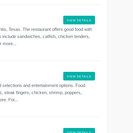
VIEW DETAILS
tis, Texas. The restaurant offers good food with
ns include sandwiches, catfish, chicken tenders,
r more...
VIEW DETAILS
 selections and entertainment options. Food
s, steak fingers, chicken, shrimp, poppers,
re. For...
VIEW DETAILS