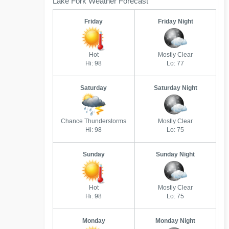
Lake Fork Weather Forecast
Friday
Friday Night
Hot
Mostly Clear
Hi: 98
Lo: 77
Saturday
Saturday Night
Chance Thunderstorms
Mostly Clear
Hi: 98
Lo: 75
Sunday
Sunday Night
Hot
Mostly Clear
Hi: 98
Lo: 75
Monday
Monday Night