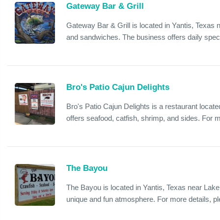
Gateway Bar & Grill
Gateway Bar & Grill is located in Yantis, Texas n
and sandwiches. The business offers daily speci
Bro's Patio Cajun Delights
Bro's Patio Cajun Delights is a restaurant locat
offers seafood, catfish, shrimp, and sides. For 
The Bayou
The Bayou is located in Yantis, Texas near Lake 
unique and fun atmosphere. For more details, p