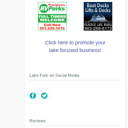
Click here to promote your
lake focused business!
Lake Fork on Social Media
Reviews