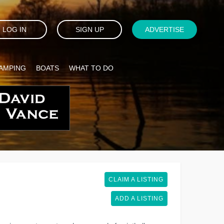
LOG IN
SIGN UP
ADVERTISE
AMPING
BOATS
WHAT TO DO
CLAIM A LISTING
ADD A LISTING