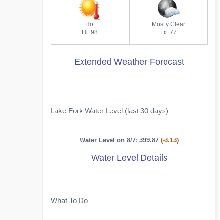
Hot
Mostly Clear
Hi: 98
Lo: 77
Extended Weather Forecast
Lake Fork Water Level (last 30 days)
Water Level on 8/7: 399.87
(-3.13)
Water Level Details
What To Do