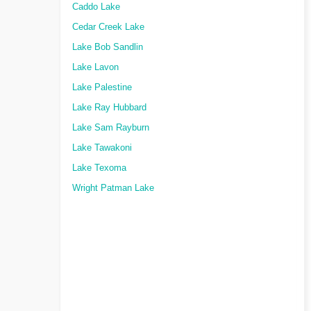
Caddo Lake
Cedar Creek Lake
Lake Bob Sandlin
Lake Lavon
Lake Palestine
Lake Ray Hubbard
Lake Sam Rayburn
Lake Tawakoni
Lake Texoma
Wright Patman Lake