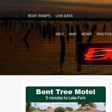
BOAT RAMPS
LIVE DATA
INFO
MAP
NEWS
PHOTOS