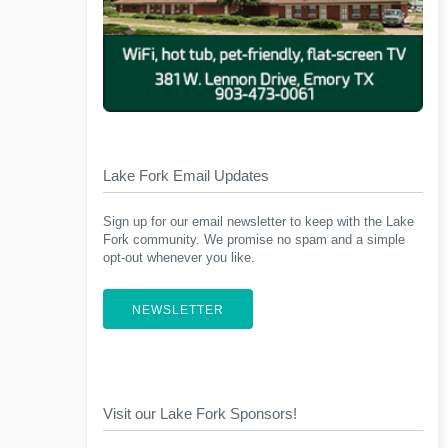
Lake Fork Email Updates
Sign up for our email newsletter to keep with the Lake
Fork community. We promise no spam and a simple
opt-out whenever you like.
NEWSLETTER
Visit our Lake Fork Sponsors!