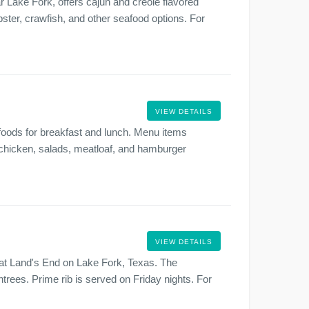
 Lake Fork, offers cajun and creole flavored
ster, crawfish, and other seafood options. For
VIEW DETAILS
 foods for breakfast and lunch. Menu items
ed chicken, salads, meatloaf, and hamburger
.
VIEW DETAILS
 at Land's End on Lake Fork, Texas. The
ntrees. Prime rib is served on Friday nights. For