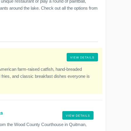
unique restaurant or play a round of paintball,
urants around the lake. Check out all the options from
VIEW DETAILS
American farm-raised catfish, hand-breaded
fries, and classic breakfast dishes everyone is
.
as
VIEW DETAILS
from the Wood County Courthouse in Quitman,