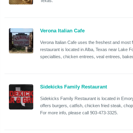
Texas.
Verona Italian Cafe
Verona Italian Cafe uses the freshest and most f
restaurant is located in Alba, Texas near Lake 
specialties, chicken entrees, veal entrees, baked
Sidekicks Family Restaurant
Sidekicks Family Restaurant is located in Emor
offers burgers, catfish, chicken fried steak, ch
For more info, please call 903-473-3325.