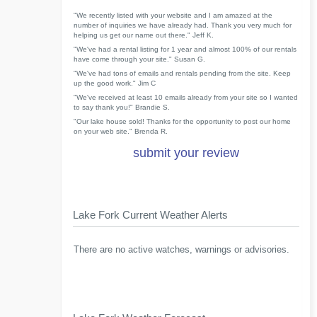
"We recently listed with your website and I am amazed at the
number of inquiries we have already had. Thank you very much for
helping us get our name out there." Jeff K.
"We've had a rental listing for 1 year and almost 100% of our rentals
have come through your site." Susan G.
"We've had tons of emails and rentals pending from the site. Keep
up the good work." Jim C
"We've received at least 10 emails already from your site so I wanted
to say thank you!" Brandie S.
"Our lake house sold! Thanks for the opportunity to post our home
on your web site." Brenda R.
submit your review
Lake Fork Current Weather Alerts
There are no active watches, warnings or advisories.