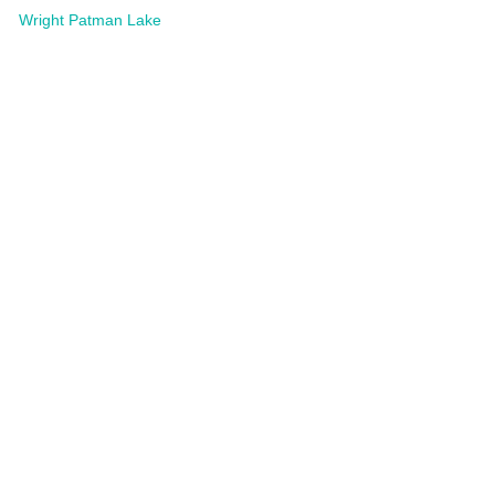
Wright Patman Lake