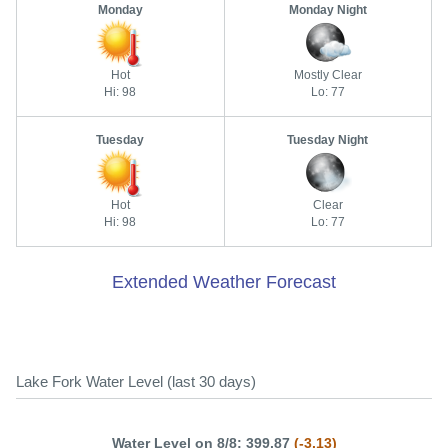
Monday
Monday Night
Hot
Mostly Clear
Hi: 98
Lo: 77
Tuesday
Tuesday Night
Hot
Clear
Hi: 98
Lo: 77
Extended Weather Forecast
Lake Fork Water Level (last 30 days)
Water Level on 8/8: 399.87
(-3.13)