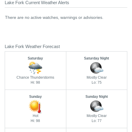
Lake Fork Current Weather Alerts
There are no active watches, warnings or advisories.
Lake Fork Weather Forecast
Saturday
Saturday Night
Chance Thunderstorms
Mostly Clear
Hi: 98
Lo: 75
Sunday
Sunday Night
Hot
Mostly Clear
Hi: 98
Lo: 77