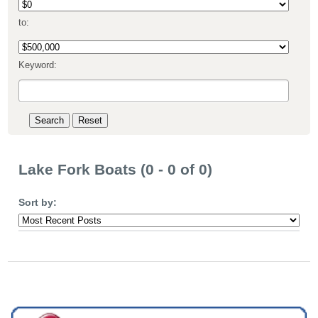
to:
Keyword:
Lake Fork Boats (0 - 0 of 0)
Sort by: