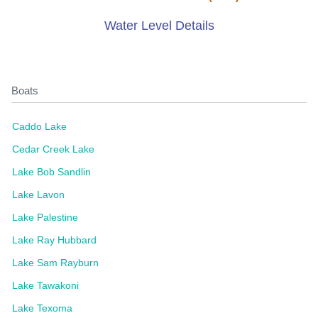
Water Level Details
Boats
Caddo Lake
Cedar Creek Lake
Lake Bob Sandlin
Lake Lavon
Lake Palestine
Lake Ray Hubbard
Lake Sam Rayburn
Lake Tawakoni
Lake Texoma