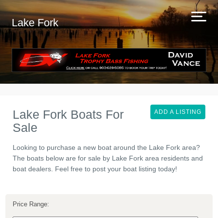
Lake Fork
Lake Fork Boats For
ADD A LISTING
Sale
Looking to purchase a new boat around the Lake Fork area?
The boats below are for sale by Lake Fork area residents and
boat dealers. Feel free to post your boat listing today!
Price Range: