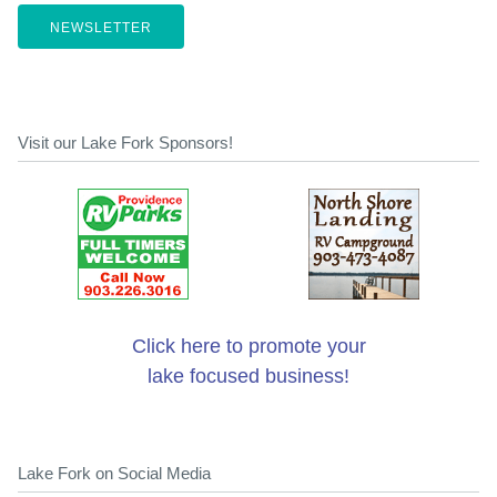
NEWSLETTER
Visit our Lake Fork Sponsors!
Click here to promote your
lake focused business!
Lake Fork on Social Media