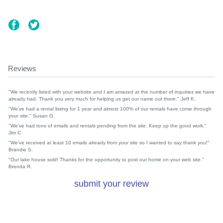
Reviews
"We recently listed with your website and I am amazed at the number of inquiries we have
already had. Thank you very much for helping us get our name out there." Jeff K.
"We've had a rental listing for 1 year and almost 100% of our rentals have come through
your site." Susan G.
"We've had tons of emails and rentals pending from the site. Keep up the good work."
Jim C
"We've received at least 10 emails already from your site so I wanted to say thank you!"
Brandie S.
"Our lake house sold! Thanks for the opportunity to post our home on your web site."
Brenda R.
submit your review