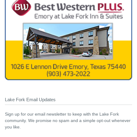
Lake Fork Email Updates
Sign up for our email newsletter to keep with the Lake Fork
community. We promise no spam and a simple opt-out whenever
you like.