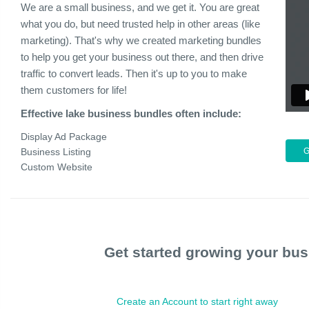
We are a small business, and we get it. You are great
what you do, but need trusted help in other areas (like
marketing). That's why we created marketing bundles
to help you get your business out there, and then drive
traffic to convert leads. Then it's up to you to make
them customers for life!
Effective lake business bundles often include:
Display Ad Package
Business Listing
Custom Website
Get started growing your bus
Create an Account to start right away