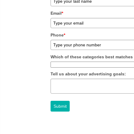
Email
*
Phone
*
Which of these categories best matches
Tell us about your advertising goals:
Submit