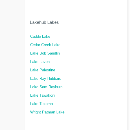
Lakehub Lakes
Caddo Lake
Cedar Creek Lake
Lake Bob Sandlin
Lake Lavon
Lake Palestine
Lake Ray Hubbard
Lake Sam Rayburn
Lake Tawakoni
Lake Texoma
Wright Patman Lake