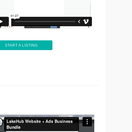
START A LISTING