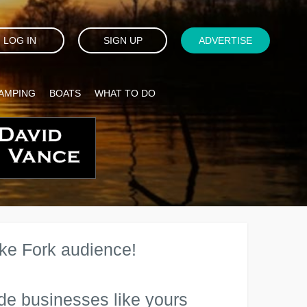
LOG IN
SIGN UP
ADVERTISE
AMPING
BOATS
WHAT TO DO
ake Fork audience!
de businesses like yours