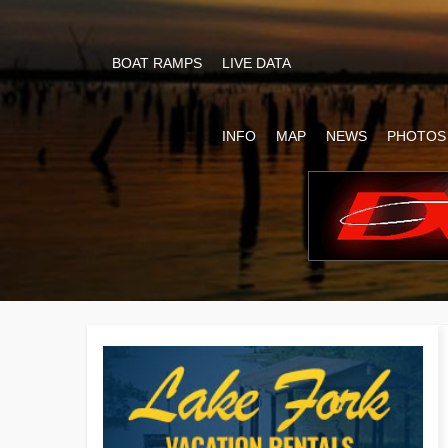
BOAT RAMPS
LIVE DATA
INFO
MAP
NEWS
PHOTOS