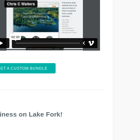
GET A CUSTOM BUNDLE
iness on Lake Fork!