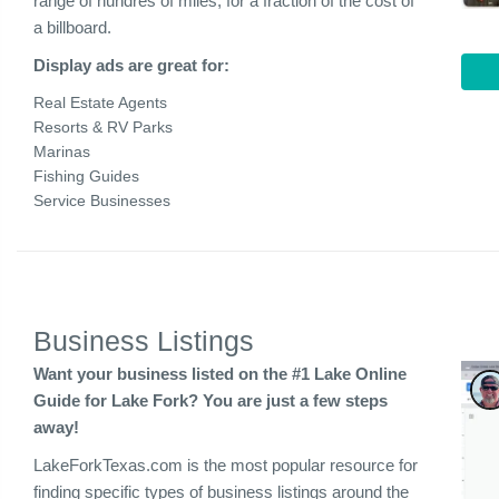
range of hundres of miles, for a fraction of the cost of
a billboard.
Display ads are great for:
Real Estate Agents
Resorts & RV Parks
Marinas
Fishing Guides
Service Businesses
Business Listings
Want your business listed on the #1 Lake Online
Guide for Lake Fork? You are just a few steps
away!
LakeForkTexas.com is the most popular resource for
finding specific types of business listings around the