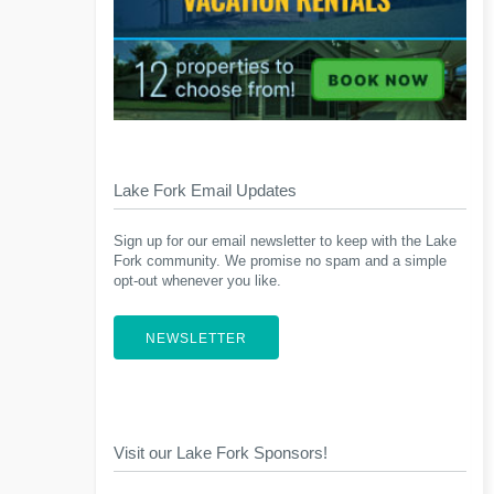
Lake Fork Email Updates
Sign up for our email newsletter to keep with the Lake
Fork community. We promise no spam and a simple
opt-out whenever you like.
NEWSLETTER
Visit our Lake Fork Sponsors!