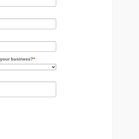
 your business?
*