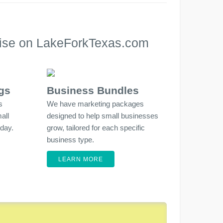
rtise on LakeForkTexas.com
gs
Business Bundles
s
We have marketing packages
all
designed to help small businesses
 day.
grow, tailored for each specific
business type.
LEARN MORE