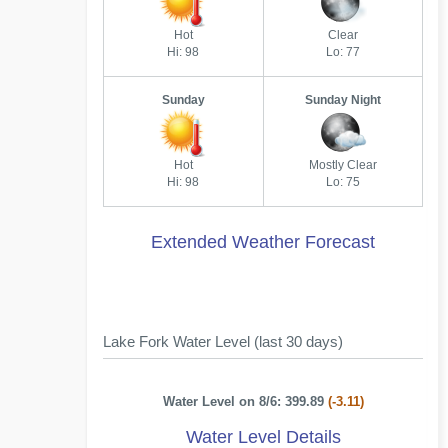
Hot
Clear
Hi: 98
Lo: 77
Sunday
Sunday Night
Hot
Mostly Clear
Hi: 98
Lo: 75
Extended Weather Forecast
Lake Fork Water Level (last 30 days)
Water Level on 8/6: 399.89
(-3.11)
Water Level Details