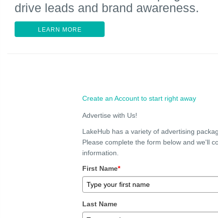
drive leads and brand awareness.
LEARN MORE
Create an Account to start right away
Advertise with Us!
LakeHub has a variety of advertising packag
Please complete the form below and we'll co
information.
First Name
*
Last Name