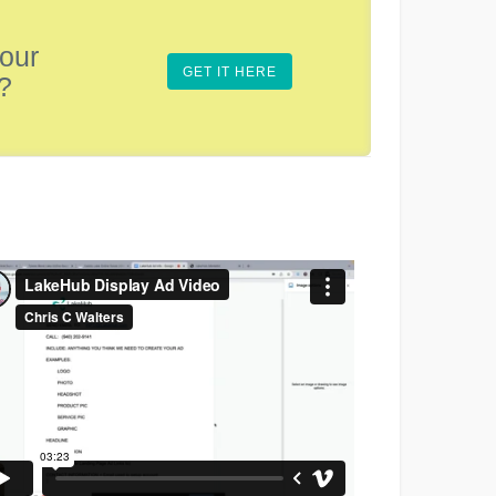
 our
GET IT HERE
?