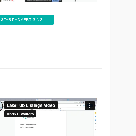
START ADVERTISING