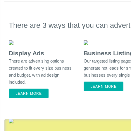
There are 3 ways that you can adve
Display Ads
Business Listin
There are advertising options
Our targeted listing page
created to fit every size business
generate hot leads for sm
and budget, with ad design
businesses every single
included.
LEARN MORE
LEARN MORE