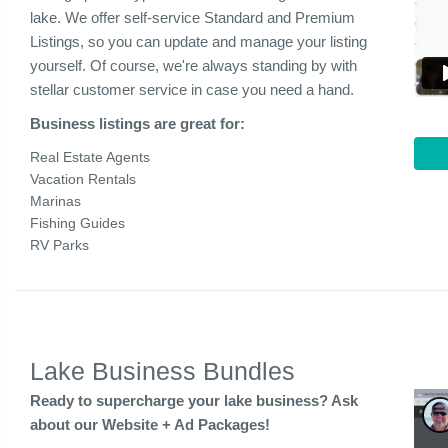
lake. We offer self-service Standard and Premium
Listings, so you can update and manage your listing
yourself. Of course, we're always standing by with
stellar customer service in case you need a hand.
Business listings are great for:
Real Estate Agents
Vacation Rentals
Marinas
Fishing Guides
RV Parks
Lake Business Bundles
Ready to supercharge your lake business? Ask
about our Website + Ad Packages!