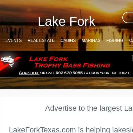
Lake Fork
EVENTS
REAL ESTATE
CABINS
MARINAS
FISHING
C
Advertise to the largest L
LakeForkTexas.com is helping lakesi