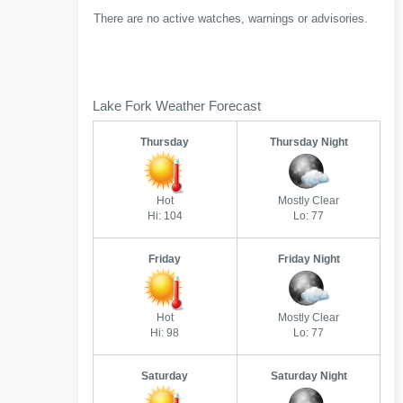
There are no active watches, warnings or advisories.
Lake Fork Weather Forecast
Thursday
Thursday Night
Hot
Mostly Clear
Hi: 104
Lo: 77
Friday
Friday Night
Hot
Mostly Clear
Hi: 98
Lo: 77
Saturday
Saturday Night