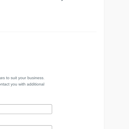
es to suit your business.
ntact you with additional