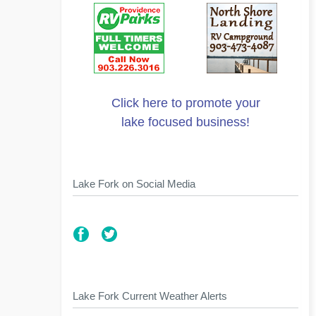
Click here to promote your
lake focused business!
Lake Fork on Social Media
Lake Fork Current Weather Alerts