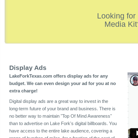
Looking for
Media Kit
Display Ads
LakeForkTexas.com offers display ads for any
budget. We can even design your ad for you at no
extra charge!
Digital display ads are a great way to invest in the
long-term future of your brand and business. There is
no better way to maintain "Top Of Mind Awareness"
than to advertise on Lake Fork's digital billboards. You
have access to the entire lake audience, covering a