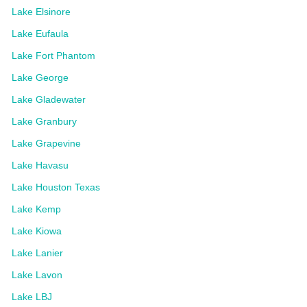
Lake Elsinore
Lake Eufaula
Lake Fort Phantom
Lake George
Lake Gladewater
Lake Granbury
Lake Grapevine
Lake Havasu
Lake Houston Texas
Lake Kemp
Lake Kiowa
Lake Lanier
Lake Lavon
Lake LBJ