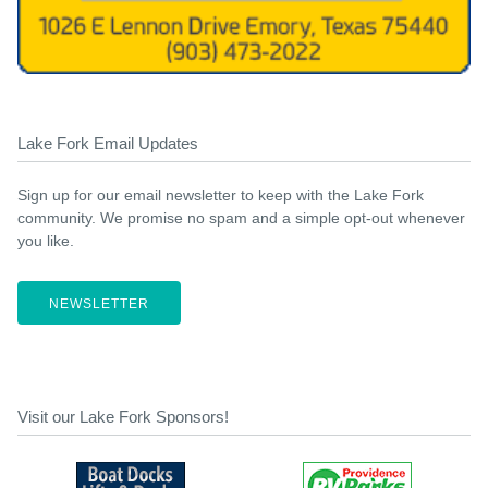
Lake Fork Email Updates
Sign up for our email newsletter to keep with the Lake Fork
community. We promise no spam and a simple opt-out whenever
you like.
NEWSLETTER
Visit our Lake Fork Sponsors!