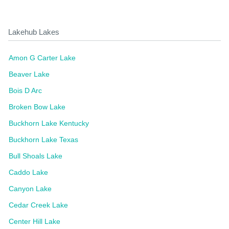
Lakehub Lakes
Amon G Carter Lake
Beaver Lake
Bois D Arc
Broken Bow Lake
Buckhorn Lake Kentucky
Buckhorn Lake Texas
Bull Shoals Lake
Caddo Lake
Canyon Lake
Cedar Creek Lake
Center Hill Lake