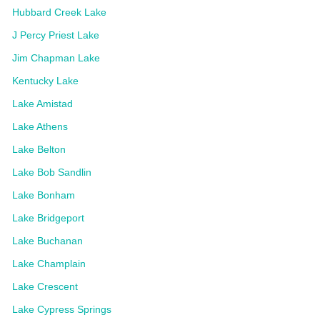
Hubbard Creek Lake
J Percy Priest Lake
Jim Chapman Lake
Kentucky Lake
Lake Amistad
Lake Athens
Lake Belton
Lake Bob Sandlin
Lake Bonham
Lake Bridgeport
Lake Buchanan
Lake Champlain
Lake Crescent
Lake Cypress Springs