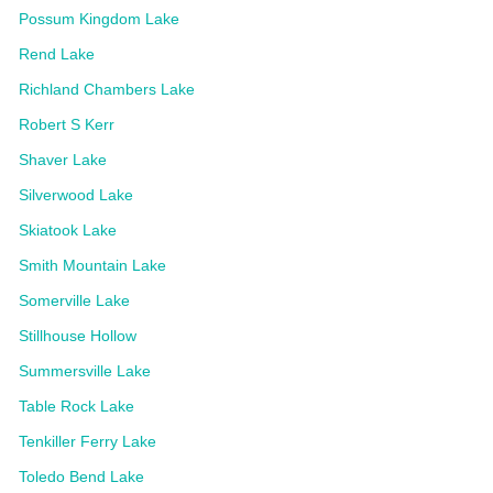
Possum Kingdom Lake
Rend Lake
Richland Chambers Lake
Robert S Kerr
Shaver Lake
Silverwood Lake
Skiatook Lake
Smith Mountain Lake
Somerville Lake
Stillhouse Hollow
Summersville Lake
Table Rock Lake
Tenkiller Ferry Lake
Toledo Bend Lake