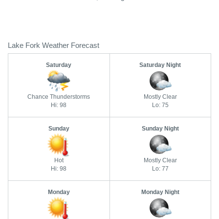
Lake Fork Weather Forecast
Saturday
Saturday Night
Chance Thunderstorms
Mostly Clear
Hi: 98
Lo: 75
Sunday
Sunday Night
Hot
Mostly Clear
Hi: 98
Lo: 77
Monday
Monday Night