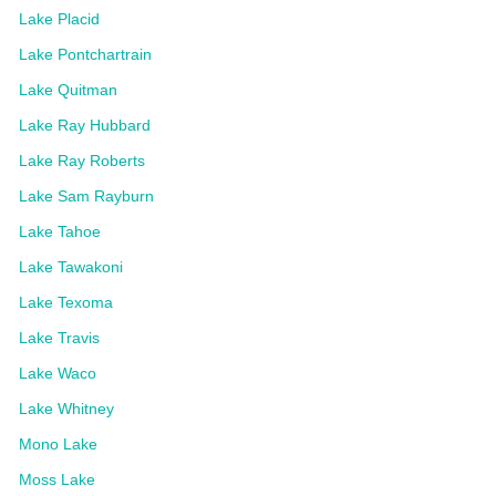
Lake Placid
Lake Pontchartrain
Lake Quitman
Lake Ray Hubbard
Lake Ray Roberts
Lake Sam Rayburn
Lake Tahoe
Lake Tawakoni
Lake Texoma
Lake Travis
Lake Waco
Lake Whitney
Mono Lake
Moss Lake