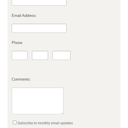
Email Address:
Phone
Comments:
Subscribe to monthly email updates