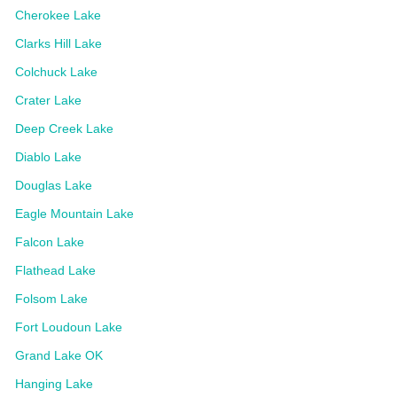
Cherokee Lake
Clarks Hill Lake
Colchuck Lake
Crater Lake
Deep Creek Lake
Diablo Lake
Douglas Lake
Eagle Mountain Lake
Falcon Lake
Flathead Lake
Folsom Lake
Fort Loudoun Lake
Grand Lake OK
Hanging Lake