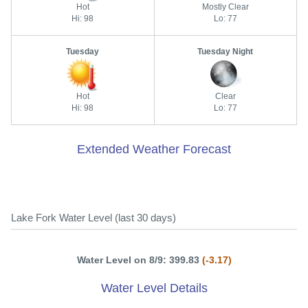
Hot
Mostly Clear
Hi: 98
Lo: 77
Tuesday
Tuesday Night
Hot
Clear
Hi: 98
Lo: 77
Extended Weather Forecast
Lake Fork Water Level (last 30 days)
Water Level on 8/9: 399.83
(-3.17)
Water Level Details