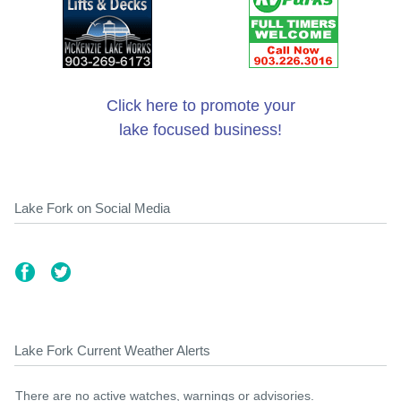
Click here to promote your
lake focused business!
Lake Fork on Social Media
Lake Fork Current Weather Alerts
There are no active watches, warnings or advisories.