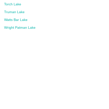
Torch Lake
Truman Lake
Watts Bar Lake
Wright Patman Lake