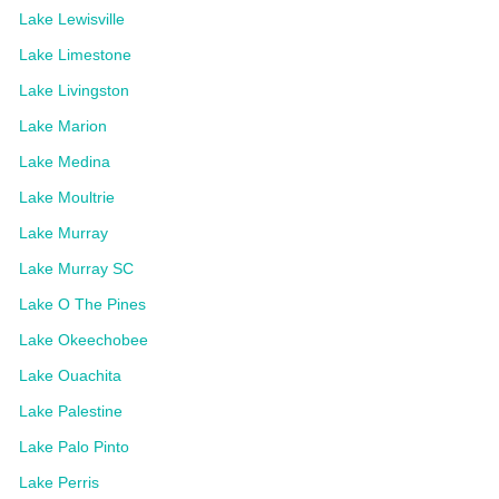
Lake Lewisville
Lake Limestone
Lake Livingston
Lake Marion
Lake Medina
Lake Moultrie
Lake Murray
Lake Murray SC
Lake O The Pines
Lake Okeechobee
Lake Ouachita
Lake Palestine
Lake Palo Pinto
Lake Perris