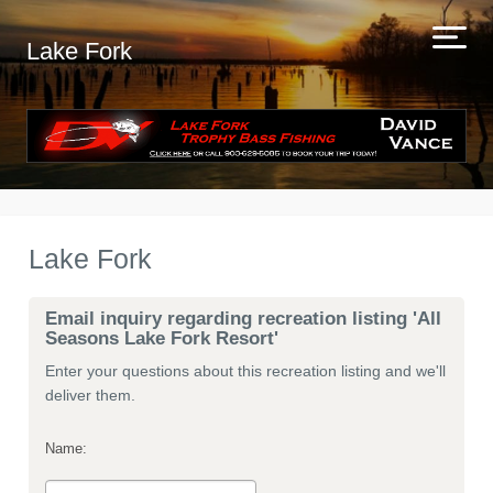
Lake Fork
Lake Fork
Email inquiry regarding recreation listing 'All
Seasons Lake Fork Resort'
Enter your questions about this recreation listing and we'll
deliver them.
Name: