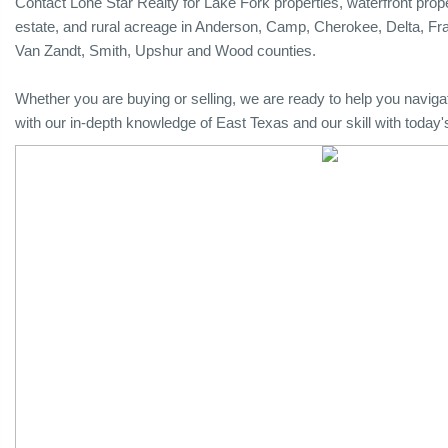
Contact Lone Star Realty for Lake Fork properties, waterfront proper
estate, and rural acreage in Anderson, Camp, Cherokee, Delta, Fr
Van Zandt, Smith, Upshur and Wood counties.
Whether you are buying or selling, we are ready to help you naviga
with our in-depth knowledge of East Texas and our skill with today