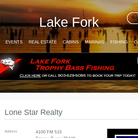
Lake Fork
EVENTS
REAL ESTATE
CABINS
MARINAS
FISHING
C
Lone Star Realty
Address
4100 FM 515