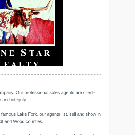
ompany. Our professional sales agents are client-
 and integrity.
d famous Lake Fork, our agents list, sell and show in
ndt and Wood counties.