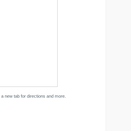
a new tab for directions and more.