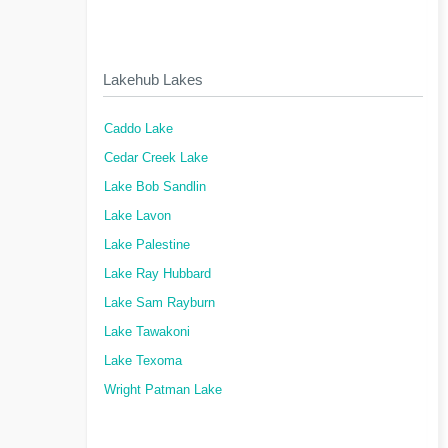
Lakehub Lakes
Caddo Lake
Cedar Creek Lake
Lake Bob Sandlin
Lake Lavon
Lake Palestine
Lake Ray Hubbard
Lake Sam Rayburn
Lake Tawakoni
Lake Texoma
Wright Patman Lake