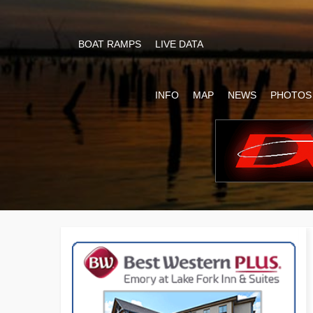
BOAT RAMPS
LIVE DATA
INFO
MAP
NEWS
PHOTOS