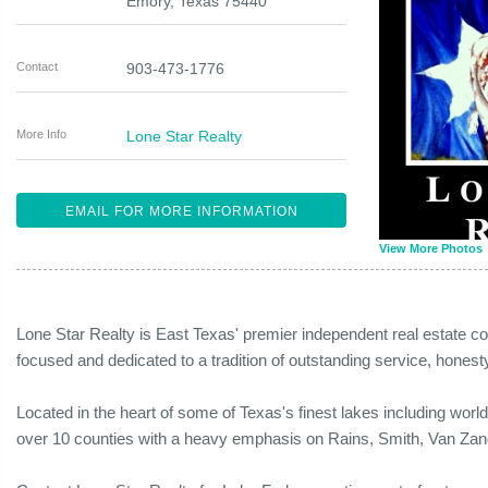
Emory
,
Texas
75440
Contact
903-473-1776
More Info
Lone Star Realty
EMAIL FOR MORE INFORMATION
View More Photos
Lone Star Realty is East Texas' premier independent real estate c
focused and dedicated to a tradition of outstanding service, honesty
Located in the heart of some of Texas's finest lakes including worl
over 10 counties with a heavy emphasis on Rains, Smith, Van Za