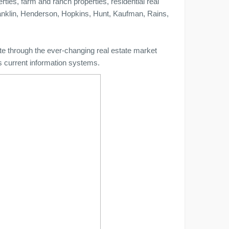
ties, farm and ranch properties, residential real
anklin, Henderson, Hopkins, Hunt, Kaufman, Rains,
te through the ever-changing real estate market
's current information systems.