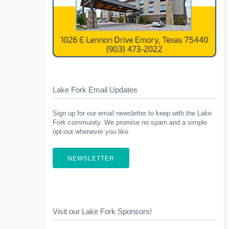
Lake Fork Email Updates
Sign up for our email newsletter to keep with the Lake
Fork community. We promise no spam and a simple
opt-out whenever you like.
NEWSLETTER
Visit our Lake Fork Sponsors!