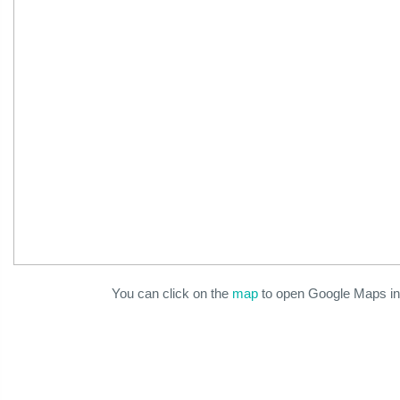
You can click on the
map
to open Google Maps in 