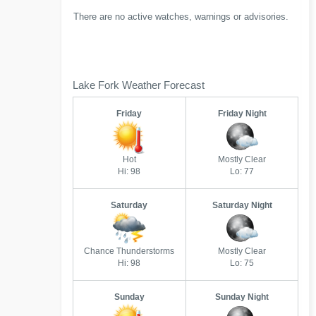
There are no active watches, warnings or advisories.
Lake Fork Weather Forecast
Friday
Friday Night
Hot
Mostly Clear
Hi: 98
Lo: 77
Saturday
Saturday Night
Chance Thunderstorms
Mostly Clear
Hi: 98
Lo: 75
Sunday
Sunday Night