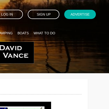
LOG IN
SIGN UP
ADVERTISE
AMPING
BOATS
WHAT TO DO