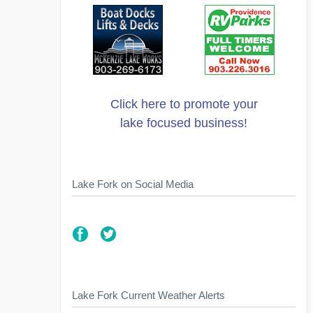
Click here to promote your
lake focused business!
Lake Fork on Social Media
Lake Fork Current Weather Alerts