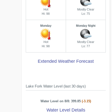
Hot
Mostly Clear
Hi: 98
Lo: 75
Monday
Monday Night
Hot
Mostly Clear
Hi: 98
Lo: 77
Extended Weather Forecast
Lake Fork Water Level (last 30 days)
Water Level on 8/8: 399.85
(-3.15)
Water Level Details