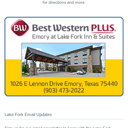
for directions and more.
Lake Fork Email Updates