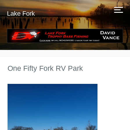
Lake Fork
One Fifty Fork RV Park