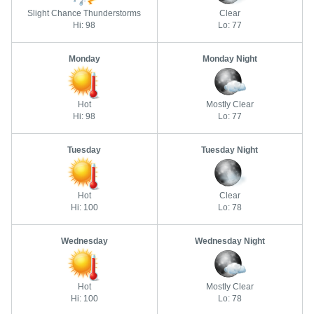
Slight Chance Thunderstorms
Clear
Hi: 98
Lo: 77
Monday
Monday Night
Hot
Mostly Clear
Hi: 98
Lo: 77
Tuesday
Tuesday Night
Hot
Clear
Hi: 100
Lo: 78
Wednesday
Wednesday Night
Hot
Mostly Clear
Hi: 100
Lo: 78