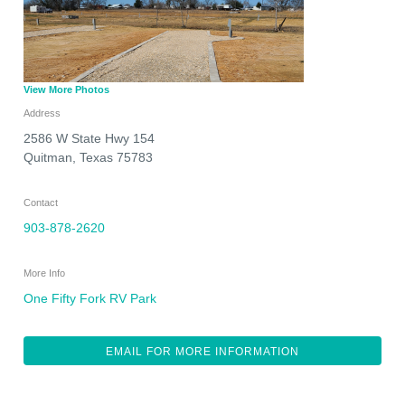
View More Photos
Address
2586 W State Hwy 154
Quitman
,
Texas
75783
Contact
903-878-2620
More Info
One Fifty Fork RV Park
EMAIL FOR MORE INFORMATION