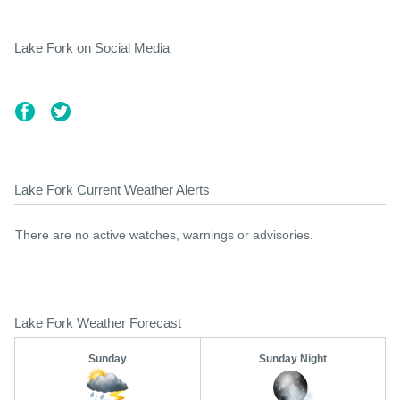
Lake Fork on Social Media
Lake Fork Current Weather Alerts
There are no active watches, warnings or advisories.
Lake Fork Weather Forecast
Sunday
Sunday Night