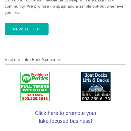
Sign up for our email newsletter to keep with the Lake Fork
community. We promise no spam and a simple opt-out whenever
you like.
NEWSLETTER
Visit our Lake Fork Sponsors!
Click here to promote your
lake focused business!