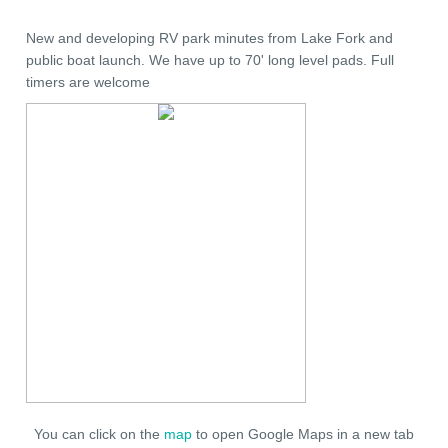
New and developing RV park minutes from Lake Fork and
public boat launch. We have up to 70' long level pads. Full
timers are welcome
You can click on the
map
to open Google Maps in a new tab