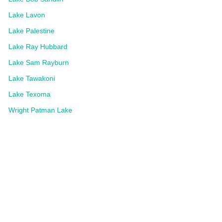
Lake Lavon
Lake Palestine
Lake Ray Hubbard
Lake Sam Rayburn
Lake Tawakoni
Lake Texoma
Wright Patman Lake