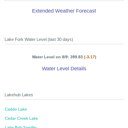
Extended Weather Forecast
Lake Fork Water Level (last 30 days)
Water Level on 8/9: 399.83
(-3.17)
Water Level Details
Lakehub Lakes
Caddo Lake
Cedar Creek Lake
Lake Bob Sandlin