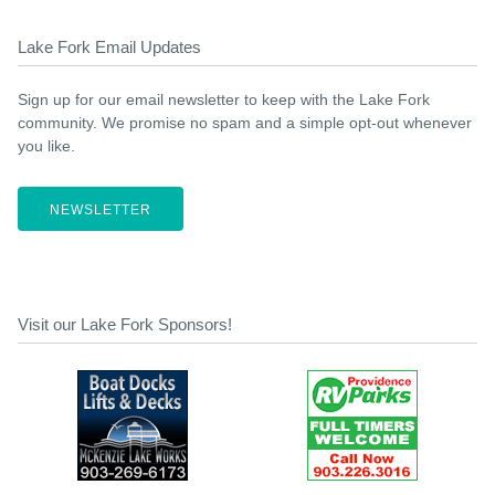
Lake Fork Email Updates
Sign up for our email newsletter to keep with the Lake Fork
community. We promise no spam and a simple opt-out whenever
you like.
NEWSLETTER
Visit our Lake Fork Sponsors!