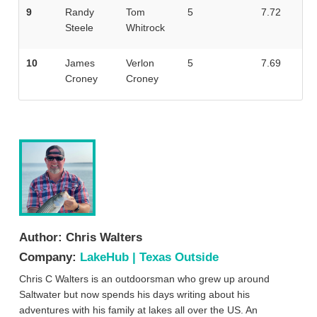
9
Randy
Tom
5
7.72
Steele
Whitrock
10
James
Verlon
5
7.69
Croney
Croney
Author:
Chris Walters
Company:
LakeHub | Texas Outside
Chris C Walters is an outdoorsman who grew up around
Saltwater but now spends his days writing about his
adventures with his family at lakes all over the US. An