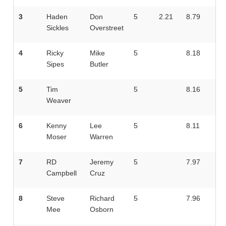
3
Haden
Don
5
2.21
8.79
Sickles
Overstreet
4
Ricky
Mike
5
8.18
Sipes
Butler
5
Tim
5
8.16
Weaver
6
Kenny
Lee
5
8.11
Moser
Warren
7
RD
Jeremy
5
7.97
Campbell
Cruz
8
Steve
Richard
5
7.96
Mee
Osborn