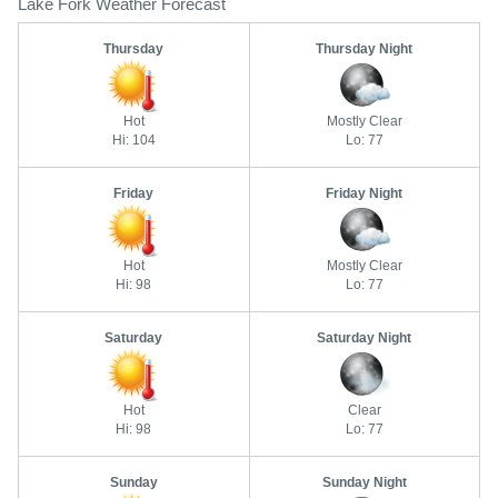
Lake Fork Weather Forecast
Thursday
Thursday Night
Hot
Mostly Clear
Hi: 104
Lo: 77
Friday
Friday Night
Hot
Mostly Clear
Hi: 98
Lo: 77
Saturday
Saturday Night
Hot
Clear
Hi: 98
Lo: 77
Sunday
Sunday Night