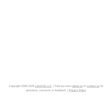
Copyright 2008-2026
LakeHub LLC
. | Find out more
about us
or
contact us
for
questions, concerns or feedback. |
Privacy Policy