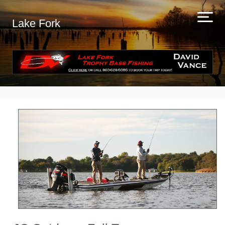
Lake Fork