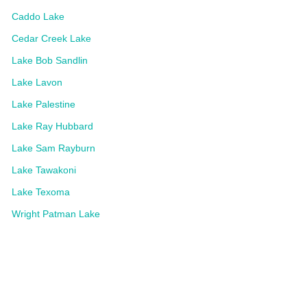
Caddo Lake
Cedar Creek Lake
Lake Bob Sandlin
Lake Lavon
Lake Palestine
Lake Ray Hubbard
Lake Sam Rayburn
Lake Tawakoni
Lake Texoma
Wright Patman Lake