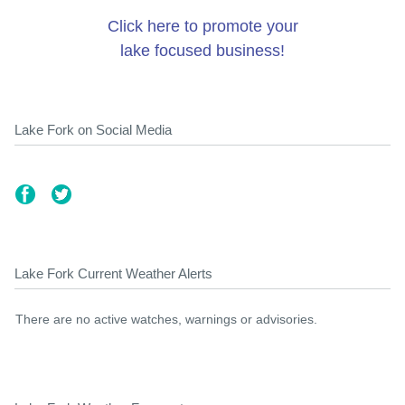
Click here to promote your
lake focused business!
Lake Fork on Social Media
Lake Fork Current Weather Alerts
There are no active watches, warnings or advisories.