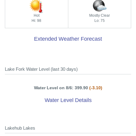
Hot
Mostly Clear
Hi: 98
Lo: 75
Extended Weather Forecast
Lake Fork Water Level (last 30 days)
Water Level on 8/6: 399.90
(-3.10)
Water Level Details
Lakehub Lakes