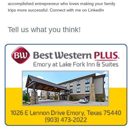
accomplished entrepreneur who loves making your family
trips more successful. Connect with me on LinkedIn
Tell us what you think!