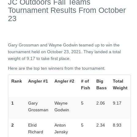
JC Outdoors Fall Teams
Tournament Results From October
23
Gary Grossman and Wayne Godwin teamed up to win the
tournament held on October 23, 2021. They landed a total
weight of 9.17 to take first place.
Here are the top ten winners from the tournament.
Rank
Angler #1
Angler #2
# of
Big
Total
Fish
Bass
Weight
1
Gary
Wayne
5
2.06
9.17
Grossman
Godwin
2
Elrid
Anton
5
2.34
8.93
Richard
Jensky