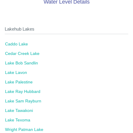
Water Level Details
Lakehub Lakes
Caddo Lake
Cedar Creek Lake
Lake Bob Sandlin
Lake Lavon
Lake Palestine
Lake Ray Hubbard
Lake Sam Rayburn
Lake Tawakoni
Lake Texoma
Wright Patman Lake