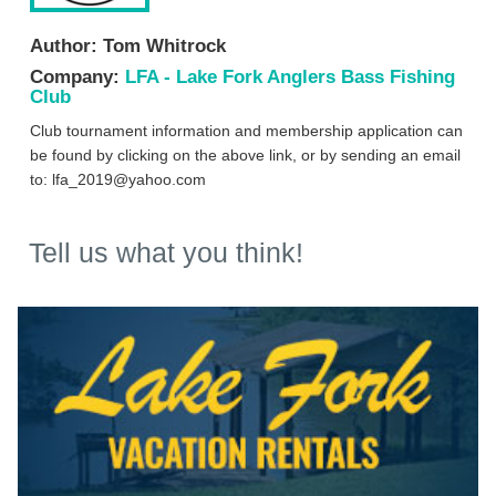
Author:
Tom Whitrock
Company:
LFA - Lake Fork Anglers Bass Fishing
Club
Club tournament information and membership application can
be found by clicking on the above link, or by sending an email
to:
lfa_2019@yahoo.com
Tell us what you think!