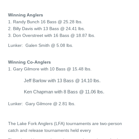
Winning Anglers
1. Randy Bunch 16 Bass @ 25.28 lbs.
2. Billy Davis with 13 Bass @ 24.41 lbs.
3. Don Overstreet with 16 Bass @ 18.87 lbs.
Lunker: Galen Smith @ 5.08 lbs.
Winning Co-Anglers
1. Gary Gilmore with 10 Bass @ 15.48 lbs.
Jeff Barlow with 13 Bass @ 14.10 lbs.
Ken Chapman with 8 Bass @ 11.06 lbs.
Lunker: Gary Gilmore @ 2.81 lbs.
The Lake Fork Anglers (LFA) tournaments are two-person
catch and release tournaments held every