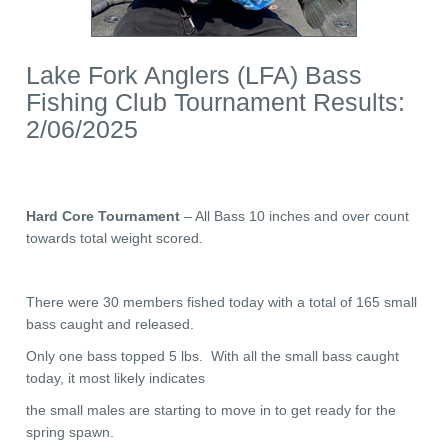
Lake Fork Anglers (LFA) Bass
Fishing Club Tournament Results:
2/06/2025
Hard Core Tournament
– All Bass 10 inches and over count
towards total weight scored.
There were 30 members fished today with a total of 165 small
bass caught and released.
Only one bass topped 5 lbs. With all the small bass caught
today, it most likely indicates
the small males are starting to move in to get ready for the
spring spawn.