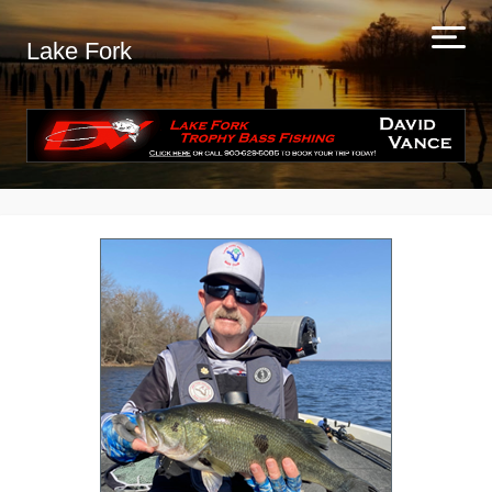
Lake Fork