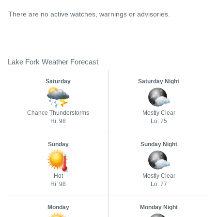
There are no active watches, warnings or advisories.
Lake Fork Weather Forecast
Saturday
Saturday Night
Chance Thunderstorms
Mostly Clear
Hi: 98
Lo: 75
Sunday
Sunday Night
Hot
Mostly Clear
Hi: 98
Lo: 77
Monday
Monday Night