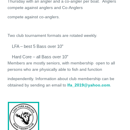
Thursday with an angler and a co-angler per boat. Anglers
compete against anglers and Co-Anglers
compete against co-anglers.
Two club tournament formats are rotated weekly.
LFA – best 5 Bass over 10”
Hard Core – all Bass over 10”
Members are mostly seniors, with membership open to all
persons who are physically able to fish and function
independently. Information about club membership can be
obtained by sending an email to
lfa_2019@yahoo.com
.