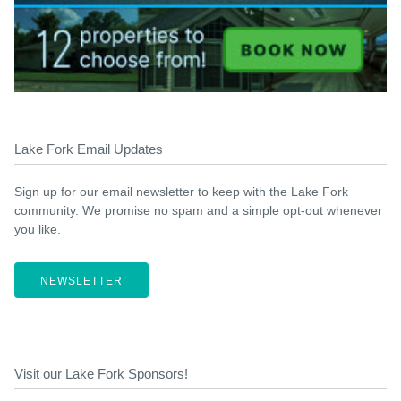
Lake Fork Email Updates
Sign up for our email newsletter to keep with the Lake Fork
community. We promise no spam and a simple opt-out whenever
you like.
NEWSLETTER
Visit our Lake Fork Sponsors!