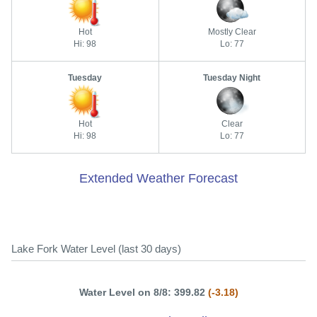
Hot
Mostly Clear
Hi: 98
Lo: 77
Tuesday
Tuesday Night
Hot
Clear
Hi: 98
Lo: 77
Extended Weather Forecast
Lake Fork Water Level (last 30 days)
Water Level on 8/8: 399.82
(-3.18)