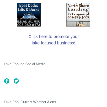
Click here to promote your
lake focused business!
Lake Fork on Social Media
Lake Fork Current Weather Alerts