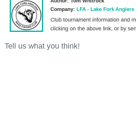
Author:
Tom Whitrock
Company:
LFA - Lake Fork Anglers
Club tournament information and m
clicking on the above link, or by se
Tell us what you think!