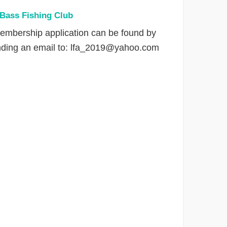
 Bass Fishing Club
embership application can be found by
nding an email to:
lfa_2019@yahoo.com