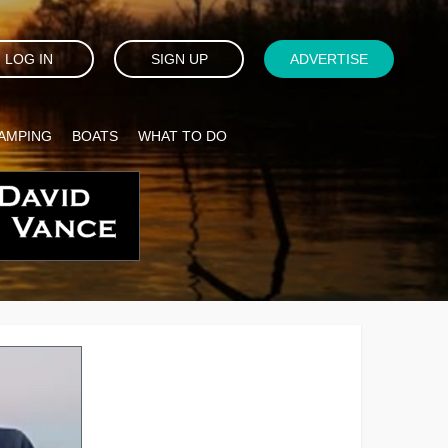
LOG IN
SIGN UP
ADVERTISE
AMPING
BOATS
WHAT TO DO