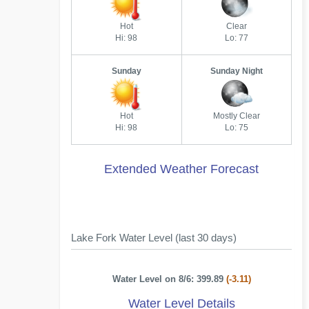
Hot
Clear
Hi: 98
Lo: 77
Sunday
Sunday Night
Hot
Mostly Clear
Hi: 98
Lo: 75
Extended Weather Forecast
Lake Fork Water Level (last 30 days)
Water Level on 8/6: 399.89
(-3.11)
Water Level Details