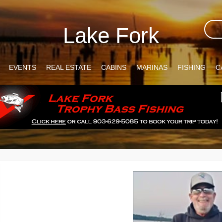
Lake Fork
EVENTS
REAL ESTATE
CABINS
MARINAS
FISHING
C