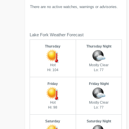
There are no active watches, warnings or advisories.
Lake Fork Weather Forecast
Thursday
Thursday Night
Hot
Mostly Clear
Hi: 104
Lo: 77
Friday
Friday Night
Hot
Mostly Clear
Hi: 98
Lo: 77
Saturday
Saturday Night