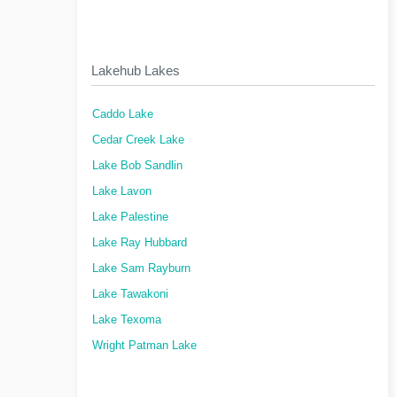
Lakehub Lakes
Caddo Lake
Cedar Creek Lake
Lake Bob Sandlin
Lake Lavon
Lake Palestine
Lake Ray Hubbard
Lake Sam Rayburn
Lake Tawakoni
Lake Texoma
Wright Patman Lake