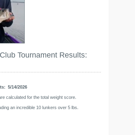
 Club Tournament Results:
ts: 5/14/2026
e calculated for the total weight score.
ing an incredible 10 lunkers over 5 lbs.