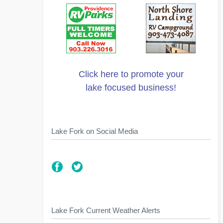
Click here to promote your
lake focused business!
Lake Fork on Social Media
Lake Fork Current Weather Alerts