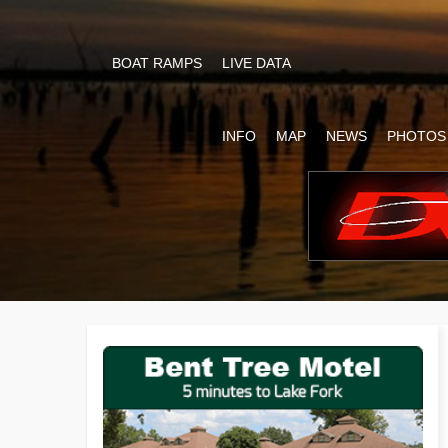
BOAT RAMPS
LIVE DATA
INFO
MAP
NEWS
PHOTOS