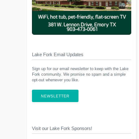
Lake Fork Email Updates
Sign up for our email newsletter to keep with the Lake
Fork community. We promise no spam and a simple
opt-out whenever you like.
NEWSLETTER
Visit our Lake Fork Sponsors!