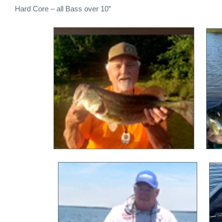
Hard Core – all Bass over 10”