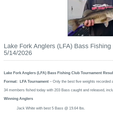
Lake Fork Anglers (LFA) Bass Fishing
5/14/2026
Lake Fork Anglers (LFA) Bass Fishing Club Tournament Resul
Format: LFA Tournament
– Only the best five weights recorded ar
34 members fished today with 203 Bass caught and released, includ
Winning Anglers
Jack White with best 5 Bass @ 19.64 lbs.