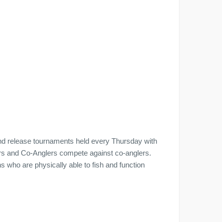
nd release tournaments held every Thursday with
ers and Co-Anglers compete against co-anglers.
who are physically able to fish and function