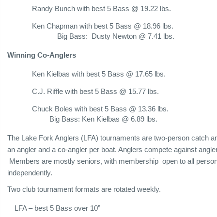
Randy Bunch with best 5 Bass @ 19.22 lbs.
Ken Chapman with best 5 Bass @ 18.96 lbs.
Big Bass: Dusty Newton @ 7.41 lbs.
Winning Co-Anglers
Ken Kielbas with best 5 Bass @ 17.65 lbs.
C.J. Riffle with best 5 Bass @ 15.77 lbs.
Chuck Boles with best 5 Bass @ 13.36 lbs.
Big Bass: Ken Kielbas @ 6.89 lbs.
The Lake Fork Anglers (LFA) tournaments are two-person catch a
an angler and a co-angler per boat. Anglers compete against angl
Members are mostly seniors, with membership open to all persons 
independently.
Two club tournament formats are rotated weekly.
LFA – best 5 Bass over 10”