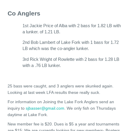
Co Anglers
1st Jackie Price of Alba with 2 bass for 1.82 LB with
a lunker. of 1.21 LB.
2nd Bob Lambert of Lake Fork with 1 bass for 1.72
LB which was the co-angler lunker.
3rd Rick Wright of Rowlette with 2 bass for 1.28 LB
with a .76 LB lunker.
25 bass were caught, and 3 anglers were skunked again.
Looking at last week LFA results these really suck.
For information on Joining the Lake Fork Anglers send an
inquiry to
sjbasser@gmail.com
. We only fish on Thursdays
daytime at Lake Fork.
New member fee is $20. Dues is $5 a year and tournaments
are $15; We are currently looking for new members- Boaters