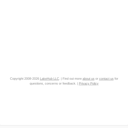
Copyright 2008-2026
LakeHub LLC
. | Find out more
about us
or
contact us
for
questions, concerns or feedback. |
Privacy Policy