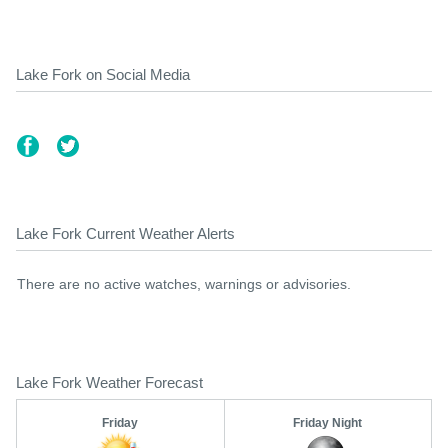
Lake Fork on Social Media
Lake Fork Current Weather Alerts
There are no active watches, warnings or advisories.
Lake Fork Weather Forecast
Friday
Friday Night