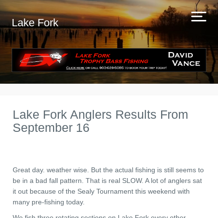
Lake Fork
Lake Fork Anglers Results From
September 16
Great day. weather wise. But the actual fishing is still seems to
be in a bad fall pattern. That is real SLOW. A lot of anglers sat
it out because of the Sealy Tournament this weekend with
many pre-fishing today.
We fish three rotating sections on Lake Fork every other