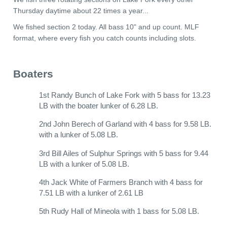
Thursday daytime about 22 times a year...
We fished section 2 today. All bass 10" and up count. MLF
format, where every fish you catch counts including slots.
Boaters
1st Randy Bunch of Lake Fork with 5 bass for 13.23
LB with the boater lunker of 6.28 LB.
2nd John Berech of Garland with 4 bass for 9.58 LB.
with a lunker of 5.08 LB.
3rd Bill Ailes of Sulphur Springs with 5 bass for 9.44
LB with a lunker of 5.08 LB.
4th Jack White of Farmers Branch with 4 bass for
7.51 LB with a lunker of 2.61 LB
5th Rudy Hall of Mineola with 1 bass for 5.08 LB.