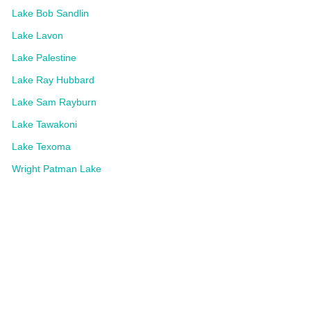
Lake Bob Sandlin
Lake Lavon
Lake Palestine
Lake Ray Hubbard
Lake Sam Rayburn
Lake Tawakoni
Lake Texoma
Wright Patman Lake