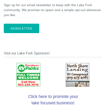
Sign up for our email newsletter to keep with the Lake Fork
community. We promise no spam and a simple opt-out whenever
you like.
NEWSLETTER
Visit our Lake Fork Sponsors!
Click here to promote your
lake focused business!