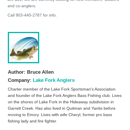
and co-anglers.
Call 903-440-2787 for info.
Author:
Bruce Allen
Company:
Lake Fork Anglers
Charter member of the Lake Fork Sportsman's Association
and founder of the Lake Fork Anglers Bass Fishing club. Lives
on the shores of Lake Fork in the Hideaway subdivision in
Garrett Creek. Has also lived in Quitman and Yantis before
moving to Emory. Lives with wife Cheryl, former pro bass
fishing lady and fire fighter.