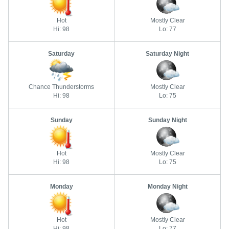
Hot
Mostly Clear
Hi: 98
Lo: 77
Saturday
Saturday Night
Chance Thunderstorms
Mostly Clear
Hi: 98
Lo: 75
Sunday
Sunday Night
Hot
Mostly Clear
Hi: 98
Lo: 75
Monday
Monday Night
Hot
Mostly Clear
Hi: 98
Lo: 77