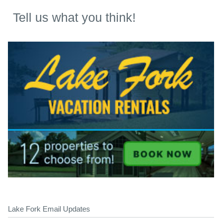
Tell us what you think!
Lake Fork Email Updates