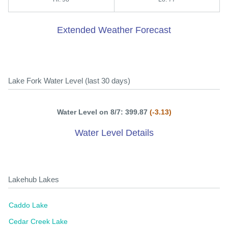
Extended Weather Forecast
Lake Fork Water Level (last 30 days)
Water Level on 8/7: 399.87
(-3.13)
Water Level Details
Lakehub Lakes
Caddo Lake
Cedar Creek Lake