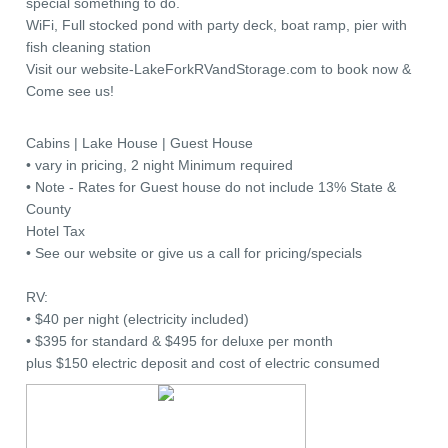
special something to do.
WiFi, Full stocked pond with party deck, boat ramp, pier with
fish cleaning station
Visit our website-LakeForkRVandStorage.com to book now &
Come see us!
Cabins | Lake House | Guest House
• vary in pricing, 2 night Minimum required
• Note - Rates for Guest house do not include 13% State &
County
Hotel Tax
• See our website or give us a call for pricing/specials
RV:
• $40 per night (electricity included)
• $395 for standard & $495 for deluxe per month
plus $150 electric deposit and cost of electric consumed