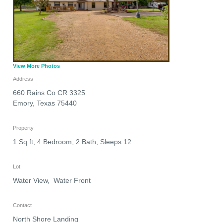
View More Photos
Address
660 Rains Co CR 3325
Emory
,
Texas
75440
Property
1 Sq ft, 4 Bedroom, 2 Bath, Sleeps 12
Lot
Water View, Water Front
Contact
North Shore Landing