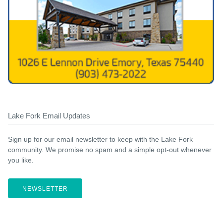
Lake Fork Email Updates
Sign up for our email newsletter to keep with the Lake Fork
community. We promise no spam and a simple opt-out whenever
you like.
NEWSLETTER