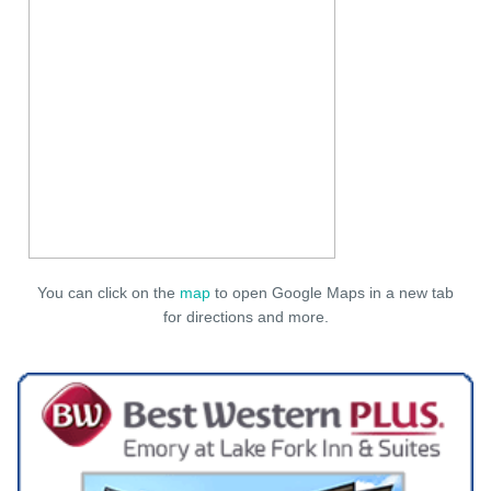
You can click on the
map
to open Google Maps in a new tab
for directions and more.