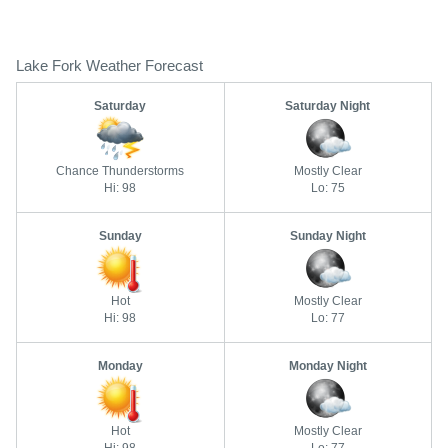
Lake Fork Weather Forecast
Saturday
Saturday Night
Chance Thunderstorms
Mostly Clear
Hi: 98
Lo: 75
Sunday
Sunday Night
Hot
Mostly Clear
Hi: 98
Lo: 77
Monday
Monday Night
Hot
Mostly Clear