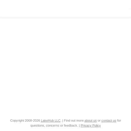
Copyright 2008-2026
LakeHub LLC
. | Find out more
about us
or
contact us
for
questions, concerns or feedback. |
Privacy Policy