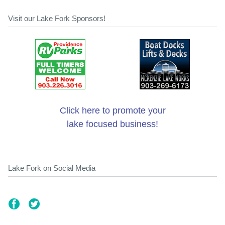
Visit our Lake Fork Sponsors!
Click here to promote your
lake focused business!
Lake Fork on Social Media