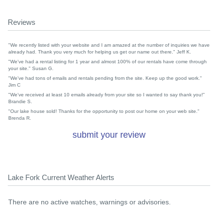
Reviews
"We recently listed with your website and I am amazed at the number of inquiries we have
already had. Thank you very much for helping us get our name out there." Jeff K.
"We've had a rental listing for 1 year and almost 100% of our rentals have come through
your site." Susan G.
"We've had tons of emails and rentals pending from the site. Keep up the good work."
Jim C
"We've received at least 10 emails already from your site so I wanted to say thank you!"
Brandie S.
"Our lake house sold! Thanks for the opportunity to post our home on your web site."
Brenda R.
submit your review
Lake Fork Current Weather Alerts
There are no active watches, warnings or advisories.