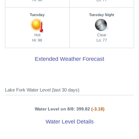
Hi: 98
Lo: 77
Tuesday
Tuesday Night
Hot
Clear
Hi: 98
Lo: 77
Extended Weather Forecast
Lake Fork Water Level (last 30 days)
Water Level on 8/8: 399.82
(-3.18)
Water Level Details