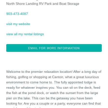
North Shore Landing RV Park and Boat Storage
903-473-4087
visit my website
view all my rental listings
EMAIL FOR MORE INFORMATION
Welcome to the premier relaxation location! After a long day of
fishing, golfing or shopping at Canton, what a great luxurious
environment to come home to. The fully appointed lodge is
ready for whatever inspires you. You can sit on the deck, feed
the fish at the pond dock, or watch the sunset from the large
pier on the lake. This can be the getaway you have been
looking for. Are you a couple or a party, everyone can find that