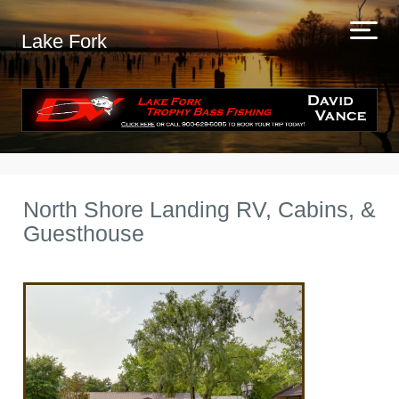
Lake Fork
North Shore Landing RV, Cabins, &
Guesthouse