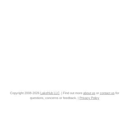
Copyright 2008-2026
LakeHub LLC
. | Find out more
about us
or
contact us
for
questions, concerns or feedback. |
Privacy Policy