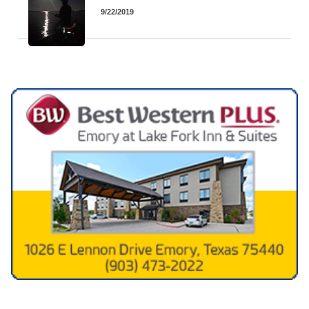
9/22/2019