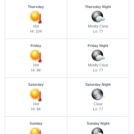
Thursday
Thursday Night
Hot
Mostly Clear
Hi: 104
Lo: 77
Friday
Friday Night
Hot
Mostly Clear
Hi: 98
Lo: 77
Saturday
Saturday Night
Hot
Clear
Hi: 98
Lo: 77
Sunday
Sunday Night