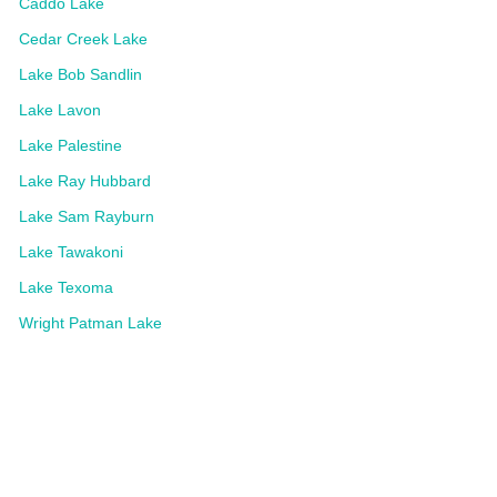
Caddo Lake
Cedar Creek Lake
Lake Bob Sandlin
Lake Lavon
Lake Palestine
Lake Ray Hubbard
Lake Sam Rayburn
Lake Tawakoni
Lake Texoma
Wright Patman Lake