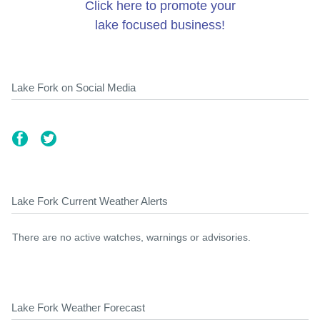
Click here to promote your
lake focused business!
Lake Fork on Social Media
Lake Fork Current Weather Alerts
There are no active watches, warnings or advisories.
Lake Fork Weather Forecast