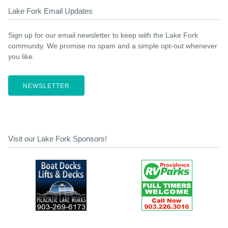
Lake Fork Email Updates
Sign up for our email newsletter to keep with the Lake Fork
community. We promise no spam and a simple opt-out whenever
you like.
NEWSLETTER
Visit our Lake Fork Sponsors!