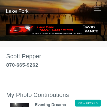
Lake Fork
Scott Pepper
870-665-9262
My Photo Contributions
VIEW DETAILS
Evening Dreams