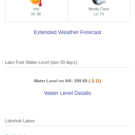
Hot
Mostly Clear
Hi: 98
Lo: 75
Extended Weather Forecast
Lake Fork Water Level (last 30 days)
Water Level on 8/6: 399.89
(-3.11)
Water Level Details
Lakehub Lakes