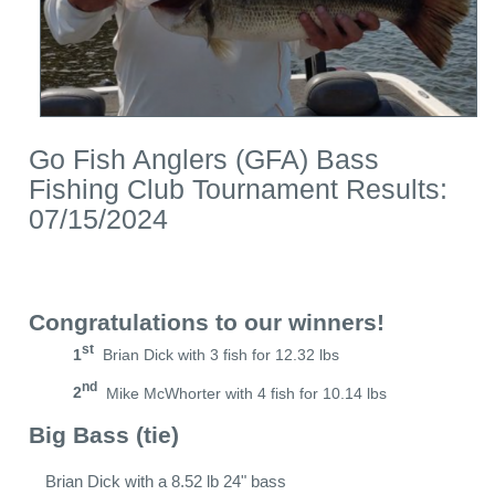
Go Fish Anglers (GFA) Bass
Fishing Club Tournament Results:
07/15/2024
Congratulations to our winners!
st
1
Brian Dick with 3 fish for 12.32 lbs
nd
2
Mike McWhorter with 4 fish for 10.14 lbs
Big Bass (tie)
Brian Dick with a 8.52 lb 24" bass