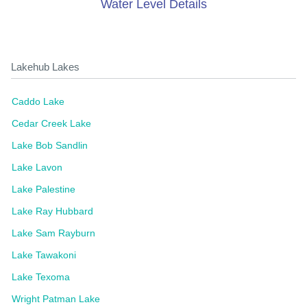
Water Level Details
Lakehub Lakes
Caddo Lake
Cedar Creek Lake
Lake Bob Sandlin
Lake Lavon
Lake Palestine
Lake Ray Hubbard
Lake Sam Rayburn
Lake Tawakoni
Lake Texoma
Wright Patman Lake