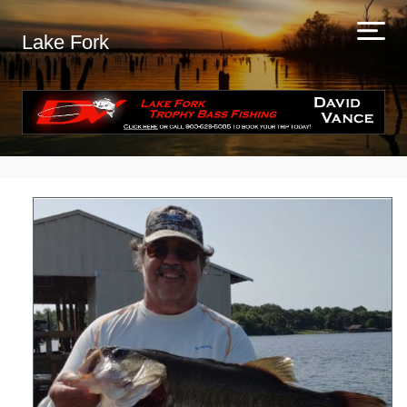
Lake Fork