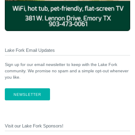
Lake Fork Email Updates
Sign up for our email newsletter to keep with the Lake Fork
community. We promise no spam and a simple opt-out whenever
you like.
NEWSLETTER
Visit our Lake Fork Sponsors!