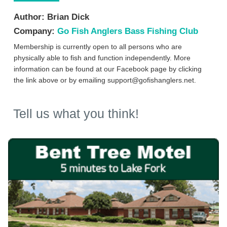
Author:
Brian Dick
Company:
Go Fish Anglers Bass Fishing Club
Membership is currently open to all persons who are
physically able to fish and function independently. More
information can be found at our Facebook page by clicking
the link above or by emailing
support@gofishanglers.net
.
Tell us what you think!