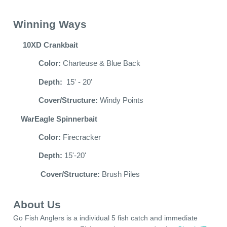
Winning Ways
10XD Crankbait
Color:
Charteuse & Blue Back
Depth:
15' - 20'
Cover/Structure:
Windy Points
WarEagle Spinnerbait
Color:
Firecracker
Depth:
15'-20'
Cover/Structure:
Brush Piles
About Us
Go Fish Anglers is a individual 5 fish catch and immediate