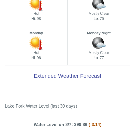
Hot
Mostly Clear
Hi: 98
Lo: 75
Monday
Monday Night
Hot
Mostly Clear
Hi: 98
Lo: 77
Extended Weather Forecast
Lake Fork Water Level (last 30 days)
Water Level on 8/7: 399.86
(-3.14)