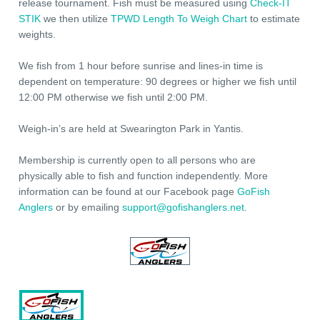
release tournament. Fish must be measured using
Check-IT
STIK
we then utilize
TPWD Length To Weigh Chart
to estimate
weights.
We fish from 1 hour before sunrise and lines-in time is
dependent on temperature: 90 degrees or higher we fish until
12:00 PM otherwise we fish until 2:00 PM.
Weigh-in’s are held at Swearington Park in Yantis.
Membership is currently open to all persons who are
physically able to fish and function independently. More
information can be found at our Facebook page
GoFish
Anglers
or by emailing
support@gofishanglers.net
.