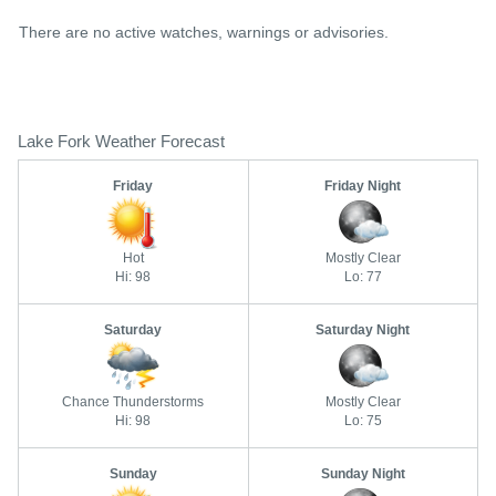
There are no active watches, warnings or advisories.
Lake Fork Weather Forecast
Friday
Friday Night
Hot
Mostly Clear
Hi: 98
Lo: 77
Saturday
Saturday Night
Chance Thunderstorms
Mostly Clear
Hi: 98
Lo: 75
Sunday
Sunday Night