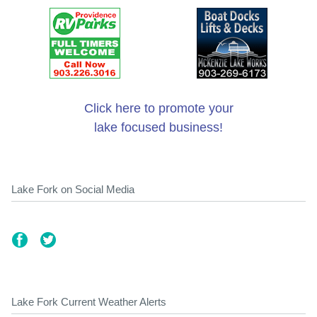
Click here to promote your
lake focused business!
Lake Fork on Social Media
Lake Fork Current Weather Alerts