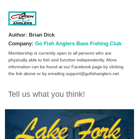
Author:
Brian Dick
Company:
Go Fish Anglers Bass Fishing Club
Membership is currently open to all persons who are
physically able to fish and function independently. More
information can be found at our Facebook page by clicking
the link above or by emailing
support@gofishanglers.net
.
Tell us what you think!