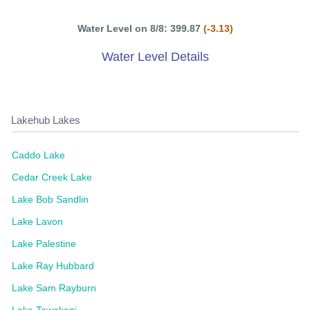
Water Level on 8/8: 399.87
(-3.13)
Water Level Details
Lakehub Lakes
Caddo Lake
Cedar Creek Lake
Lake Bob Sandlin
Lake Lavon
Lake Palestine
Lake Ray Hubbard
Lake Sam Rayburn
Lake Tawakoni