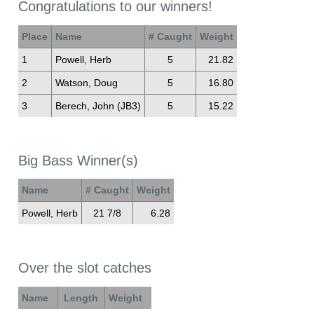
Congratulations to our winners!
Place
Name
# Caught
Weight
1
Powell, Herb
5
21.82
2
Watson, Doug
5
16.80
3
Berech, John (JB3)
5
15.22
Big Bass Winner(s)
Name
# Caught
Weight
Powell, Herb
21 7/8
6.28
Over the slot catches
Name
Length
Weight