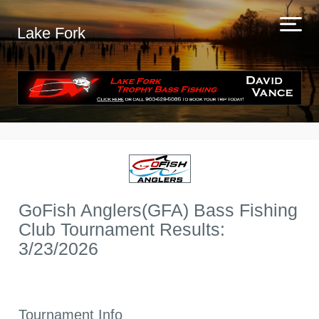
Lake Fork
GoFish Anglers(GFA) Bass Fishing
Club Tournament Results:
3/23/2026
Tournament Info