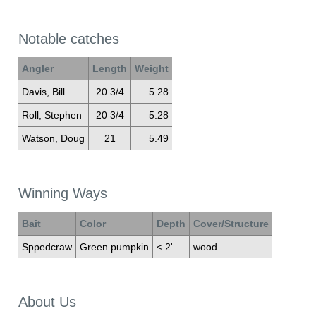
Notable catches
Angler
Length
Weight
Davis, Bill
20 3/4
5.28
Roll, Stephen
20 3/4
5.28
Watson, Doug
21
5.49
Winning Ways
Bait
Color
Depth
Cover/Structure
Sppedcraw
Green pumpkin
< 2'
wood
About Us