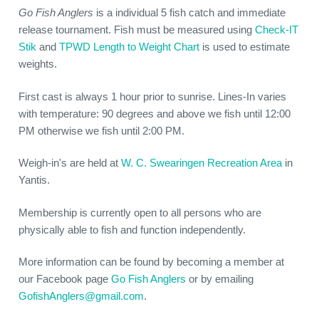
Go Fish Anglers
is a individual 5 fish catch and immediate
release tournament. Fish must be measured using
Check-IT
Stik
and
TPWD Length to Weight Chart
is used to estimate
weights.
First cast is always 1 hour prior to sunrise. Lines-In varies
with temperature: 90 degrees and above we fish until 12:00
PM otherwise we fish until 2:00 PM.
Weigh-in's are held at
W. C. Swearingen Recreation Area
in
Yantis.
Membership is currently open to all persons who are
physically able to fish and function independently.
More information can be found by becoming a member at
our Facebook page
Go Fish Anglers
or by emailing
GofishAnglers@gmail.com
.