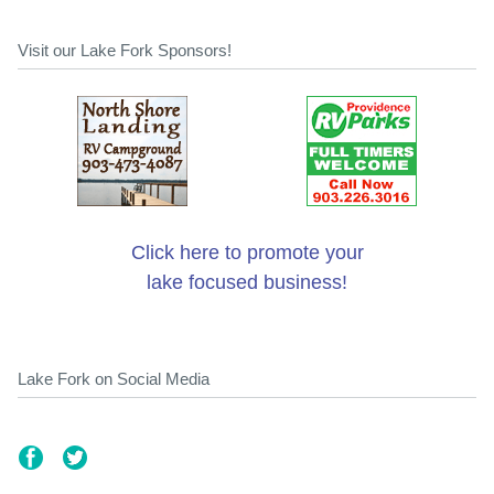
Visit our Lake Fork Sponsors!
Click here to promote your
lake focused business!
Lake Fork on Social Media