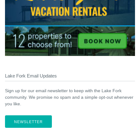
Lake Fork Email Updates
Sign up for our email newsletter to keep with the Lake Fork
community. We promise no spam and a simple opt-out whenever
you like.
NEWSLETTER