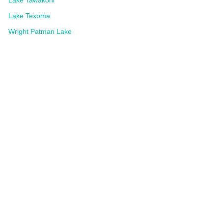
Lake Texoma
Wright Patman Lake