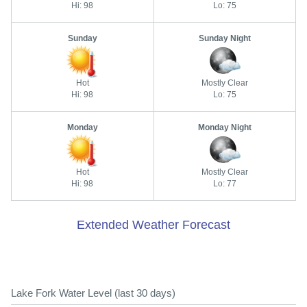
Hi: 98
Lo: 75
Sunday
Sunday Night
Hot
Mostly Clear
Hi: 98
Lo: 75
Monday
Monday Night
Hot
Mostly Clear
Hi: 98
Lo: 77
Extended Weather Forecast
Lake Fork Water Level (last 30 days)