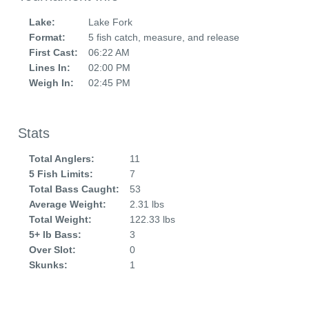
Lake:
Lake Fork
Format:
5 fish catch, measure, and release
First Cast:
06:22 AM
Lines In:
02:00 PM
Weigh In:
02:45 PM
Stats
Total Anglers:
11
5 Fish Limits:
7
Total Bass Caught:
53
Average Weight:
2.31 lbs
Total Weight:
122.33 lbs
5+ lb Bass:
3
Over Slot:
0
Skunks:
1