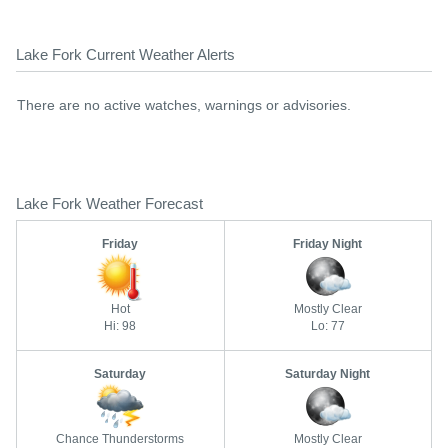
Lake Fork Current Weather Alerts
There are no active watches, warnings or advisories.
Lake Fork Weather Forecast
Friday
Friday Night
Hot
Mostly Clear
Hi: 98
Lo: 77
Saturday
Saturday Night
Chance Thunderstorms
Mostly Clear