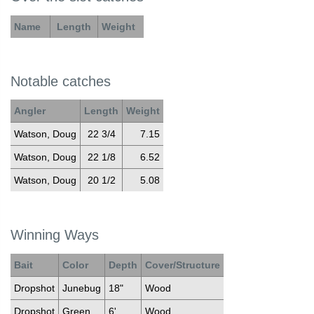
Name
Length
Weight
Notable catches
Angler
Length
Weight
Watson, Doug
22 3/4
7.15
Watson, Doug
22 1/8
6.52
Watson, Doug
20 1/2
5.08
Winning Ways
Bait
Color
Depth
Cover/Structure
Dropshot
Junebug
18"
Wood
Dropshot
Green
6'
Wood