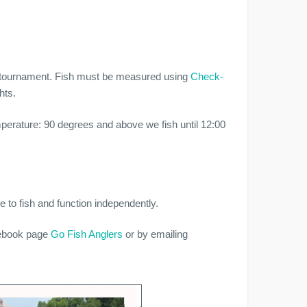
se tournament. Fish must be measured using
Check-
hts.
emperature: 90 degrees and above we fish until 12:00
.
 to fish and function independently.
cebook page
Go Fish Anglers
or by emailing