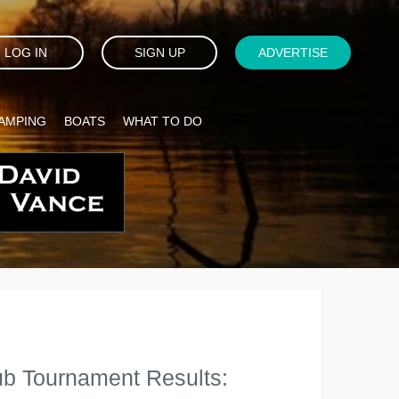
LOG IN
SIGN UP
ADVERTISE
AMPING
BOATS
WHAT TO DO
ub Tournament Results: