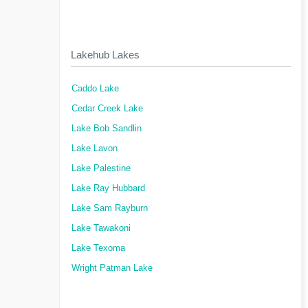
Lakehub Lakes
Caddo Lake
Cedar Creek Lake
Lake Bob Sandlin
Lake Lavon
Lake Palestine
Lake Ray Hubbard
Lake Sam Rayburn
Lake Tawakoni
Lake Texoma
Wright Patman Lake