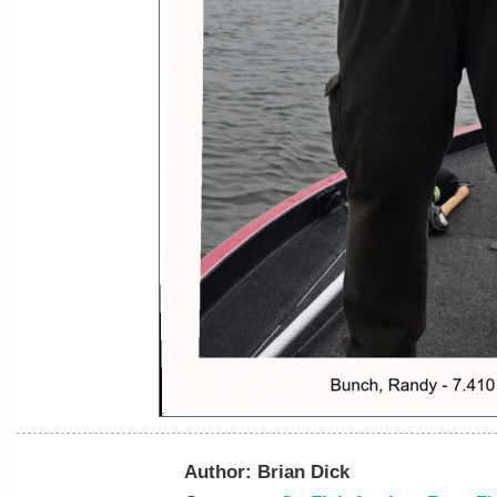
Author:
Brian Dick