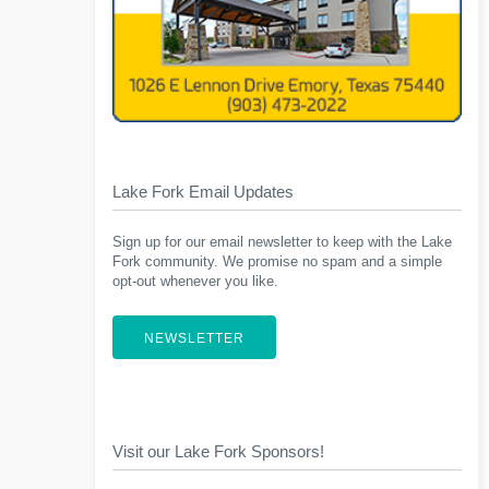
Lake Fork Email Updates
Sign up for our email newsletter to keep with the Lake
Fork community. We promise no spam and a simple
opt-out whenever you like.
NEWSLETTER
Visit our Lake Fork Sponsors!