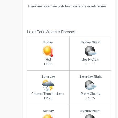
There are no active watches, warnings or advisories.
Lake Fork Weather Forecast
Friday
Friday Night
Hot
Mostly Clear
Hi: 98
Lo: 77
Saturday
Saturday Night
Chance Thunderstorms
Partly Cloudy
Hi: 98
Lo: 75
Sunday
Sunday Night