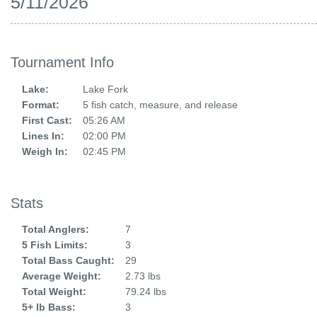
5/11/2026
Tournament Info
Lake:
Lake Fork
Format:
5 fish catch, measure, and release
First Cast:
05:26 AM
Lines In:
02:00 PM
Weigh In:
02:45 PM
Stats
Total Anglers:
7
5 Fish Limits:
3
Total Bass Caught:
29
Average Weight:
2.73 lbs
Total Weight:
79.24 lbs
5+ lb Bass:
3