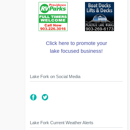
Click here to promote your
lake focused business!
Lake Fork on Social Media
Lake Fork Current Weather Alerts