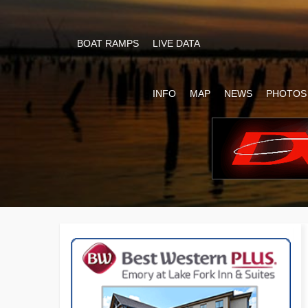
BOAT RAMPS
LIVE DATA
INFO
MAP
NEWS
PHOTOS