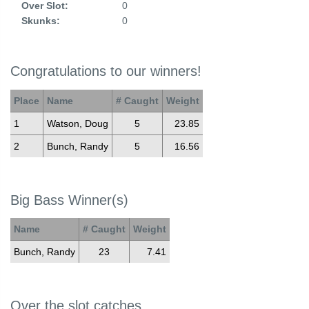
Over Slot:
0
Skunks:
0
Congratulations to our winners!
Place
Name
# Caught
Weight
1
Watson, Doug
5
23.85
2
Bunch, Randy
5
16.56
Big Bass Winner(s)
Name
# Caught
Weight
Bunch, Randy
23
7.41
Over the slot catches