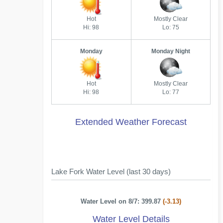
Hot
Mostly Clear
Hi: 98
Lo: 75
Monday
Monday Night
Hot
Mostly Clear
Hi: 98
Lo: 77
Extended Weather Forecast
Lake Fork Water Level (last 30 days)
Water Level on 8/7: 399.87
(-3.13)
Water Level Details