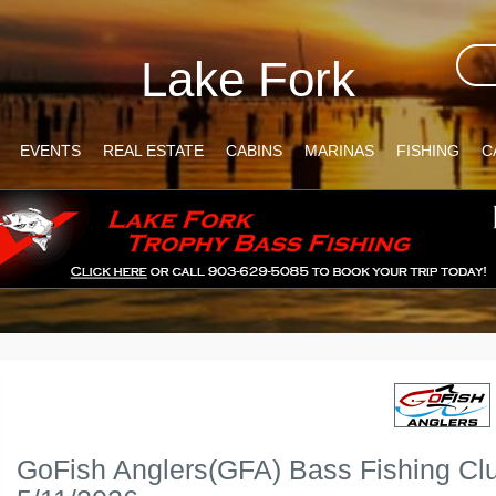
Lake Fork
EVENTS
REAL ESTATE
CABINS
MARINAS
FISHING
C
GoFish Anglers(GFA) Bass Fishing Cl