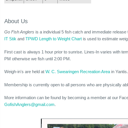
About Us
Go Fish Anglers
is a individual 5 fish catch and immediate relea
IT Stik
and
TPWD Length to Weight Chart
is used to estimate weig
First cast is always 1 hour prior to sunrise. Lines-In varies with t
PM otherwise we fish until 2:00 PM.
Weigh-in's are held at
W. C. Swearingen Recreation Area
in Yantis
Membership is currently open to all persons who are physically able
More information can be found by becoming a member at our Fa
GofishAnglers@gmail.com
.