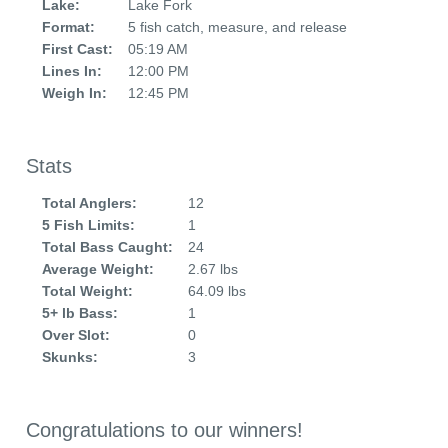
Lake:
Lake Fork
Format:
5 fish catch, measure, and release
First Cast:
05:19 AM
Lines In:
12:00 PM
Weigh In:
12:45 PM
Stats
Total Anglers:
12
5 Fish Limits:
1
Total Bass Caught:
24
Average Weight:
2.67 lbs
Total Weight:
64.09 lbs
5+ lb Bass:
1
Over Slot:
0
Skunks:
3
Congratulations to our winners!