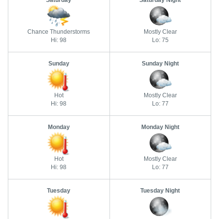
Saturday
Saturday Night
Chance Thunderstorms
Mostly Clear
Hi: 98
Lo: 75
Sunday
Sunday Night
Hot
Mostly Clear
Hi: 98
Lo: 77
Monday
Monday Night
Hot
Mostly Clear
Hi: 98
Lo: 77
Tuesday
Tuesday Night