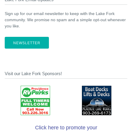
Sign up for our email newsletter to keep with the Lake Fork
community. We promise no spam and a simple opt-out whenever
you like.
NEWSLETTER
Visit our Lake Fork Sponsors!
Click here to promote your