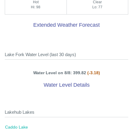
Hot
Clear
Hi: 98
Lo: 77
Extended Weather Forecast
Lake Fork Water Level (last 30 days)
Water Level on 8/8: 399.82
(-3.18)
Water Level Details
Lakehub Lakes
Caddo Lake