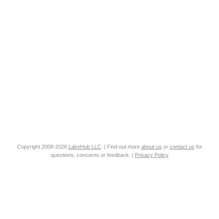
Copyright 2008-2026
LakeHub LLC
. | Find out more
about us
or
contact us
for
questions, concerns or feedback. |
Privacy Policy