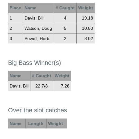
Place
Name
# Caught
Weight
1
Davis, Bill
4
19.18
2
Watson, Doug
5
10.80
3
Powell, Herb
2
8.02
Big Bass Winner(s)
Name
# Caught
Weight
Davis, Bill
22 7/8
7.28
Over the slot catches
Name
Length
Weight