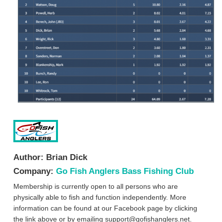
Author:
Brian Dick
Company:
Go Fish Anglers Bass Fishing Club
Membership is currently open to all persons who are
physically able to fish and function independently. More
information can be found at our Facebook page by clicking
the link above or by emailing
support@gofishanglers.net
.