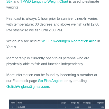
Stik
and
TPWD Length to Weight Chart
is used to estimate
weights.
First cast is always 1 hour prior to sunrise. Lines-In varies
with temperature: 90 degrees and above we fish until 12:00
PM otherwise we fish until 2:00 PM.
Weigh-in's are held at
W. C. Swearingen Recreation Area
in
Yantis.
Membership is currently open to all persons who are
physically able to fish and function independently.
More information can be found by becoming a member at
our Facebook page
Go Fish Anglers
or by emailing
GofishAnglers@gmail.com
.