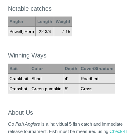
Notable catches
Angler
Length
Weight
Powell, Herb
22 3/4
7.15
Winning Ways
Bait
Color
Depth
Cover/Structure
Crankbait
Shad
4'
Roadbed
Dropshot
Green pumpkin
5'
Grass
About Us
Go Fish Anglers
is a individual 5 fish catch and immediate
release tournament. Fish must be measured using
Check-IT