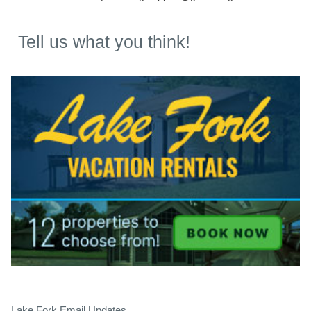
Tell us what you think!
Lake Fork Email Updates