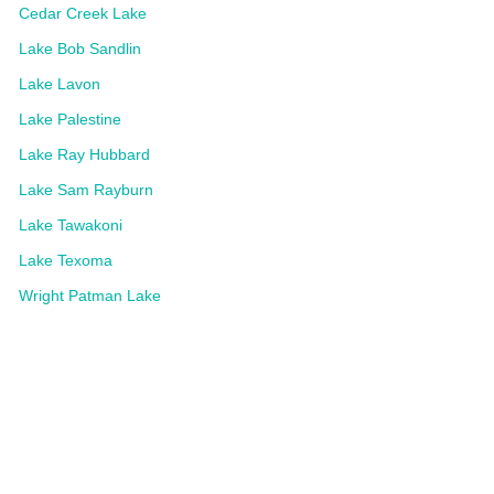
Cedar Creek Lake
Lake Bob Sandlin
Lake Lavon
Lake Palestine
Lake Ray Hubbard
Lake Sam Rayburn
Lake Tawakoni
Lake Texoma
Wright Patman Lake