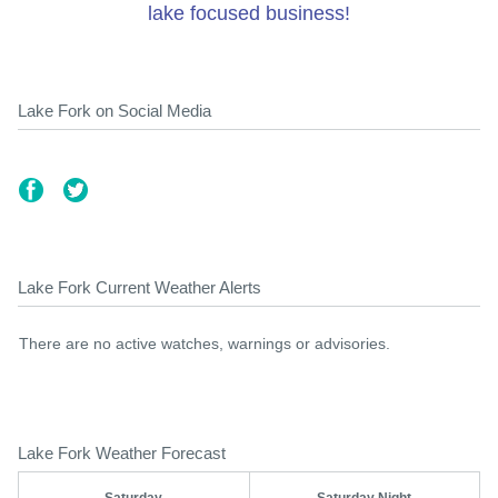
lake focused business!
Lake Fork on Social Media
Lake Fork Current Weather Alerts
There are no active watches, warnings or advisories.
Lake Fork Weather Forecast