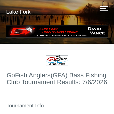
Lake Fork
GoFish Anglers(GFA) Bass Fishing
Club Tournament Results: 7/6/2026
Tournament Info