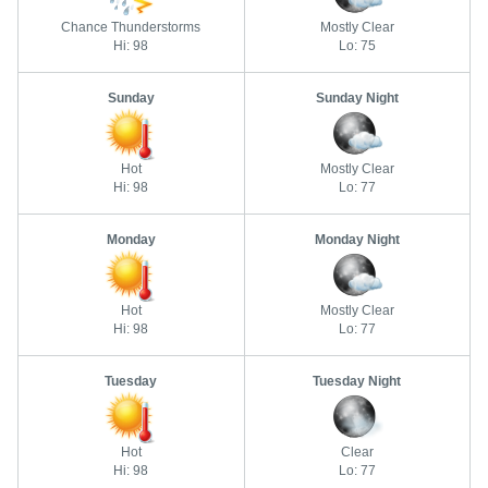
Chance Thunderstorms
Mostly Clear
Hi: 98
Lo: 75
Sunday
Sunday Night
Hot
Mostly Clear
Hi: 98
Lo: 77
Monday
Monday Night
Hot
Mostly Clear
Hi: 98
Lo: 77
Tuesday
Tuesday Night
Hot
Clear
Hi: 98
Lo: 77