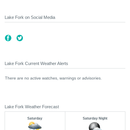
Lake Fork on Social Media
Lake Fork Current Weather Alerts
There are no active watches, warnings or advisories.
Lake Fork Weather Forecast
Saturday
Saturday Night