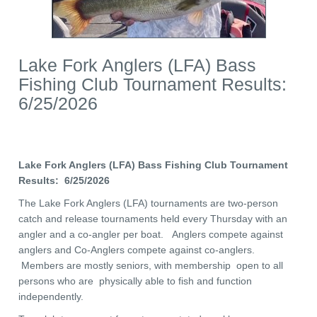
Lake Fork Anglers (LFA) Bass
Fishing Club Tournament Results:
6/25/2026
Lake Fork Anglers (LFA) Bass Fishing Club Tournament
Results: 6/25/2026
The Lake Fork Anglers (LFA) tournaments are two-person
catch and release tournaments held every Thursday with an
angler and a co-angler per boat. Anglers compete against
anglers and Co-Anglers compete against co-anglers.
Members are mostly seniors, with membership open to all
persons who are physically able to fish and function
independently.