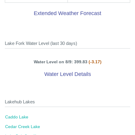
Extended Weather Forecast
Lake Fork Water Level (last 30 days)
Water Level on 8/9: 399.83
(-3.17)
Water Level Details
Lakehub Lakes
Caddo Lake
Cedar Creek Lake