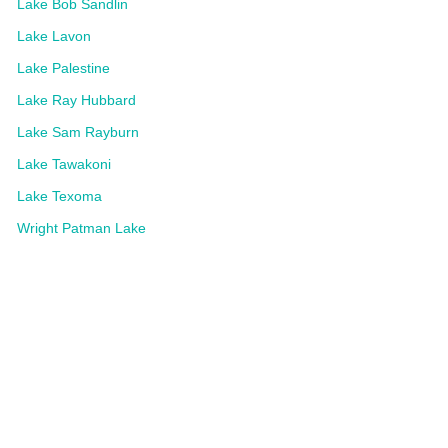
Lake Bob Sandlin
Lake Lavon
Lake Palestine
Lake Ray Hubbard
Lake Sam Rayburn
Lake Tawakoni
Lake Texoma
Wright Patman Lake