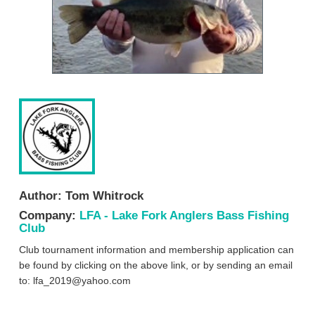
Author:
Tom Whitrock
Company:
LFA - Lake Fork Anglers Bass Fishing
Club
Club tournament information and membership application can
be found by clicking on the above link, or by sending an email
to:
lfa_2019@yahoo.com