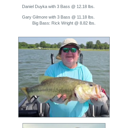
Daniel Duyka with 3 Bass @ 12.18 lbs.
Gary Gilmore with 3 Bass @ 11.18 lbs.
Big Bass: Rick Wright @ 8.82 lbs.