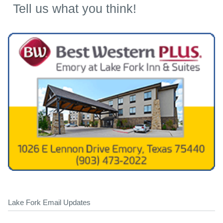
Tell us what you think!
Lake Fork Email Updates