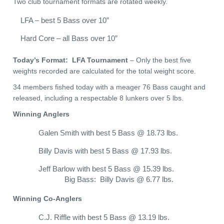
Two club tournament formats are rotated weekly.
LFA – best 5 Bass over 10”
Hard Core – all Bass over 10”
Today’s Format: LFA Tournament
– Only the best five
weights recorded are calculated for the total weight score.
34 members fished today with a meager 76 Bass caught and
released, including a respectable 8 lunkers over 5 lbs.
Winning Anglers
Galen Smith with best 5 Bass @ 18.73 lbs.
Billy Davis with best 5 Bass @ 17.93 lbs.
Jeff Barlow with best 5 Bass @ 15.39 lbs.
Big Bass: Billy Davis @ 6.77 lbs.
Winning Co-Anglers
C.J. Riffle with best 5 Bass @ 13.19 lbs.