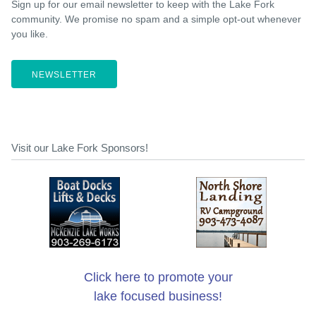
Sign up for our email newsletter to keep with the Lake Fork
community. We promise no spam and a simple opt-out whenever
you like.
NEWSLETTER
Visit our Lake Fork Sponsors!
Click here to promote your
lake focused business!