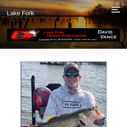
Lake Fork