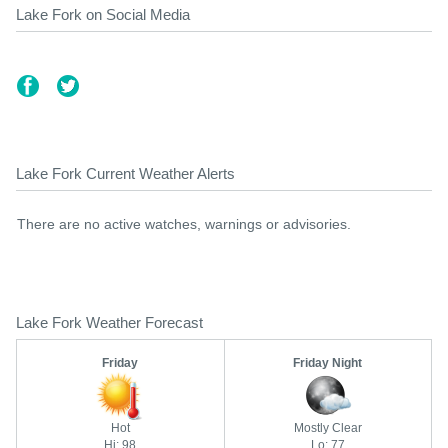
Lake Fork on Social Media
Lake Fork Current Weather Alerts
There are no active watches, warnings or advisories.
Lake Fork Weather Forecast
Friday
Friday Night
Hot
Mostly Clear
Hi: 98
Lo: 77