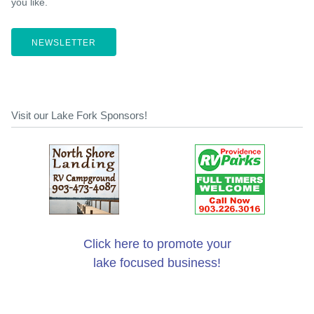
you like.
NEWSLETTER
Visit our Lake Fork Sponsors!
Click here to promote your
lake focused business!