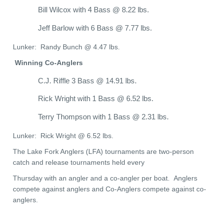
Bill Wilcox with 4 Bass @ 8.22 lbs.
Jeff Barlow with 6 Bass @ 7.77 lbs.
Lunker: Randy Bunch @ 4.47 lbs.
Winning Co-Anglers
C.J. Riffle 3 Bass @ 14.91 lbs.
Rick Wright with 1 Bass @ 6.52 lbs.
Terry Thompson with 1 Bass @ 2.31 lbs.
Lunker: Rick Wright @ 6.52 lbs.
The Lake Fork Anglers (LFA) tournaments are two-person
catch and release tournaments held every
Thursday with an angler and a co-angler per boat. Anglers
compete against anglers and Co-Anglers compete against co-
anglers.