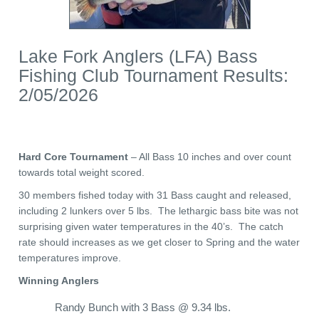
Lake Fork Anglers (LFA) Bass
Fishing Club Tournament Results:
2/05/2026
Hard Core Tournament
– All Bass 10 inches and over count
towards total weight scored.
30 members fished today with 31 Bass caught and released,
including 2 lunkers over 5 lbs. The lethargic bass bite was not
surprising given water temperatures in the 40’s. The catch
rate should increases as we get closer to Spring and the water
temperatures improve.
Winning Anglers
Randy Bunch with 3 Bass @ 9.34 lbs.