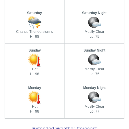
Saturday
Saturday Night
Chance Thunderstorms
Mostly Clear
Hi: 98
Lo: 75
Sunday
Sunday Night
Hot
Mostly Clear
Hi: 98
Lo: 75
Monday
Monday Night
Hot
Mostly Clear
Hi: 98
Lo: 77
Extended Weather Forecast