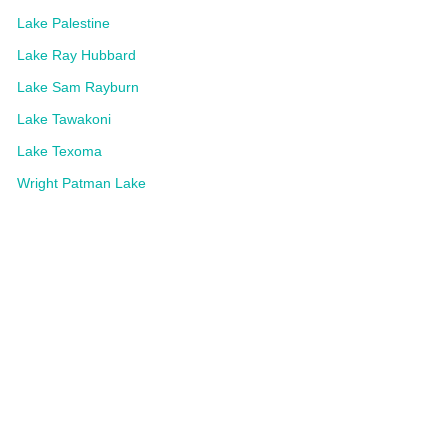
Lake Palestine
Lake Ray Hubbard
Lake Sam Rayburn
Lake Tawakoni
Lake Texoma
Wright Patman Lake