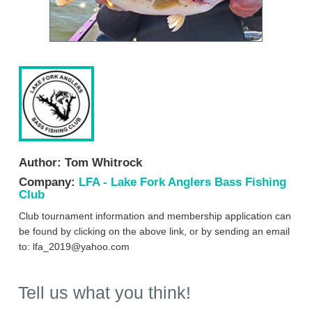
Author:
Tom Whitrock
Company:
LFA - Lake Fork Anglers Bass Fishing
Club
Club tournament information and membership application can
be found by clicking on the above link, or by sending an email
to:
lfa_2019@yahoo.com
Tell us what you think!