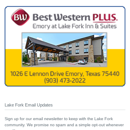
Lake Fork Email Updates
Sign up for our email newsletter to keep with the Lake Fork
community. We promise no spam and a simple opt-out whenever