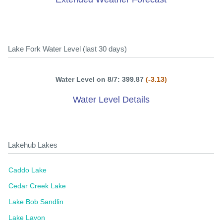
Lake Fork Water Level (last 30 days)
Water Level on 8/7: 399.87
(-3.13)
Water Level Details
Lakehub Lakes
Caddo Lake
Cedar Creek Lake
Lake Bob Sandlin
Lake Lavon