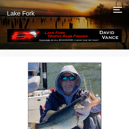
Lake Fork