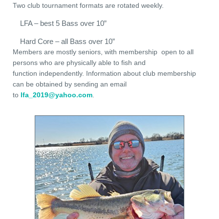
Two club tournament formats are rotated weekly.
LFA – best 5 Bass over 10”
Hard Core – all Bass over 10”
Members are mostly seniors, with membership open to all
persons who are physically able to fish and
function independently. Information about club membership
can be obtained by sending an email
to
lfa_2019@yahoo.com
.