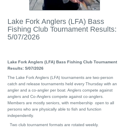
Lake Fork Anglers (LFA) Bass
Fishing Club Tournament Results:
5/07/2026
Lake Fork Anglers (LFA) Bass Fishing Club Tournament
Results: 5/07/2026
The Lake Fork Anglers (LFA) tournaments are two-person
catch and release tournaments held every Thursday with an
angler and a co-angler per boat. Anglers compete against
anglers and Co-Anglers compete against co-anglers.
Members are mostly seniors, with membership open to all
persons who are physically able to fish and function
independently.
Two club tournament formats are rotated weekly.