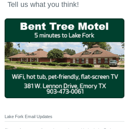
Tell us what you think!
Lake Fork Email Updates