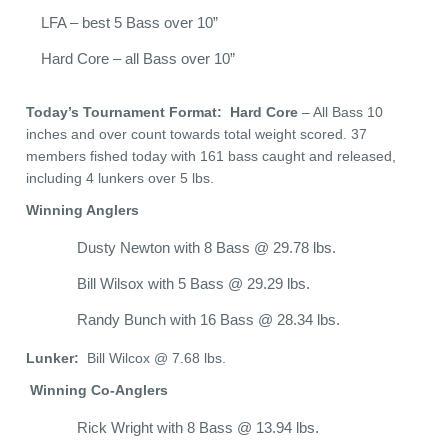
LFA – best 5 Bass over 10”
Hard Core – all Bass over 10”
Today’s Tournament Format: Hard Core
– All Bass 10
inches and over count towards total weight scored. 37
members fished today with 161 bass caught and released,
including 4 lunkers over 5 lbs.
Winning Anglers
Dusty Newton with 8 Bass @ 29.78 lbs.
Bill Wilsox with 5 Bass @ 29.29 lbs.
Randy Bunch with 16 Bass @ 28.34 lbs.
Lunker:
Bill Wilcox @ 7.68 lbs.
Winning Co-Anglers
Rick Wright with 8 Bass @ 13.94 lbs.