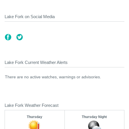
Lake Fork on Social Media
Lake Fork Current Weather Alerts
There are no active watches, warnings or advisories.
Lake Fork Weather Forecast
Thursday
Thursday Night