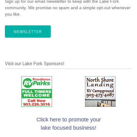
Sign up for our email newsletter to keep with the Lake Fork
community. We promise no spam and a simple opt-out whenever
you like.
NEWSLETTER
Visit our Lake Fork Sponsors!
Click here to promote your
lake focused business!