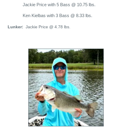
Jackie Price with 5 Bass @ 10.75 lbs.
Ken Kielbas with 3 Bass @ 8.33 lbs.
Lunker:
Jackie Price @ 4.78 lbs.