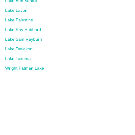
Lake Bob Sandlin
Lake Lavon
Lake Palestine
Lake Ray Hubbard
Lake Sam Rayburn
Lake Tawakoni
Lake Texoma
Wright Patman Lake