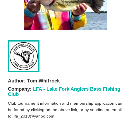
Author:
Tom Whitrock
Company:
LFA - Lake Fork Anglers Bass Fishing
Club
Club tournament information and membership application can
be found by clicking on the above link, or by sending an email
to:
lfa_2019@yahoo.com