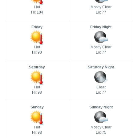
Hot
Mostly Clear
Hi: 104
Lo: 77
Friday
Friday Night
Hot
Mostly Clear
Hi: 98
Lo: 77
Saturday
Saturday Night
Hot
Clear
Hi: 98
Lo: 77
Sunday
Sunday Night
Hot
Mostly Clear
Hi: 98
Lo: 75