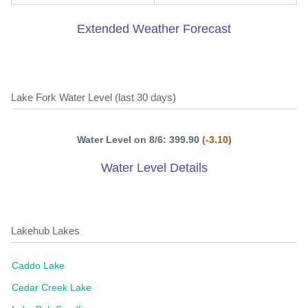
Extended Weather Forecast
Lake Fork Water Level (last 30 days)
Water Level on 8/6: 399.90
(-3.10)
Water Level Details
Lakehub Lakes
Caddo Lake
Cedar Creek Lake