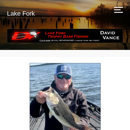
Lake Fork