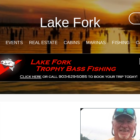
Lake Fork
EVENTS
REAL ESTATE
CABINS
MARINAS
FISHING
C