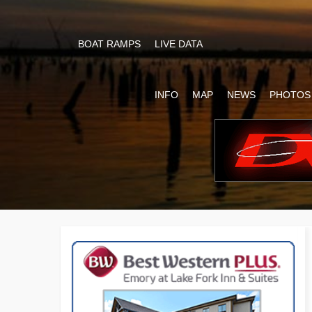
BOAT RAMPS
LIVE DATA
INFO
MAP
NEWS
PHOTOS