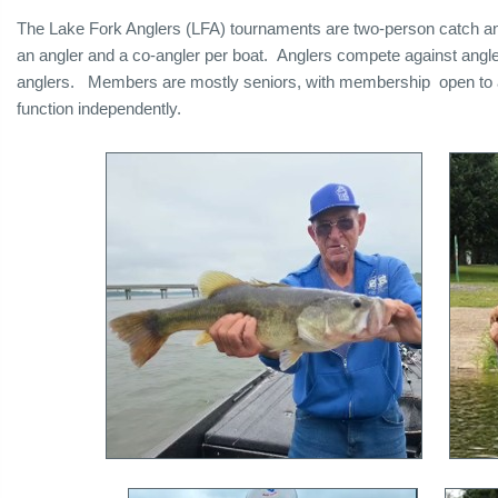
The Lake Fork Anglers (LFA) tournaments are two-person catch a
an angler and a co-angler per boat. Anglers compete against ang
anglers. Members are mostly seniors, with membership open to all
function independently.