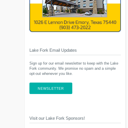
Lake Fork Email Updates
Sign up for our email newsletter to keep with the Lake
Fork community. We promise no spam and a simple
opt-out whenever you like.
NEWSLETTER
Visit our Lake Fork Sponsors!