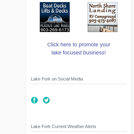
Click here to promote your
lake focused business!
Lake Fork on Social Media
Lake Fork Current Weather Alerts