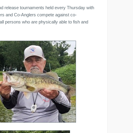
nd release tournaments held every Thursday with
lers and Co-Anglers compete against co-
 persons who are physically able to fish and