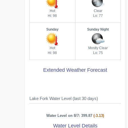
Hot
Clear
Hi: 98
Lo: 77
Sunday
Sunday Night
Hot
Mostly Clear
Hi: 98
Lo: 75
Extended Weather Forecast
Lake Fork Water Level (last 30 days)
Water Level on 8/7: 399.87
(-3.13)
Water Level Details