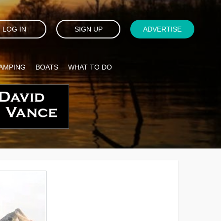
LOG IN
SIGN UP
ADVERTISE
AMPING
BOATS
WHAT TO DO