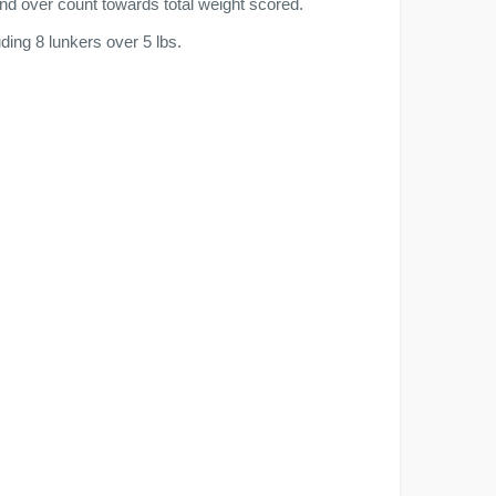
nd over count towards total weight scored.
ing 8 lunkers over 5 lbs.