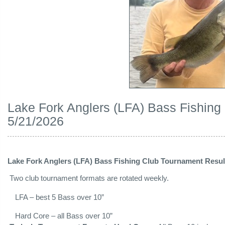
Lake Fork Anglers (LFA) Bass Fishing
5/21/2026
Lake Fork Anglers (LFA) Bass Fishing Club Tournament Result
Two club tournament formats are rotated weekly.
LFA – best 5 Bass over 10”
Hard Core – all Bass over 10”