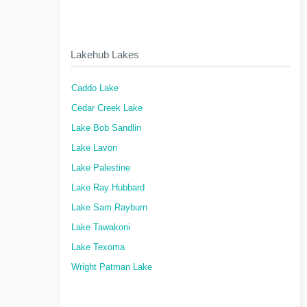
Lakehub Lakes
Caddo Lake
Cedar Creek Lake
Lake Bob Sandlin
Lake Lavon
Lake Palestine
Lake Ray Hubbard
Lake Sam Rayburn
Lake Tawakoni
Lake Texoma
Wright Patman Lake