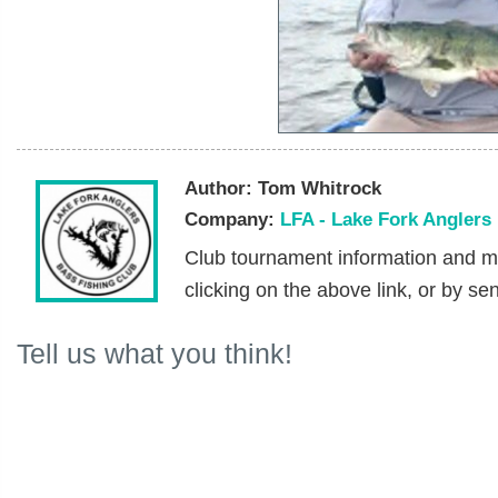
Author:
Tom Whitrock
Company:
LFA - Lake Fork Anglers
Club tournament information and m
clicking on the above link, or by se
Tell us what you think!