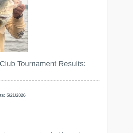
 Club Tournament Results:
s: 5/21/2026