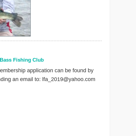
 Bass Fishing Club
embership application can be found by
nding an email to:
lfa_2019@yahoo.com