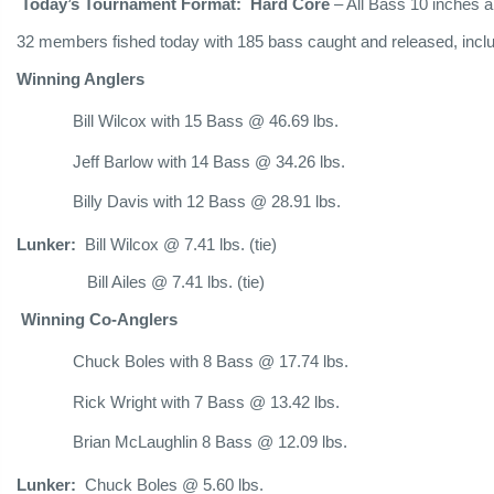
Today’s Tournament Format: Hard Core
– All Bass 10 inches a
32 members fished today with 185 bass caught and released, includ
Winning Anglers
Bill Wilcox with 15 Bass @ 46.69 lbs.
Jeff Barlow with 14 Bass @ 34.26 lbs.
Billy Davis with 12 Bass @ 28.91 lbs.
Lunker:
Bill Wilcox @ 7.41 lbs. (tie)
Bill Ailes @ 7.41 lbs. (tie)
Winning Co-Anglers
Chuck Boles with 8 Bass @ 17.74 lbs.
Rick Wright with 7 Bass @ 13.42 lbs.
Brian McLaughlin 8 Bass @ 12.09 lbs.
Lunker:
Chuck Boles @ 5.60 lbs.