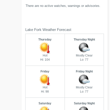
There are no active watches, warnings or advisories.
Lake Fork Weather Forecast
Thursday
Thursday Night
Hot
Mostly Clear
Hi: 104
Lo: 77
Friday
Friday Night
Hot
Mostly Clear
Hi: 98
Lo: 77
Saturday
Saturday Night