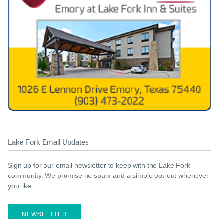
Lake Fork Email Updates
Sign up for our email newsletter to keep with the Lake Fork
community. We promise no spam and a simple opt-out whenever
you like.
NEWSLETTER