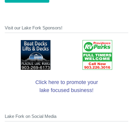
Visit our Lake Fork Sponsors!
Click here to promote your
lake focused business!
Lake Fork on Social Media