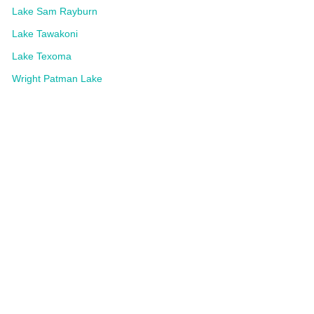
Lake Sam Rayburn
Lake Tawakoni
Lake Texoma
Wright Patman Lake