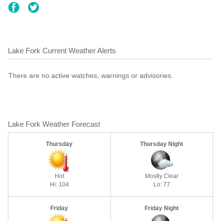
Lake Fork Current Weather Alerts
There are no active watches, warnings or advisories.
Lake Fork Weather Forecast
Thursday
Thursday Night
Hot
Mostly Clear
Hi: 104
Lo: 77
Friday
Friday Night