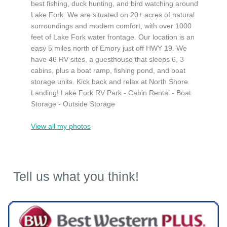
best fishing, duck hunting, and bird watching around
Lake Fork. We are situated on 20+ acres of natural
surroundings and modern comfort, with over 1000
feet of Lake Fork water frontage. Our location is an
easy 5 miles north of Emory just off HWY 19. We
have 46 RV sites, a guesthouse that sleeps 6, 3
cabins, plus a boat ramp, fishing pond, and boat
storage units. Kick back and relax at North Shore
Landing! Lake Fork RV Park - Cabin Rental - Boat
Storage - Outside Storage
View all my photos
Tell us what you think!