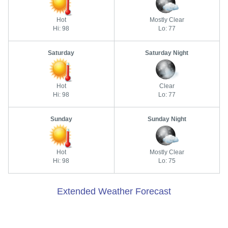
Hot
Mostly Clear
Hi: 98
Lo: 77
Saturday
Saturday Night
Hot
Clear
Hi: 98
Lo: 77
Sunday
Sunday Night
Hot
Mostly Clear
Hi: 98
Lo: 75
Extended Weather Forecast