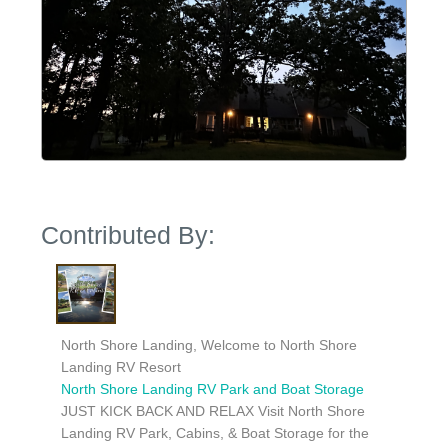
Contributed By:
North Shore Landing, Welcome to North Shore
Landing RV Resort
North Shore Landing RV Park and Boat Storage
JUST KICK BACK AND RELAX Visit North Shore
Landing RV Park, Cabins, & Boat Storage for the