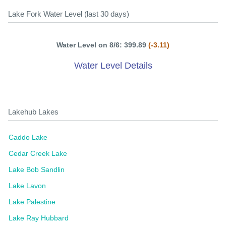
Lake Fork Water Level (last 30 days)
Water Level on 8/6: 399.89
(-3.11)
Water Level Details
Lakehub Lakes
Caddo Lake
Cedar Creek Lake
Lake Bob Sandlin
Lake Lavon
Lake Palestine
Lake Ray Hubbard