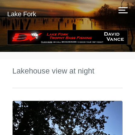
Lake Fork
Lakehouse view at night