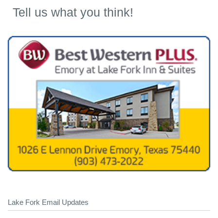
Tell us what you think!
Lake Fork Email Updates