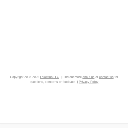
Copyright 2008-2026
LakeHub LLC
. | Find out more
about us
or
contact us
for
questions, concerns or feedback. |
Privacy Policy