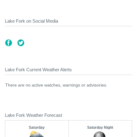
Lake Fork on Social Media
Lake Fork Current Weather Alerts
There are no active watches, warnings or advisories.
Lake Fork Weather Forecast
Saturday
Saturday Night