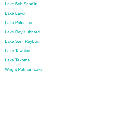
Lake Bob Sandlin
Lake Lavon
Lake Palestine
Lake Ray Hubbard
Lake Sam Rayburn
Lake Tawakoni
Lake Texoma
Wright Patman Lake