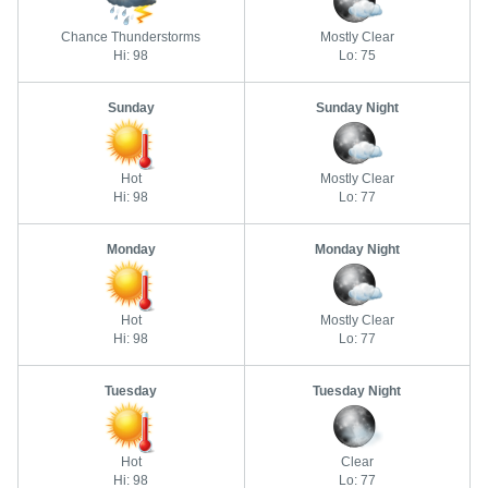
Chance Thunderstorms
Mostly Clear
Hi: 98
Lo: 75
Sunday
Sunday Night
Hot
Mostly Clear
Hi: 98
Lo: 77
Monday
Monday Night
Hot
Mostly Clear
Hi: 98
Lo: 77
Tuesday
Tuesday Night
Hot
Clear
Hi: 98
Lo: 77