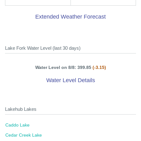
Extended Weather Forecast
Lake Fork Water Level (last 30 days)
Water Level on 8/8: 399.85
(-3.15)
Water Level Details
Lakehub Lakes
Caddo Lake
Cedar Creek Lake