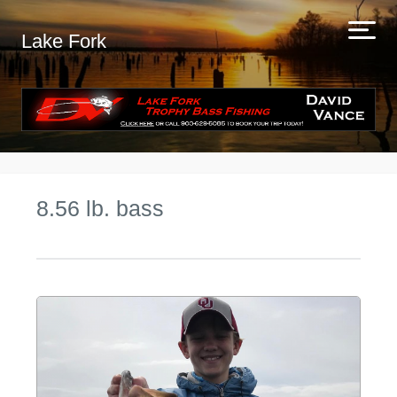
Lake Fork
8.56 lb. bass