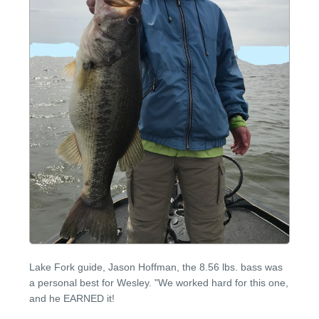
Lake Fork guide, Jason Hoffman, the 8.56 lbs. bass was
a personal best for Wesley. "We worked hard for this one,
and he EARNED it!