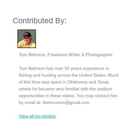
Contributed By:
Tom Behrens, Freelance Writer & Photographer
Tom Behrens has over 50 years experience in
fishing and hunting across the United States. Much
of this time was spent in Oklahoma and Texas
where he became very familiar with the outdoor
opportunities in these states. You may contact him
by email at:
tbehrcomm@gmail.com
View all my photos