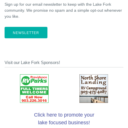
Sign up for our email newsletter to keep with the Lake Fork
community. We promise no spam and a simple opt-out whenever
you like.
NEWSLETTER
Visit our Lake Fork Sponsors!
Click here to promote your
lake focused business!