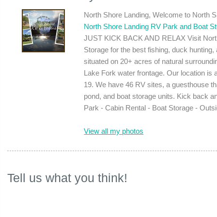
North Shore Landing, Welcome to North 
North Shore Landing RV Park and Boat S
JUST KICK BACK AND RELAX Visit North 
Storage for the best fishing, duck hunting
situated on 20+ acres of natural surround
Lake Fork water frontage. Our location is
19. We have 46 RV sites, a guesthouse that
pond, and boat storage units. Kick back a
Park - Cabin Rental - Boat Storage - Outs
View all my photos
Tell us what you think!