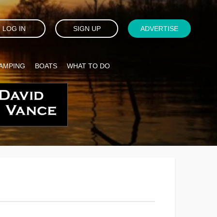
LOG IN
SIGN UP
ADVERTISE
AMPING
BOATS
WHAT TO DO