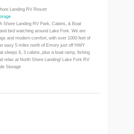
Shore Landing RV Resort
torage
Shore Landing RV Park, Cabins, & Boat
, and bird watching around Lake Fork. We are
ings and modern comfort, with over 1000 feet of
 an easy 5 miles north of Emory just off HWY
 sleeps 6, 3 cabins, plus a boat ramp, fishing
nd relax at North Shore Landing! Lake Fork RV
ide Storage