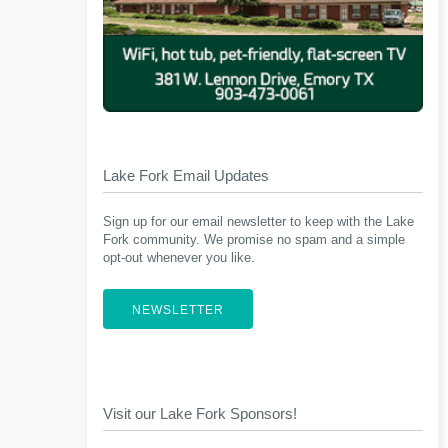
Lake Fork Email Updates
Sign up for our email newsletter to keep with the Lake
Fork community. We promise no spam and a simple
opt-out whenever you like.
NEWSLETTER
Visit our Lake Fork Sponsors!