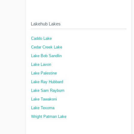
Lakehub Lakes
Caddo Lake
Cedar Creek Lake
Lake Bob Sandlin
Lake Lavon
Lake Palestine
Lake Ray Hubbard
Lake Sam Rayburn
Lake Tawakoni
Lake Texoma
Wright Patman Lake