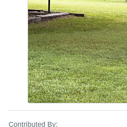
Contributed By: