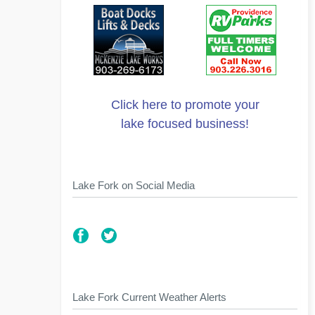
Click here to promote your
lake focused business!
Lake Fork on Social Media
Lake Fork Current Weather Alerts