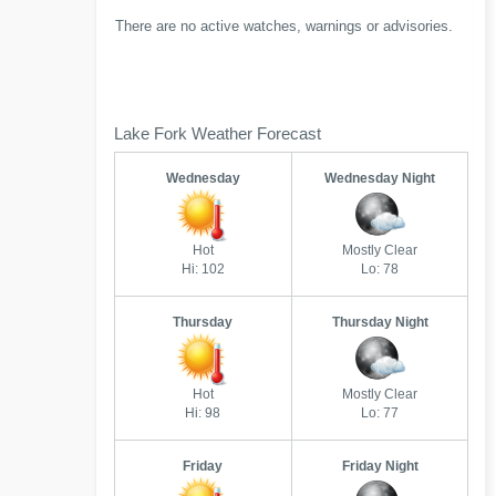
There are no active watches, warnings or advisories.
Lake Fork Weather Forecast
Wednesday
Wednesday Night
Hot
Mostly Clear
Hi: 102
Lo: 78
Thursday
Thursday Night
Hot
Mostly Clear
Hi: 98
Lo: 77
Friday
Friday Night