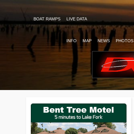
BOAT RAMPS
LIVE DATA
INFO
MAP
NEWS
PHOTOS