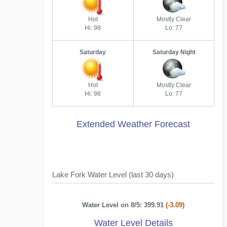
Hot
Mostly Clear
Hi: 98
Lo: 77
Saturday
Saturday Night
Hot
Mostly Clear
Hi: 98
Lo: 77
Extended Weather Forecast
Lake Fork Water Level (last 30 days)
Water Level on 8/5: 399.91
(-3.09)
Water Level Details