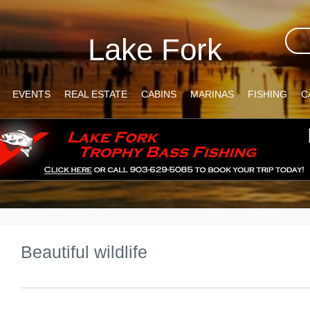
Lake Fork
EVENTS
REAL ESTATE
CABINS
MARINAS
FISHING
C
Beautiful wildlife