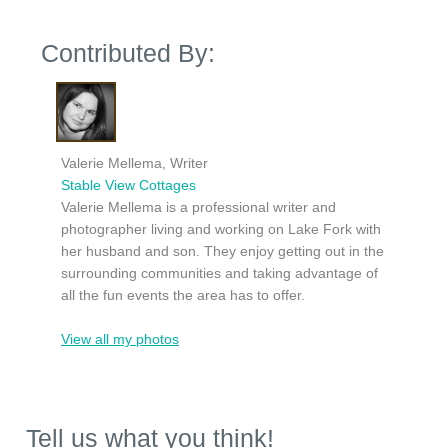
Contributed By:
Valerie Mellema, Writer
Stable View Cottages
Valerie Mellema is a professional writer and
photographer living and working on Lake Fork with
her husband and son. They enjoy getting out in the
surrounding communities and taking advantage of
all the fun events the area has to offer.
View all my photos
Tell us what you think!