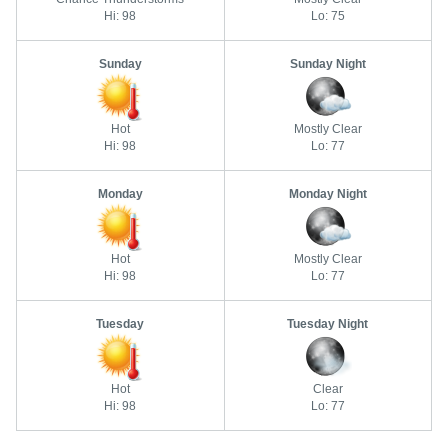
Hi: 98
Lo: 75
Sunday
Sunday Night
Hot
Mostly Clear
Hi: 98
Lo: 77
Monday
Monday Night
Hot
Mostly Clear
Hi: 98
Lo: 77
Tuesday
Tuesday Night
Hot
Clear
Hi: 98
Lo: 77