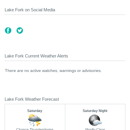
Lake Fork on Social Media
Lake Fork Current Weather Alerts
There are no active watches, warnings or advisories.
Lake Fork Weather Forecast
Saturday
Saturday Night
Chance Thunderstorms
Mostly Clear