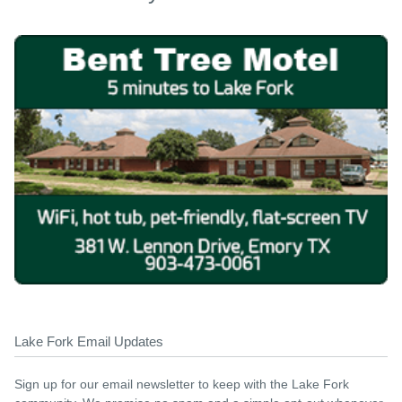
Lake Fork Email Updates
Sign up for our email newsletter to keep with the Lake Fork