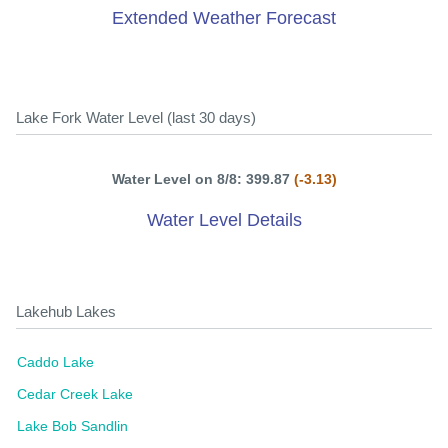
Extended Weather Forecast
Lake Fork Water Level (last 30 days)
Water Level on 8/8: 399.87
(-3.13)
Water Level Details
Lakehub Lakes
Caddo Lake
Cedar Creek Lake
Lake Bob Sandlin