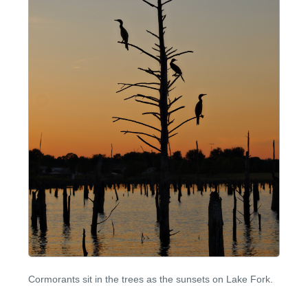
Cormorants sit in the trees as the sunsets on Lake Fork.