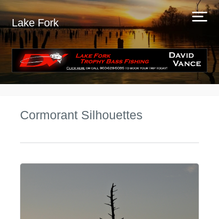
Lake Fork
Cormorant Silhouettes