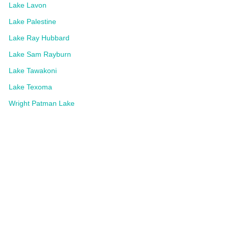
Lake Lavon
Lake Palestine
Lake Ray Hubbard
Lake Sam Rayburn
Lake Tawakoni
Lake Texoma
Wright Patman Lake