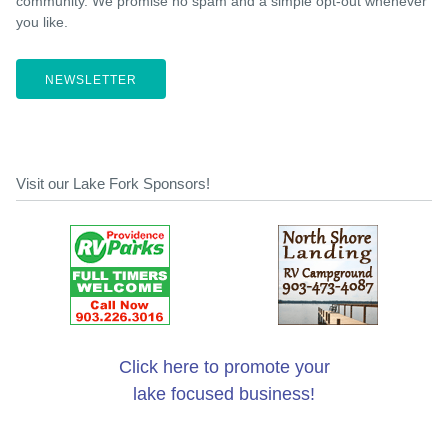
community. We promise no spam and a simple opt-out whenever
you like.
NEWSLETTER
Visit our Lake Fork Sponsors!
Click here to promote your
lake focused business!