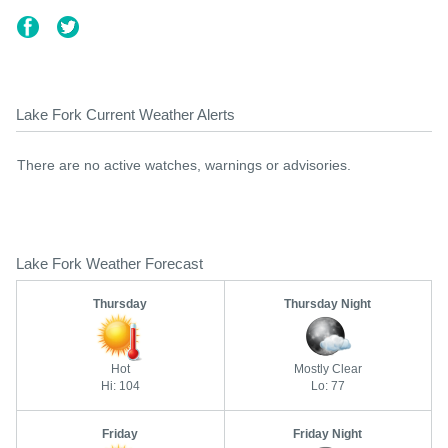
Lake Fork Current Weather Alerts
There are no active watches, warnings or advisories.
Lake Fork Weather Forecast
Thursday
Thursday Night
Hot
Mostly Clear
Hi: 104
Lo: 77
Friday
Friday Night