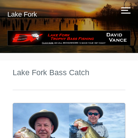
Lake Fork
Lake Fork Bass Catch