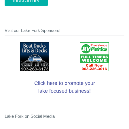
NEWSLETTER
Visit our Lake Fork Sponsors!
Click here to promote your
lake focused business!
Lake Fork on Social Media