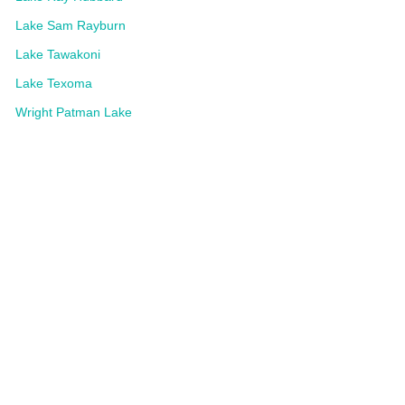
Lake Sam Rayburn
Lake Tawakoni
Lake Texoma
Wright Patman Lake