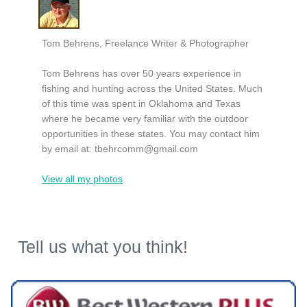
Tom Behrens, Freelance Writer & Photographer
Tom Behrens has over 50 years experience in
fishing and hunting across the United States. Much
of this time was spent in Oklahoma and Texas
where he became very familiar with the outdoor
opportunities in these states. You may contact him
by email at:
tbehrcomm@gmail.com
View all my photos
Tell us what you think!