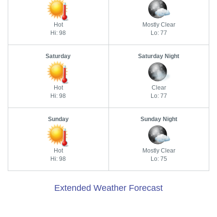
Hot
Mostly Clear
Hi: 98
Lo: 77
Saturday
Saturday Night
Hot
Clear
Hi: 98
Lo: 77
Sunday
Sunday Night
Hot
Mostly Clear
Hi: 98
Lo: 75
Extended Weather Forecast