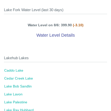
Lake Fork Water Level (last 30 days)
Water Level on 8/6: 399.90
(-3.10)
Water Level Details
Lakehub Lakes
Caddo Lake
Cedar Creek Lake
Lake Bob Sandlin
Lake Lavon
Lake Palestine
Lake Ray Hubbard