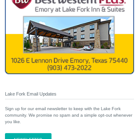
Lake Fork Email Updates
Sign up for our email newsletter to keep with the Lake Fork
community. We promise no spam and a simple opt-out whenever
you like.