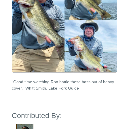
"Good time watching Ron battle these bass out of heavy
cover." Whitt Smith, Lake Fork Guide
Contributed By: