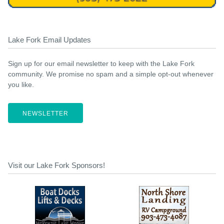
Lake Fork Email Updates
Sign up for our email newsletter to keep with the Lake Fork
community. We promise no spam and a simple opt-out whenever
you like.
NEWSLETTER
Visit our Lake Fork Sponsors!