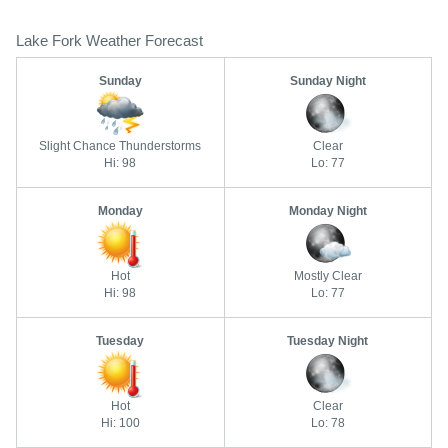
Lake Fork Weather Forecast
Sunday
Sunday Night
Slight Chance Thunderstorms
Clear
Hi: 98
Lo: 77
Monday
Monday Night
Hot
Mostly Clear
Hi: 98
Lo: 77
Tuesday
Tuesday Night
Hot
Clear
Hi: 100
Lo: 78