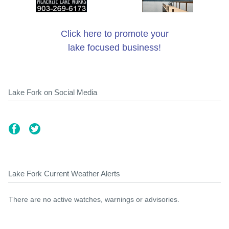
Click here to promote your
lake focused business!
Lake Fork on Social Media
Lake Fork Current Weather Alerts
There are no active watches, warnings or advisories.