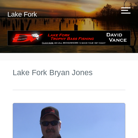
Lake Fork
Lake Fork Bryan Jones