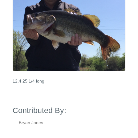
12.4 25 1/4 long
Contributed By:
Bryan Jones