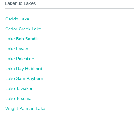
Lakehub Lakes
Caddo Lake
Cedar Creek Lake
Lake Bob Sandlin
Lake Lavon
Lake Palestine
Lake Ray Hubbard
Lake Sam Rayburn
Lake Tawakoni
Lake Texoma
Wright Patman Lake