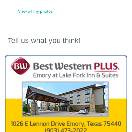
View all my photos
Tell us what you think!