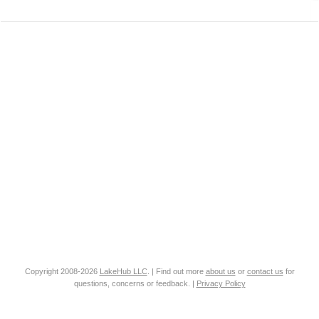
Copyright 2008-2026
LakeHub LLC
. | Find out more
about us
or
contact us
for
questions, concerns or feedback. |
Privacy Policy