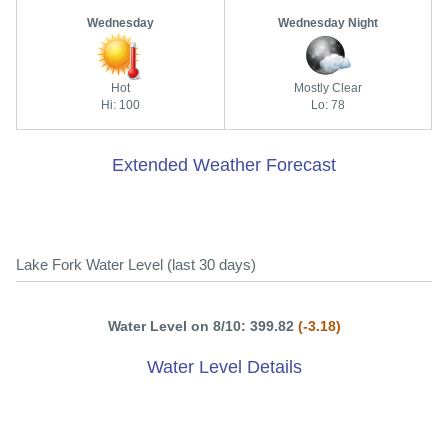
Wednesday
Wednesday Night
Hot
Mostly Clear
Hi: 100
Lo: 78
Extended Weather Forecast
Lake Fork Water Level (last 30 days)
Water Level on 8/10: 399.82
(-3.18)
Water Level Details