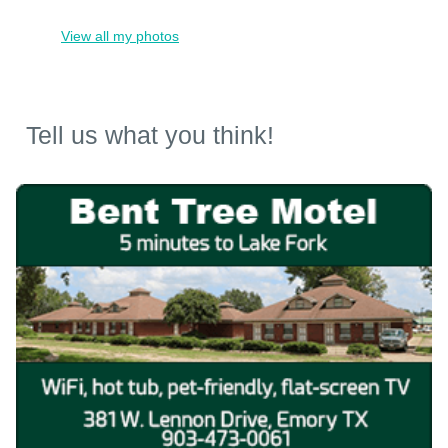
View all my photos
Tell us what you think!