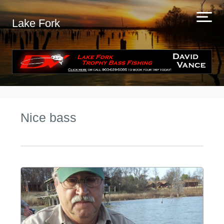
Lake Fork
Nice bass