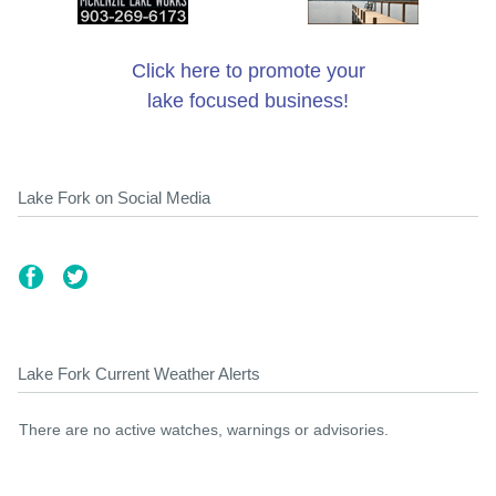
Click here to promote your
lake focused business!
Lake Fork on Social Media
Lake Fork Current Weather Alerts
There are no active watches, warnings or advisories.