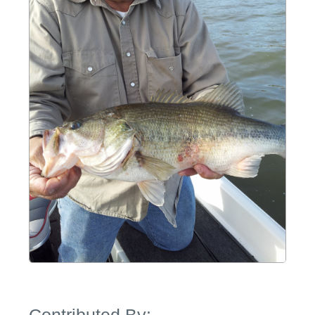
Contributed By: