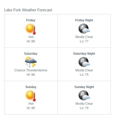
Lake Fork Weather Forecast
Friday
Friday Night
Hot
Mostly Clear
Hi: 98
Lo: 77
Saturday
Saturday Night
Chance Thunderstorms
Mostly Clear
Hi: 98
Lo: 75
Sunday
Sunday Night
Hot
Mostly Clear
Hi: 98
Lo: 75