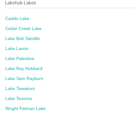
Lakehub Lakes
Caddo Lake
Cedar Creek Lake
Lake Bob Sandlin
Lake Lavon
Lake Palestine
Lake Ray Hubbard
Lake Sam Rayburn
Lake Tawakoni
Lake Texoma
Wright Patman Lake