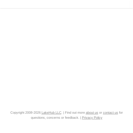
Copyright 2008-2026
LakeHub LLC
. | Find out more
about us
or
contact us
for
questions, concerns or feedback. |
Privacy Policy