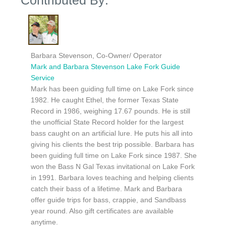
Barbara Stevenson, Co-Owner/ Operator
Mark and Barbara Stevenson Lake Fork Guide
Service
Mark has been guiding full time on Lake Fork since
1982. He caught Ethel, the former Texas State
Record in 1986, weighing 17.67 pounds. He is still
the unofficial State Record holder for the largest
bass caught on an artificial lure. He puts his all into
giving his clients the best trip possible. Barbara has
been guiding full time on Lake Fork since 1987. She
won the Bass N Gal Texas invitational on Lake Fork
in 1991. Barbara loves teaching and helping clients
catch their bass of a lifetime. Mark and Barbara
offer guide trips for bass, crappie, and Sandbass
year round. Also gift certificates are available
anytime.