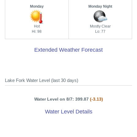
Monday
Monday Night
Hot
Mostly Clear
Hi: 98
Lo: 77
Extended Weather Forecast
Lake Fork Water Level (last 30 days)
Water Level on 8/7: 399.87
(-3.13)
Water Level Details