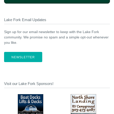
Lake Fork Email Updates
Sign up for our email newsletter to keep with the Lake Fork
community. We promise no spam and a simple opt-out whenever
you like.
NEWSLETTER
Visit our Lake Fork Sponsors!