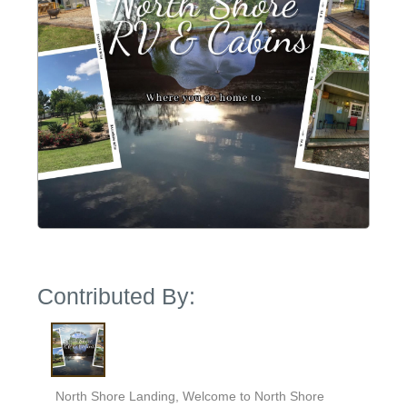
Contributed By:
North Shore Landing, Welcome to North Shore