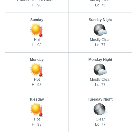
Chance Thunderstorms
Mostly Clear
Hi: 98
Lo: 75
Sunday
Sunday Night
Hot
Mostly Clear
Hi: 98
Lo: 77
Monday
Monday Night
Hot
Mostly Clear
Hi: 98
Lo: 77
Tuesday
Tuesday Night
Hot
Clear
Hi: 98
Lo: 77