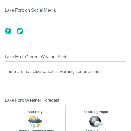
Lake Fork on Social Media
Lake Fork Current Weather Alerts
There are no active watches, warnings or advisories.
Lake Fork Weather Forecast
Saturday
Saturday Night