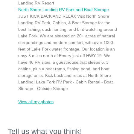
Landing RV Resort
North Shore Landing RV Park and Boat Storage
JUST KICK BACK AND RELAX Visit North Shore
Landing RV Park, Cabins, & Boat Storage for the
best fishing, duck hunting, and bird watching around
Lake Fork. We are situated on 20+ acres of natural
surroundings and modern comfort, with over 1000
feet of Lake Fork water frontage. Our location is an
easy 5 miles north of Emory just off HWY 19. We
have 46 RV sites, a guesthouse that sleeps 6, 3
cabins, plus a boat ramp, fishing pond, and boat
storage units. Kick back and relax at North Shore
Landing! Lake Fork RV Park - Cabin Rental - Boat
Storage - Outside Storage
View all my photos
Tell us what you think!