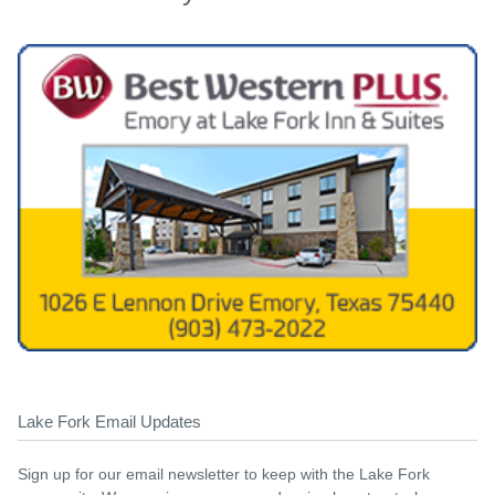
Lake Fork Email Updates
Sign up for our email newsletter to keep with the Lake Fork