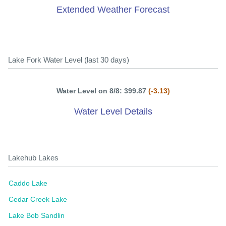
Extended Weather Forecast
Lake Fork Water Level (last 30 days)
Water Level on 8/8: 399.87
(-3.13)
Water Level Details
Lakehub Lakes
Caddo Lake
Cedar Creek Lake
Lake Bob Sandlin