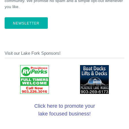
community. We promise no spam and a simple opt-out whenever
you like.
NEWSLETTER
Visit our Lake Fork Sponsors!
Click here to promote your
lake focused business!