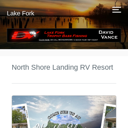
Lake Fork
North Shore Landing RV Resort