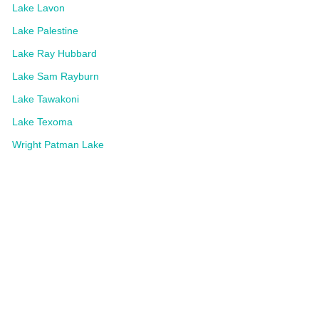
Lake Lavon
Lake Palestine
Lake Ray Hubbard
Lake Sam Rayburn
Lake Tawakoni
Lake Texoma
Wright Patman Lake