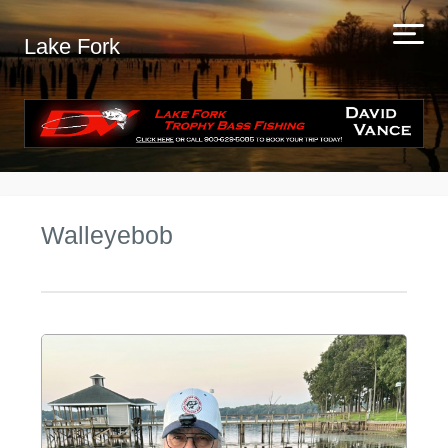
Lake Fork
Walleyebob