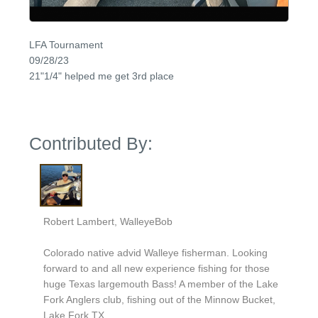
LFA Tournament
09/28/23
21"1/4" helped me get 3rd place
Contributed By:
Robert Lambert, WalleyeBob
Colorado native advid Walleye fisherman. Looking
forward to and all new experience fishing for those
huge Texas largemouth Bass! A member of the Lake
Fork Anglers club, fishing out of the Minnow Bucket,
Lake Fork TX.