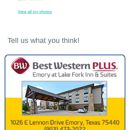
View all my photos
Tell us what you think!