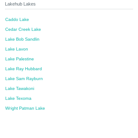
Lakehub Lakes
Caddo Lake
Cedar Creek Lake
Lake Bob Sandlin
Lake Lavon
Lake Palestine
Lake Ray Hubbard
Lake Sam Rayburn
Lake Tawakoni
Lake Texoma
Wright Patman Lake