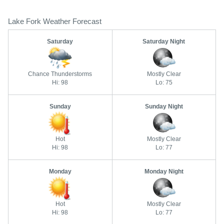
Lake Fork Weather Forecast
Saturday
Saturday Night
Chance Thunderstorms
Mostly Clear
Hi: 98
Lo: 75
Sunday
Sunday Night
Hot
Mostly Clear
Hi: 98
Lo: 77
Monday
Monday Night
Hot
Mostly Clear
Hi: 98
Lo: 77