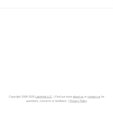
Copyright 2008-2026
LakeHub LLC
. | Find out more
about us
or
contact us
for
questions, concerns or feedback. |
Privacy Policy