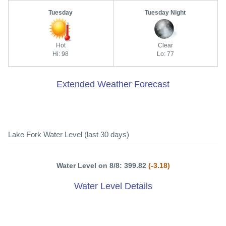
Tuesday
Tuesday Night
Hot
Clear
Hi: 98
Lo: 77
Extended Weather Forecast
Lake Fork Water Level (last 30 days)
Water Level on 8/8: 399.82
(-3.18)
Water Level Details