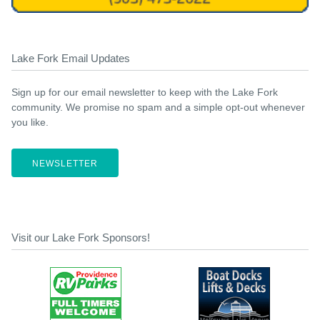
Lake Fork Email Updates
Sign up for our email newsletter to keep with the Lake Fork
community. We promise no spam and a simple opt-out whenever
you like.
NEWSLETTER
Visit our Lake Fork Sponsors!