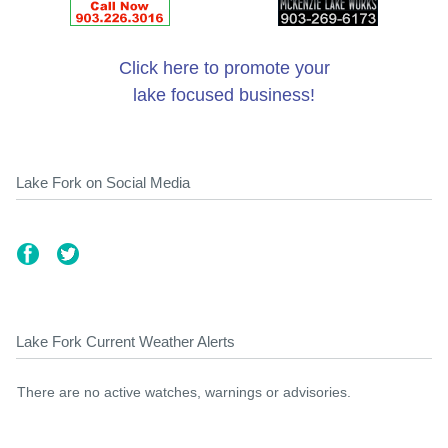
Click here to promote your
lake focused business!
Lake Fork on Social Media
Lake Fork Current Weather Alerts
There are no active watches, warnings or advisories.