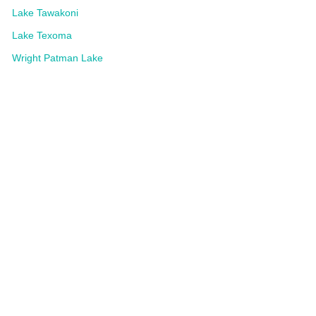
Lake Tawakoni
Lake Texoma
Wright Patman Lake