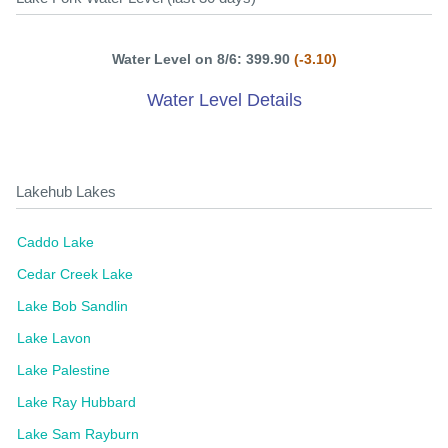
Water Level on 8/6: 399.90
(-3.10)
Water Level Details
Lakehub Lakes
Caddo Lake
Cedar Creek Lake
Lake Bob Sandlin
Lake Lavon
Lake Palestine
Lake Ray Hubbard
Lake Sam Rayburn