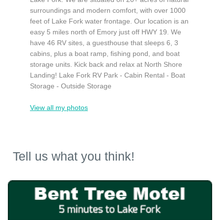
surroundings and modern comfort, with over 1000
feet of Lake Fork water frontage. Our location is an
easy 5 miles north of Emory just off HWY 19. We
have 46 RV sites, a guesthouse that sleeps 6, 3
cabins, plus a boat ramp, fishing pond, and boat
storage units. Kick back and relax at North Shore
Landing! Lake Fork RV Park - Cabin Rental - Boat
Storage - Outside Storage
View all my photos
Tell us what you think!