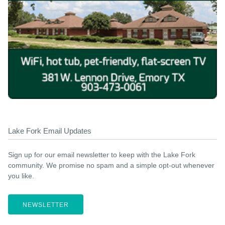
Lake Fork Email Updates
Sign up for our email newsletter to keep with the Lake Fork
community. We promise no spam and a simple opt-out whenever
you like.
NEWSLETTER