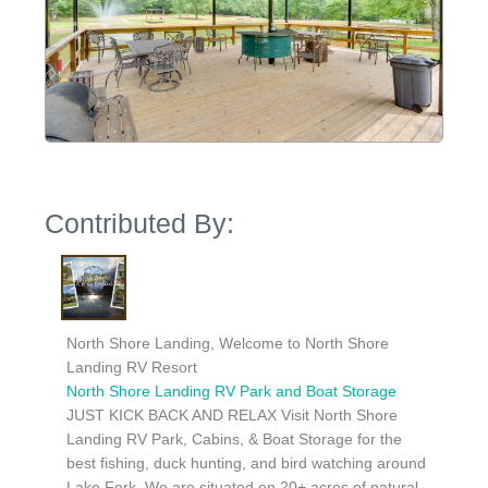
Contributed By:
North Shore Landing, Welcome to North Shore
Landing RV Resort
North Shore Landing RV Park and Boat Storage
JUST KICK BACK AND RELAX Visit North Shore
Landing RV Park, Cabins, & Boat Storage for the
best fishing, duck hunting, and bird watching around
Lake Fork. We are situated on 20+ acres of natural