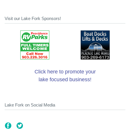
Visit our Lake Fork Sponsors!
Click here to promote your
lake focused business!
Lake Fork on Social Media