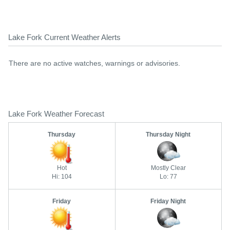
Lake Fork Current Weather Alerts
There are no active watches, warnings or advisories.
Lake Fork Weather Forecast
Thursday
Thursday Night
Hot
Mostly Clear
Hi: 104
Lo: 77
Friday
Friday Night