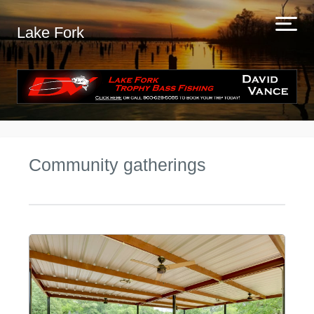
Lake Fork
Community gatherings