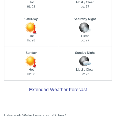
Hot
Mostly Clear
Hi: 98
Lo: 77
Saturday
Saturday Night
Hot
Clear
Hi: 98
Lo: 77
Sunday
Sunday Night
Hot
Mostly Clear
Hi: 98
Lo: 75
Extended Weather Forecast
Lake Fork Water Level (last 30 days)