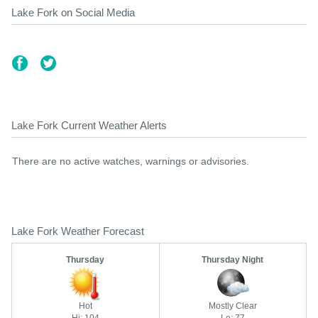
Lake Fork on Social Media
Lake Fork Current Weather Alerts
There are no active watches, warnings or advisories.
Lake Fork Weather Forecast
Thursday
Thursday Night
Hot
Mostly Clear