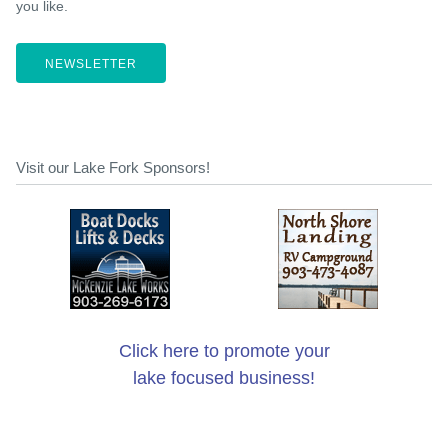
you like.
NEWSLETTER
Visit our Lake Fork Sponsors!
Click here to promote your
lake focused business!