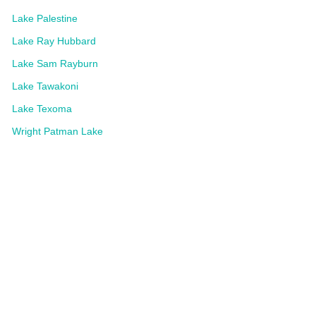
Lake Palestine
Lake Ray Hubbard
Lake Sam Rayburn
Lake Tawakoni
Lake Texoma
Wright Patman Lake