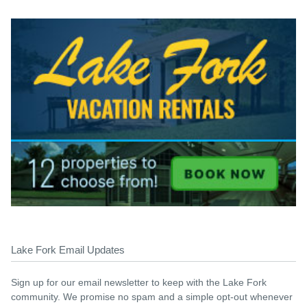
Lake Fork Email Updates
Sign up for our email newsletter to keep with the Lake Fork
community. We promise no spam and a simple opt-out whenever