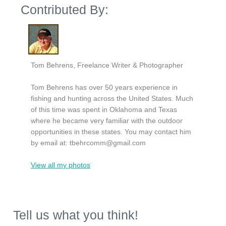
Contributed By:
Tom Behrens, Freelance Writer & Photographer
Tom Behrens has over 50 years experience in
fishing and hunting across the United States. Much
of this time was spent in Oklahoma and Texas
where he became very familiar with the outdoor
opportunities in these states. You may contact him
by email at:
tbehrcomm@gmail.com
View all my photos
Tell us what you think!