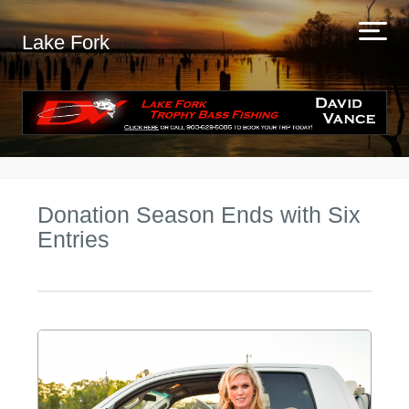
Lake Fork
Donation Season Ends with Six
Entries