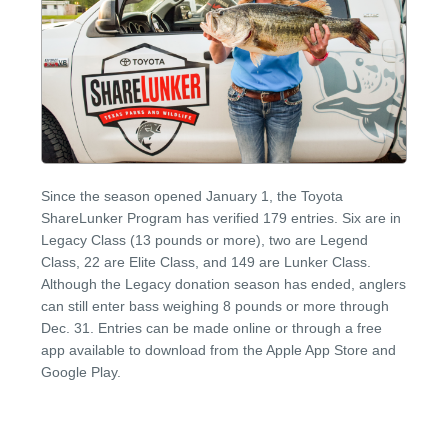
Since the season opened January 1, the Toyota
ShareLunker Program has verified 179 entries. Six are in
Legacy Class (13 pounds or more), two are Legend
Class, 22 are Elite Class, and 149 are Lunker Class.
Although the Legacy donation season has ended, anglers
can still enter bass weighing 8 pounds or more through
Dec. 31. Entries can be made online or through a free
app available to download from the Apple App Store and
Google Play.