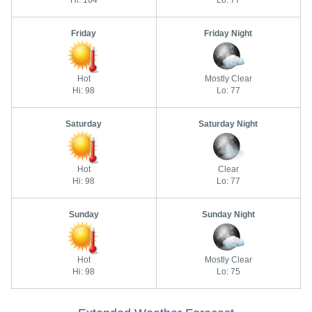
Hi: 104
Lo: 77
Friday
Friday Night
Hot
Mostly Clear
Hi: 98
Lo: 77
Saturday
Saturday Night
Hot
Clear
Hi: 98
Lo: 77
Sunday
Sunday Night
Hot
Mostly Clear
Hi: 98
Lo: 75