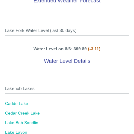
Extended Weather Forecast
Lake Fork Water Level (last 30 days)
Water Level on 8/6: 399.89
(-3.11)
Water Level Details
Lakehub Lakes
Caddo Lake
Cedar Creek Lake
Lake Bob Sandlin
Lake Lavon