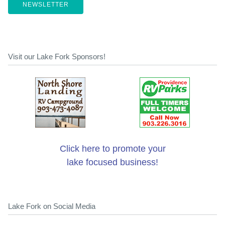
NEWSLETTER
Visit our Lake Fork Sponsors!
Click here to promote your
lake focused business!
Lake Fork on Social Media