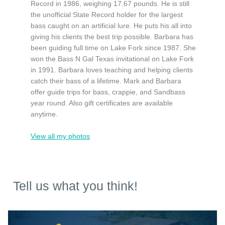
Record in 1986, weighing 17.67 pounds. He is still
the unofficial State Record holder for the largest
bass caught on an artificial lure. He puts his all into
giving his clients the best trip possible. Barbara has
been guiding full time on Lake Fork since 1987. She
won the Bass N Gal Texas invitational on Lake Fork
in 1991. Barbara loves teaching and helping clients
catch their bass of a lifetime. Mark and Barbara
offer guide trips for bass, crappie, and Sandbass
year round. Also gift certificates are available
anytime.
View all my photos
Tell us what you think!