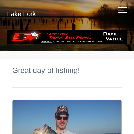
Lake Fork
Great day of fishing!