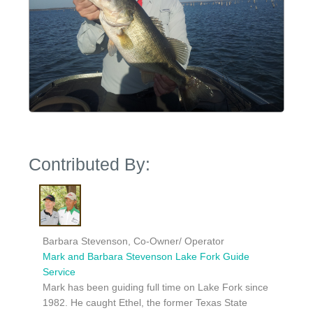
Contributed By:
Barbara Stevenson, Co-Owner/ Operator
Mark and Barbara Stevenson Lake Fork Guide
Service
Mark has been guiding full time on Lake Fork since
1982. He caught Ethel, the former Texas State