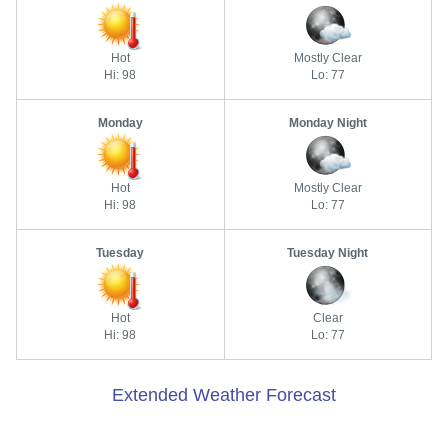
Hot
Mostly Clear
Hi: 98
Lo: 77
Monday
Monday Night
Hot
Mostly Clear
Hi: 98
Lo: 77
Tuesday
Tuesday Night
Hot
Clear
Hi: 98
Lo: 77
Extended Weather Forecast