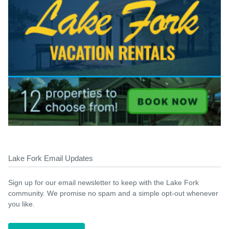
Lake Fork Email Updates
Sign up for our email newsletter to keep with the Lake Fork
community. We promise no spam and a simple opt-out whenever
you like.