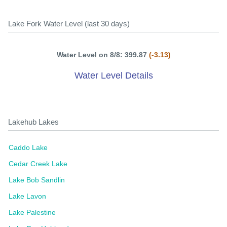
Lake Fork Water Level (last 30 days)
Water Level on 8/8: 399.87
(-3.13)
Water Level Details
Lakehub Lakes
Caddo Lake
Cedar Creek Lake
Lake Bob Sandlin
Lake Lavon
Lake Palestine