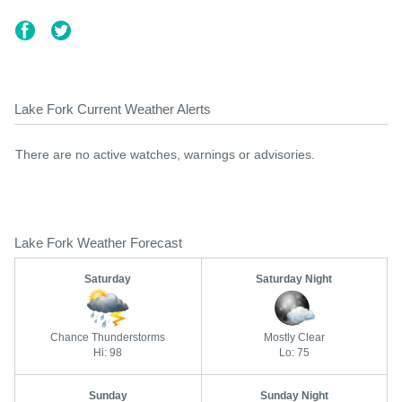
Lake Fork Current Weather Alerts
There are no active watches, warnings or advisories.
Lake Fork Weather Forecast
Saturday
Saturday Night
Chance Thunderstorms
Mostly Clear
Hi: 98
Lo: 75
Sunday
Sunday Night