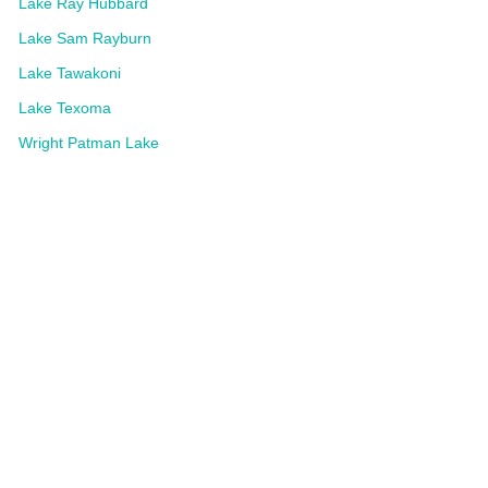
Lake Ray Hubbard
Lake Sam Rayburn
Lake Tawakoni
Lake Texoma
Wright Patman Lake