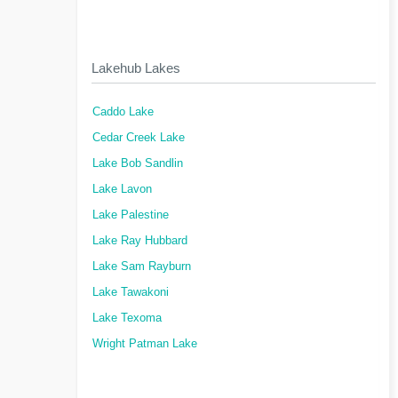
Lakehub Lakes
Caddo Lake
Cedar Creek Lake
Lake Bob Sandlin
Lake Lavon
Lake Palestine
Lake Ray Hubbard
Lake Sam Rayburn
Lake Tawakoni
Lake Texoma
Wright Patman Lake