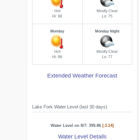
Hot
Mostly Clear
Hi: 98
Lo: 75
Monday
Monday Night
Hot
Mostly Clear
Hi: 98
Lo: 77
Extended Weather Forecast
Lake Fork Water Level (last 30 days)
Water Level on 8/7: 399.86
(-3.14)
Water Level Details