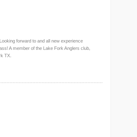
Looking forward to and all new experience
Bass! A member of the Lake Fork Anglers club,
rk TX.