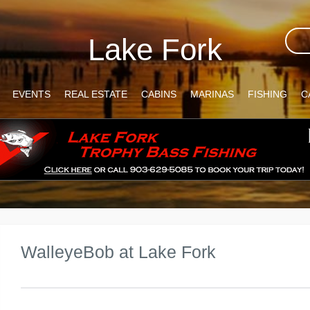
Lake Fork
EVENTS
REAL ESTATE
CABINS
MARINAS
FISHING
C
WalleyeBob at Lake Fork