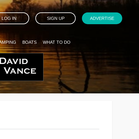
LOG IN
SIGN UP
ADVERTISE
AMPING
BOATS
WHAT TO DO