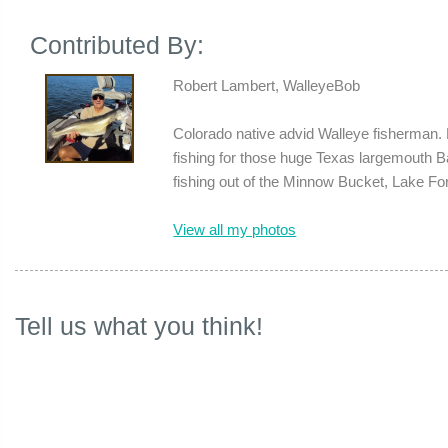
Contributed By:
Robert Lambert, WalleyeBob
Colorado native advid Walleye fisherman. 
fishing for those huge Texas largemouth 
fishing out of the Minnow Bucket, Lake Fo
View all my photos
Tell us what you think!