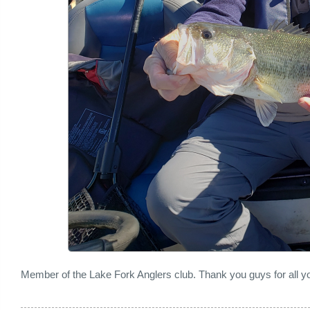
Member of the Lake Fork Anglers club. Thank you guys for all yo