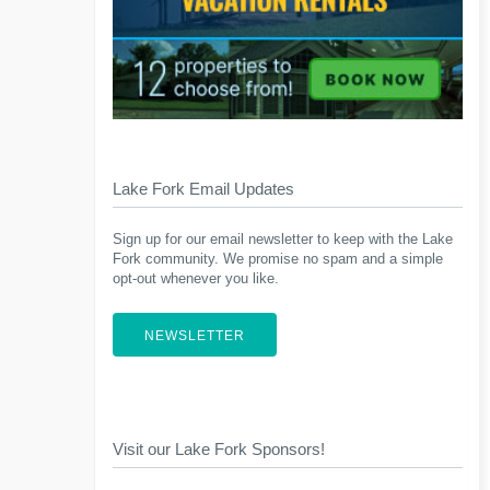
Lake Fork Email Updates
Sign up for our email newsletter to keep with the Lake
Fork community. We promise no spam and a simple
opt-out whenever you like.
NEWSLETTER
Visit our Lake Fork Sponsors!