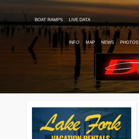
BOAT RAMPS
LIVE DATA
INFO
MAP
NEWS
PHOTOS