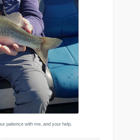
ur patience with me, and your help.