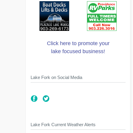
Click here to promote your
lake focused business!
Lake Fork on Social Media
Lake Fork Current Weather Alerts