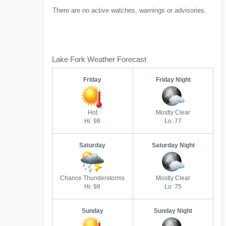
There are no active watches, warnings or advisories.
Lake Fork Weather Forecast
Friday
Friday Night
Hot
Mostly Clear
Hi: 98
Lo: 77
Saturday
Saturday Night
Chance Thunderstorms
Mostly Clear
Hi: 98
Lo: 75
Sunday
Sunday Night