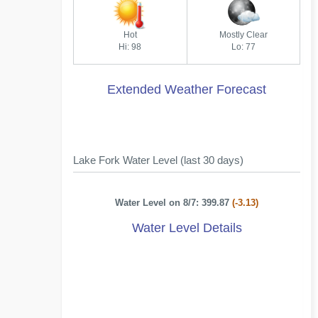
Hot
Mostly Clear
Hi: 98
Lo: 77
Extended Weather Forecast
Lake Fork Water Level (last 30 days)
Water Level on 8/7: 399.87
(-3.13)
Water Level Details