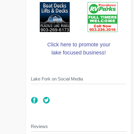
Click here to promote your
lake focused business!
Lake Fork on Social Media
Reviews