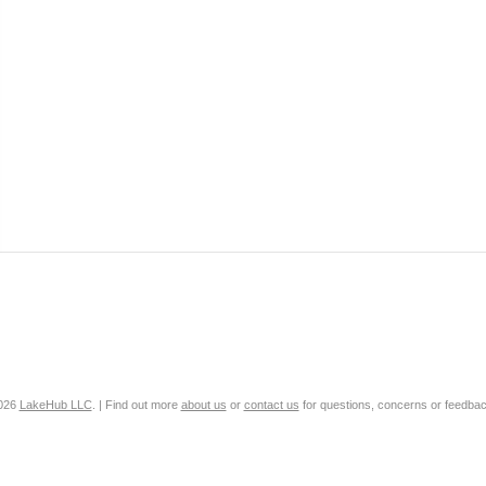
2026
LakeHub LLC
. | Find out more
about us
or
contact us
for questions, concerns or feedbac