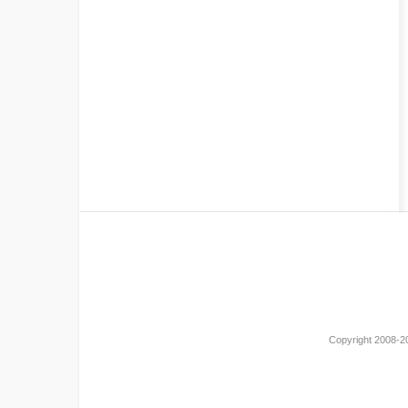
Copyright 2008-