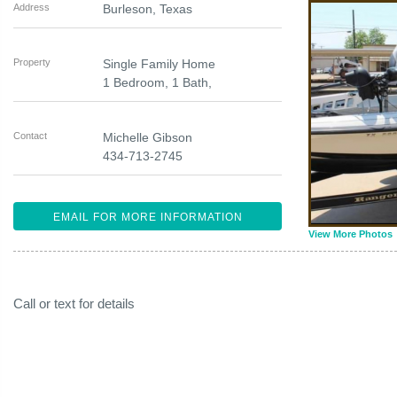
Address
Burleson
,
Texas
Property
Single Family Home
1 Bedroom, 1 Bath,
Contact
Michelle Gibson
434-713-2745
EMAIL FOR MORE INFORMATION
View More Photos
Call or text for details