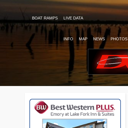
BOAT RAMPS
LIVE DATA
INFO
MAP
NEWS
PHOTOS