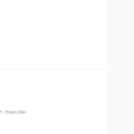
k. |
Privacy Policy