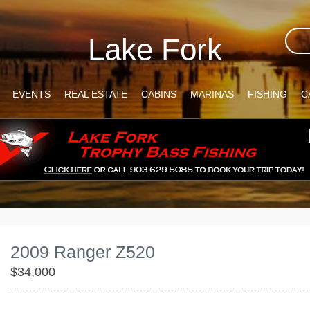
Lake Fork
EVENTS
REAL ESTATE
CABINS
MARINAS
FISHING
C
2009 Ranger Z520
$34,000