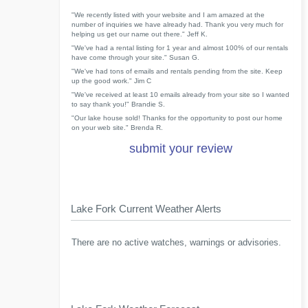
"We recently listed with your website and I am amazed at the
number of inquiries we have already had. Thank you very much for
helping us get our name out there." Jeff K.
"We've had a rental listing for 1 year and almost 100% of our rentals
have come through your site." Susan G.
"We've had tons of emails and rentals pending from the site. Keep
up the good work." Jim C
"We've received at least 10 emails already from your site so I wanted
to say thank you!" Brandie S.
"Our lake house sold! Thanks for the opportunity to post our home
on your web site." Brenda R.
submit your review
Lake Fork Current Weather Alerts
There are no active watches, warnings or advisories.