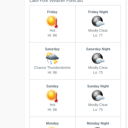
Lake Fork Weather Forecast
Friday
Friday Night
Hot
Mostly Clear
Hi: 98
Lo: 77
Saturday
Saturday Night
Chance Thunderstorms
Mostly Clear
Hi: 98
Lo: 75
Sunday
Sunday Night
Hot
Mostly Clear
Hi: 98
Lo: 75
Monday
Monday Night