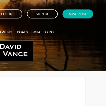
LOG IN
SIGN UP
ADVERTISE
AMPING
BOATS
WHAT TO DO