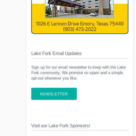
Lake Fork Email Updates
Sign up for our email newsletter to keep with the Lake
Fork community. We promise no spam and a simple
opt-out whenever you like.
NEWSLETTER
Visit our Lake Fork Sponsors!