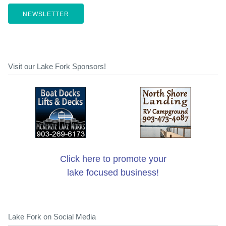
NEWSLETTER
Visit our Lake Fork Sponsors!
Click here to promote your
lake focused business!
Lake Fork on Social Media