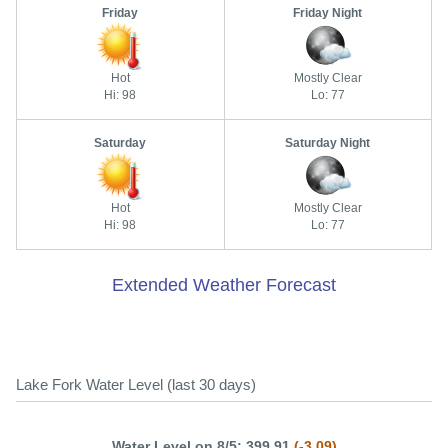
Friday
Friday Night
Hot
Mostly Clear
Hi: 98
Lo: 77
Saturday
Saturday Night
Hot
Mostly Clear
Hi: 98
Lo: 77
Extended Weather Forecast
Lake Fork Water Level (last 30 days)
Water Level on 8/5: 399.91
(-3.09)