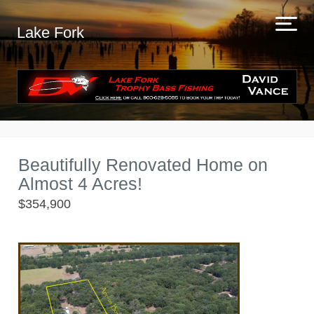
Lake Fork
Beautifully Renovated Home on
Almost 4 Acres!
$354,900