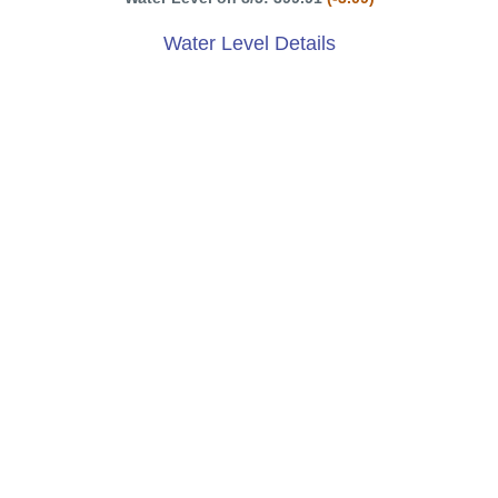
Water Level Details