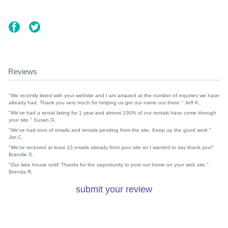
Reviews
"We recently listed with your website and I am amazed at the number of inquiries we have
already had. Thank you very much for helping us get our name out there." Jeff K.
"We've had a rental listing for 1 year and almost 100% of our rentals have come through
your site." Susan G.
"We've had tons of emails and rentals pending from the site. Keep up the good work."
Jim C
"We've received at least 10 emails already from your site so I wanted to say thank you!"
Brandie S.
"Our lake house sold! Thanks for the opportunity to post our home on your web site."
Brenda R.
submit your review