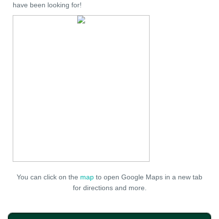
have been looking for!
You can click on the
map
to open Google Maps in a new tab
for directions and more.