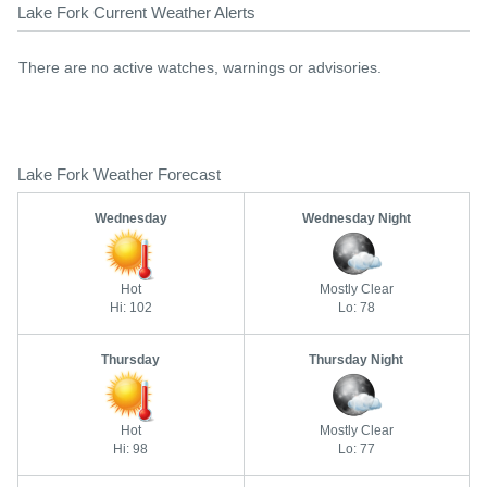
Lake Fork Current Weather Alerts
There are no active watches, warnings or advisories.
Lake Fork Weather Forecast
Wednesday
Wednesday Night
Hot
Mostly Clear
Hi: 102
Lo: 78
Thursday
Thursday Night
Hot
Mostly Clear
Hi: 98
Lo: 77