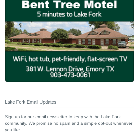
Lake Fork Email Updates
Sign up for our email newsletter to keep with the Lake Fork
community. We promise no spam and a simple opt-out whenever
you like.