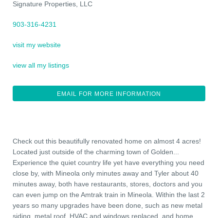
Signature Properties, LLC
903-316-4231
visit my website
view all my listings
EMAIL FOR MORE INFORMATION
Check out this beautifully renovated home on almost 4 acres!
Located just outside of the charming town of Golden...
Experience the quiet country life yet have everything you need
close by, with Mineola only minutes away and Tyler about 40
minutes away, both have restaurants, stores, doctors and you
can even jump on the Amtrak train in Mineola. Within the last 2
years so many upgrades have been done, such as new metal
siding, metal roof, HVAC and windows replaced, and home