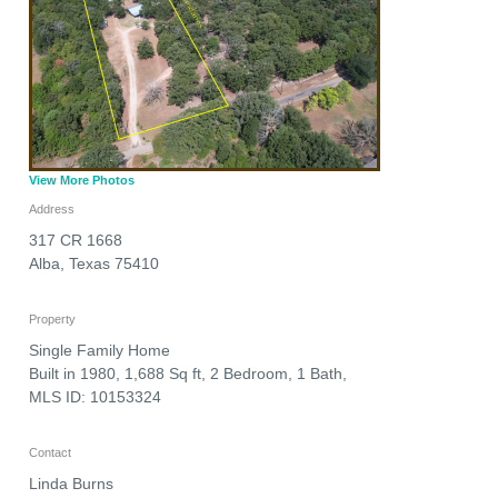
View More Photos
Address
317 CR 1668
Alba
,
Texas
75410
Property
Single Family Home
Built in 1980, 1,688 Sq ft, 2 Bedroom, 1 Bath,
MLS ID: 10153324
Contact
Linda Burns