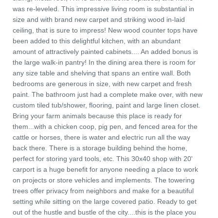
was re-leveled. This impressive living room is substantial in
size and with brand new carpet and striking wood in-laid
ceiling, that is sure to impress! New wood counter tops have
been added to this delightful kitchen, with an abundant
amount of attractively painted cabinets.... An added bonus is
the large walk-in pantry! In the dining area there is room for
any size table and shelving that spans an entire wall. Both
bedrooms are generous in size, with new carpet and fresh
paint. The bathroom just had a complete make over, with new
custom tiled tub/shower, flooring, paint and large linen closet.
Bring your farm animals because this place is ready for
them...with a chicken coop, pig pen, and fenced area for the
cattle or horses, there is water and electric run all the way
back there. There is a storage building behind the home,
perfect for storing yard tools, etc. This 30x40 shop with 20'
carport is a huge benefit for anyone needing a place to work
on projects or store vehicles and implements. The towering
trees offer privacy from neighbors and make for a beautiful
setting while sitting on the large covered patio. Ready to get
out of the hustle and bustle of the city....this is the place you