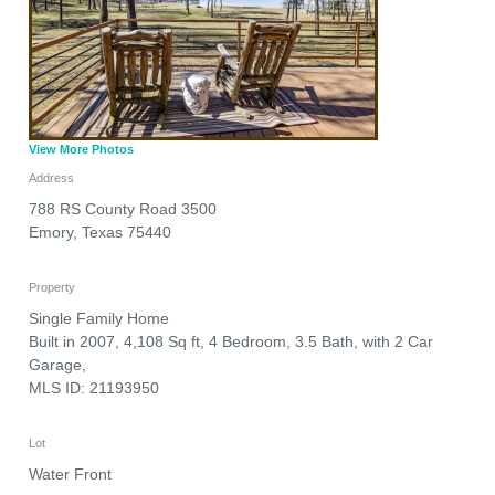
View More Photos
Address
788 RS County Road 3500
Emory
,
Texas
75440
Property
Single Family Home
Built in 2007, 4,108 Sq ft, 4 Bedroom, 3.5 Bath, with 2 Car
Garage,
MLS ID: 21193950
Lot
Water Front