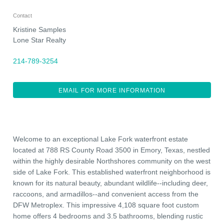
Contact
Kristine Samples
Lone Star Realty
214-789-3254
EMAIL FOR MORE INFORMATION
Welcome to an exceptional Lake Fork waterfront estate
located at 788 RS County Road 3500 in Emory, Texas, nestled
within the highly desirable Northshores community on the west
side of Lake Fork. This established waterfront neighborhood is
known for its natural beauty, abundant wildlife--including deer,
raccoons, and armadillos--and convenient access from the
DFW Metroplex. This impressive 4,108 square foot custom
home offers 4 bedrooms and 3.5 bathrooms, blending rustic