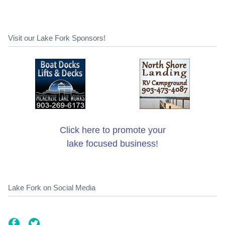
Visit our Lake Fork Sponsors!
Click here to promote your
lake focused business!
Lake Fork on Social Media