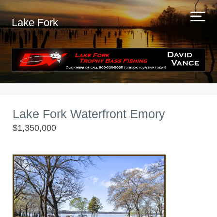
Lake Fork
Lake Fork Waterfront Emory
$1,350,000