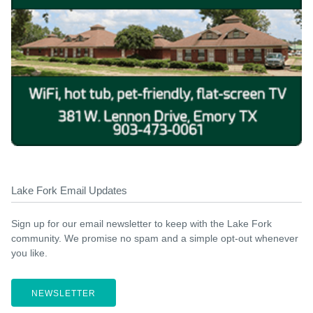
Lake Fork Email Updates
Sign up for our email newsletter to keep with the Lake Fork
community. We promise no spam and a simple opt-out whenever
you like.
NEWSLETTER