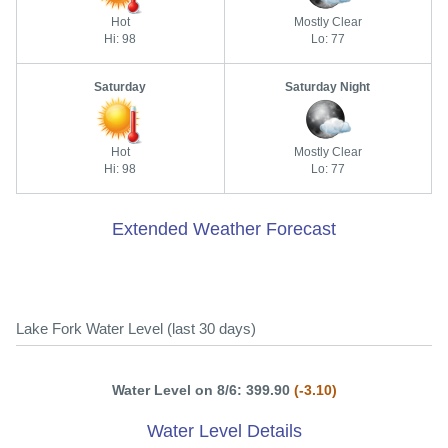
Hot
Mostly Clear
Hi: 98
Lo: 77
Saturday
Saturday Night
Hot
Mostly Clear
Hi: 98
Lo: 77
Extended Weather Forecast
Lake Fork Water Level (last 30 days)
Water Level on 8/6: 399.90
(-3.10)
Water Level Details