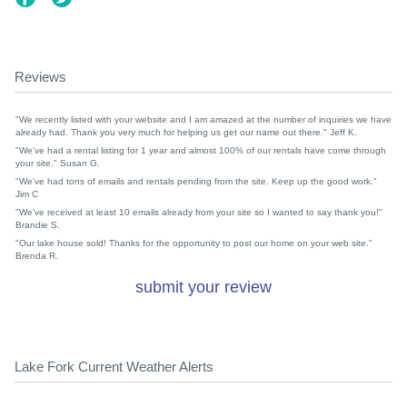
Reviews
"We recently listed with your website and I am amazed at the number of inquiries we have
already had. Thank you very much for helping us get our name out there." Jeff K.
"We've had a rental listing for 1 year and almost 100% of our rentals have come through
your site." Susan G.
"We've had tons of emails and rentals pending from the site. Keep up the good work."
Jim C
"We've received at least 10 emails already from your site so I wanted to say thank you!"
Brandie S.
"Our lake house sold! Thanks for the opportunity to post our home on your web site."
Brenda R.
submit your review
Lake Fork Current Weather Alerts