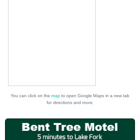
You can click on the
map
to open Google Maps in a new tab
for directions and more.