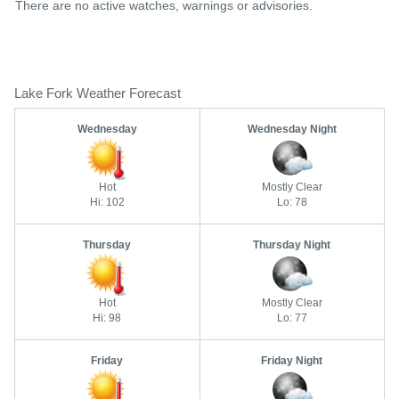
There are no active watches, warnings or advisories.
Lake Fork Weather Forecast
Wednesday
Wednesday Night
Hot
Mostly Clear
Hi: 102
Lo: 78
Thursday
Thursday Night
Hot
Mostly Clear
Hi: 98
Lo: 77
Friday
Friday Night