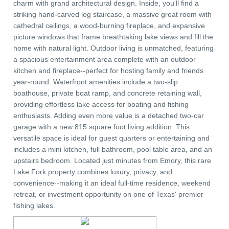
charm with grand architectural design. Inside, you'll find a
striking hand-carved log staircase, a massive great room with
cathedral ceilings, a wood-burning fireplace, and expansive
picture windows that frame breathtaking lake views and fill the
home with natural light. Outdoor living is unmatched, featuring
a spacious entertainment area complete with an outdoor
kitchen and fireplace--perfect for hosting family and friends
year-round. Waterfront amenities include a two-slip
boathouse, private boat ramp, and concrete retaining wall,
providing effortless lake access for boating and fishing
enthusiasts. Adding even more value is a detached two-car
garage with a new 815 square foot living addition. This
versatile space is ideal for guest quarters or entertaining and
includes a mini kitchen, full bathroom, pool table area, and an
upstairs bedroom. Located just minutes from Emory, this rare
Lake Fork property combines luxury, privacy, and
convenience--making it an ideal full-time residence, weekend
retreat, or investment opportunity on one of Texas' premier
fishing lakes.