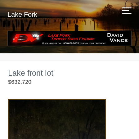
Lake Fork
Lake front lot
$632,720