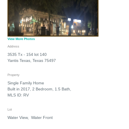
View More Photos
Address
3535 Tx - 154 lot 140
Yantis Texas
,
Texas
75497
Property
Single Family Home
Built in 2017, 2 Bedroom, 1.5 Bath,
MLS ID: RV
Lot
Water View, Water Front