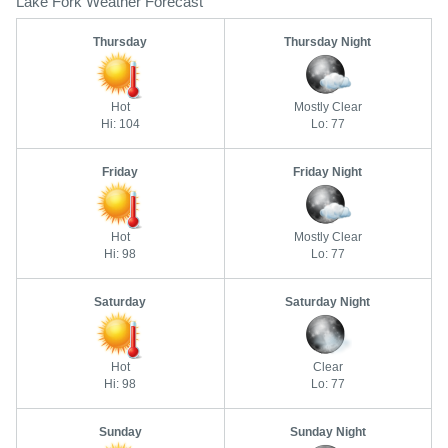
Lake Fork Weather Forecast
Thursday
Thursday Night
Hot
Mostly Clear
Hi: 104
Lo: 77
Friday
Friday Night
Hot
Mostly Clear
Hi: 98
Lo: 77
Saturday
Saturday Night
Hot
Clear
Hi: 98
Lo: 77
Sunday
Sunday Night