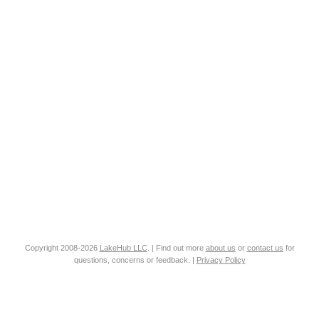
Copyright 2008-2026
LakeHub LLC
. | Find out more
about us
or
contact us
for
questions, concerns or feedback. |
Privacy Policy