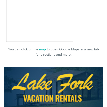
You can click on the
map
to open Google Maps in a new tab
for directions and more.