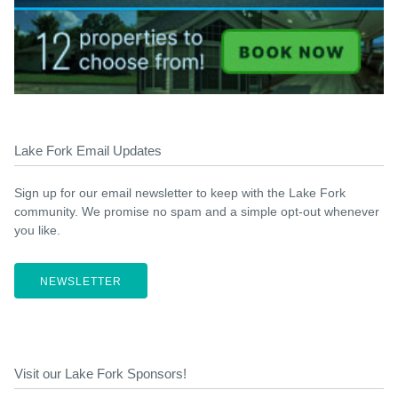
Lake Fork Email Updates
Sign up for our email newsletter to keep with the Lake Fork
community. We promise no spam and a simple opt-out whenever
you like.
NEWSLETTER
Visit our Lake Fork Sponsors!