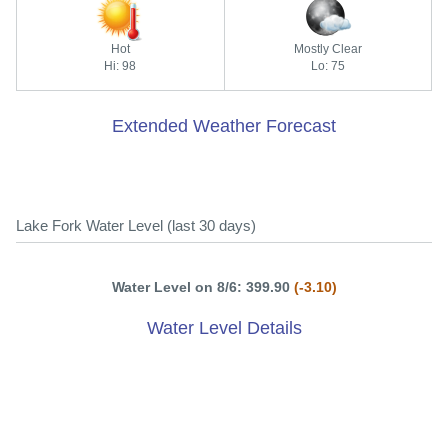
Hot
Mostly Clear
Hi: 98
Lo: 75
Extended Weather Forecast
Lake Fork Water Level (last 30 days)
Water Level on 8/6: 399.90
(-3.10)
Water Level Details