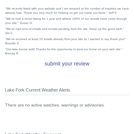
"We recently listed with your website and I am amazed at the number of inquiries we have
already had. Thank you very much for helping us get our name out there." Jeff K.
"We've had a rental listing for 1 year and almost 100% of our rentals have come through
your site." Susan G.
"We've had tons of emails and rentals pending from the site. Keep up the good work."
Jim C
"We've received at least 10 emails already from your site so I wanted to say thank you!"
Brandie S.
"Our lake house sold! Thanks for the opportunity to post our home on your web site."
Brenda R.
submit your review
Lake Fork Current Weather Alerts
There are no active watches, warnings or advisories.