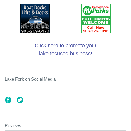
Click here to promote your
lake focused business!
Lake Fork on Social Media
Reviews