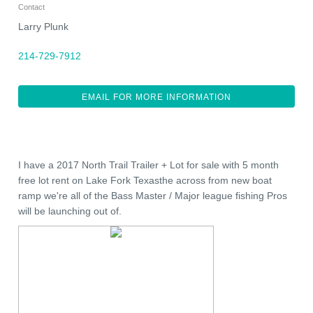
Contact
Larry Plunk
214-729-7912
EMAIL FOR MORE INFORMATION
I have a 2017 North Trail Trailer + Lot for sale with 5 month
free lot rent on Lake Fork Texasthe across from new boat
ramp we're all of the Bass Master / Major league fishing Pros
will be launching out of.