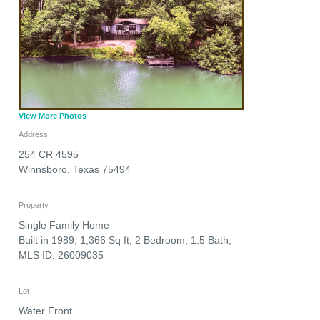
View More Photos
Address
254 CR 4595
Winnsboro
,
Texas
75494
Property
Single Family Home
Built in 1989, 1,366 Sq ft, 2 Bedroom, 1.5 Bath,
MLS ID: 26009035
Lot
Water Front