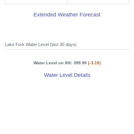
Extended Weather Forecast
Lake Fork Water Level (last 30 days)
Water Level on 8/6: 399.90
(-3.10)
Water Level Details