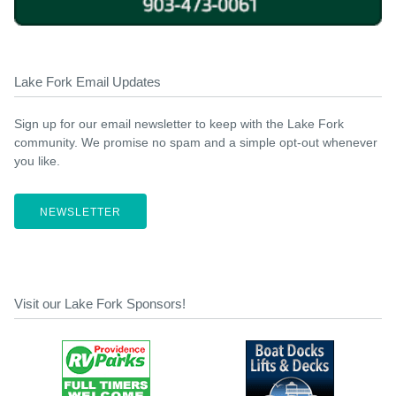
Lake Fork Email Updates
Sign up for our email newsletter to keep with the Lake Fork
community. We promise no spam and a simple opt-out whenever
you like.
NEWSLETTER
Visit our Lake Fork Sponsors!