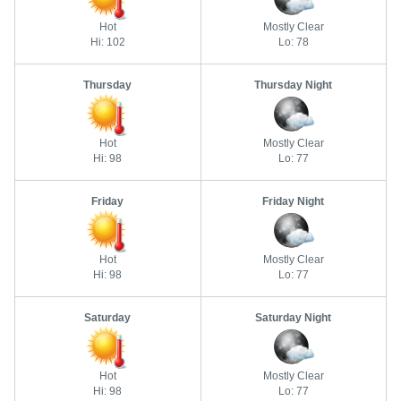
Hot
Mostly Clear
Hi: 102
Lo: 78
Thursday
Thursday Night
Hot
Mostly Clear
Hi: 98
Lo: 77
Friday
Friday Night
Hot
Mostly Clear
Hi: 98
Lo: 77
Saturday
Saturday Night
Hot
Mostly Clear
Hi: 98
Lo: 77