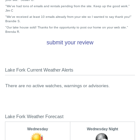
"We've had tons of emails and rentals pending from the site. Keep up the good work."
Jim C
"We've received at least 10 emails already from your site so I wanted to say thank you!"
Brandie S.
"Our lake house sold! Thanks for the opportunity to post our home on your web site."
Brenda R.
submit your review
Lake Fork Current Weather Alerts
There are no active watches, warnings or advisories.
Lake Fork Weather Forecast
Wednesday
Wednesday Night