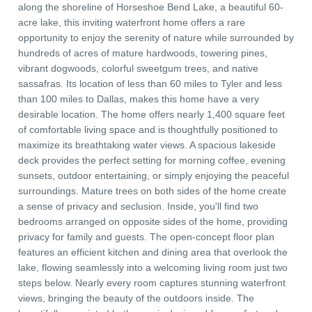
along the shoreline of Horseshoe Bend Lake, a beautiful 60-
acre lake, this inviting waterfront home offers a rare
opportunity to enjoy the serenity of nature while surrounded by
hundreds of acres of mature hardwoods, towering pines,
vibrant dogwoods, colorful sweetgum trees, and native
sassafras. Its location of less than 60 miles to Tyler and less
than 100 miles to Dallas, makes this home have a very
desirable location. The home offers nearly 1,400 square feet
of comfortable living space and is thoughtfully positioned to
maximize its breathtaking water views. A spacious lakeside
deck provides the perfect setting for morning coffee, evening
sunsets, outdoor entertaining, or simply enjoying the peaceful
surroundings. Mature trees on both sides of the home create
a sense of privacy and seclusion. Inside, you'll find two
bedrooms arranged on opposite sides of the home, providing
privacy for family and guests. The open-concept floor plan
features an efficient kitchen and dining area that overlook the
lake, flowing seamlessly into a welcoming living room just two
steps below. Nearly every room captures stunning waterfront
views, bringing the beauty of the outdoors inside. The