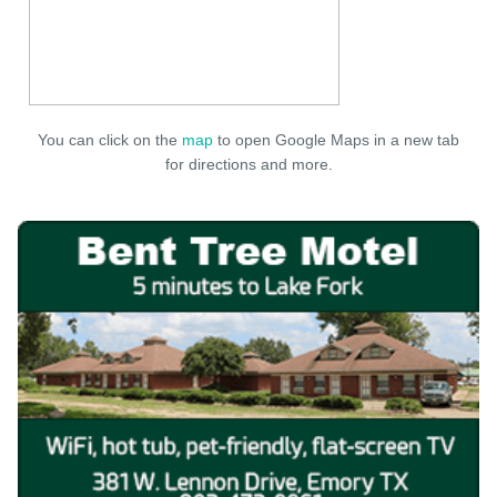
You can click on the
map
to open Google Maps in a new tab
for directions and more.