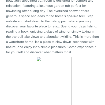
beautifully appointed bathroom is designed for comfort and
relaxation, featuring a luxurious garden tub perfect for
unwinding after a long day. The oversized shower offers
generous space and adds to the home's spa-like feel. Step
outside and stroll down to the fishing pier, where you may
discover your favorite place to relax. Spend your days fishing,
reading a book, enjoying a glass of wine, or simply taking in
the tranquil lake views and abundant wildlife. This is more than
a waterfront home, it's a place to slow down, reconnect with
nature, and enjoy life's simple pleasures. Come experience it
for yourself and discover what matters most.