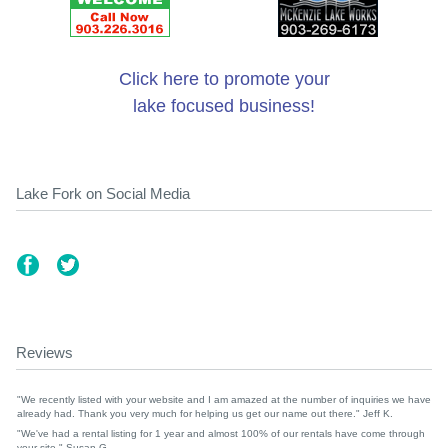
Click here to promote your
lake focused business!
Lake Fork on Social Media
Reviews
"We recently listed with your website and I am amazed at the number of inquiries we have
already had. Thank you very much for helping us get our name out there." Jeff K.
"We've had a rental listing for 1 year and almost 100% of our rentals have come through
your site." Susan G.