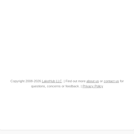
Copyright 2008-2026
LakeHub LLC
. | Find out more
about us
or
contact us
for
questions, concerns or feedback. |
Privacy Policy