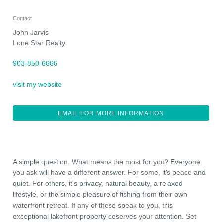
Contact
John Jarvis
Lone Star Realty
903-850-6666
visit my website
EMAIL FOR MORE INFORMATION
A simple question. What means the most for you? Everyone
you ask will have a different answer. For some, it's peace and
quiet. For others, it's privacy, natural beauty, a relaxed
lifestyle, or the simple pleasure of fishing from their own
waterfront retreat. If any of these speak to you, this
exceptional lakefront property deserves your attention. Set