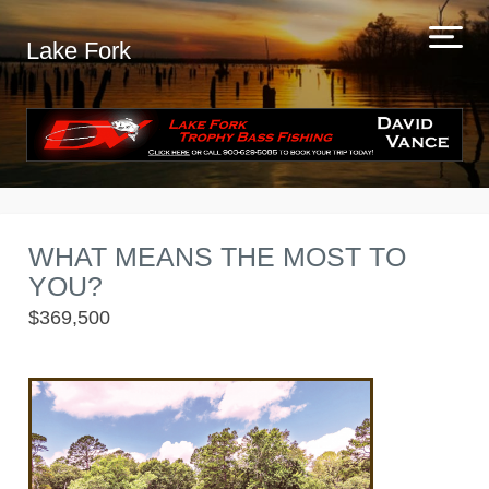
Lake Fork
WHAT MEANS THE MOST TO
YOU?
$369,500