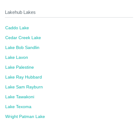
Lakehub Lakes
Caddo Lake
Cedar Creek Lake
Lake Bob Sandlin
Lake Lavon
Lake Palestine
Lake Ray Hubbard
Lake Sam Rayburn
Lake Tawakoni
Lake Texoma
Wright Patman Lake