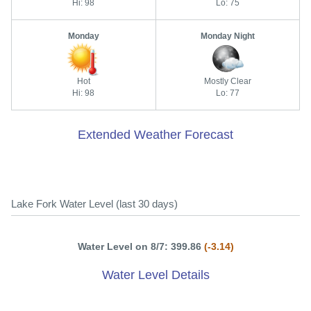
Hi: 98
Lo: 75
Monday
Monday Night
Hot
Mostly Clear
Hi: 98
Lo: 77
Extended Weather Forecast
Lake Fork Water Level (last 30 days)
Water Level on 8/7: 399.86
(-3.14)
Water Level Details