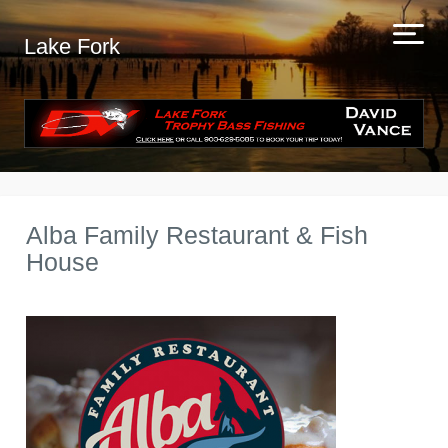
Lake Fork
Alba Family Restaurant & Fish
House