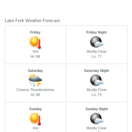
Lake Fork Weather Forecast
Friday
Friday Night
Hot
Mostly Clear
Hi: 98
Lo: 77
Saturday
Saturday Night
Chance Thunderstorms
Mostly Clear
Hi: 98
Lo: 75
Sunday
Sunday Night
Hot
Mostly Clear