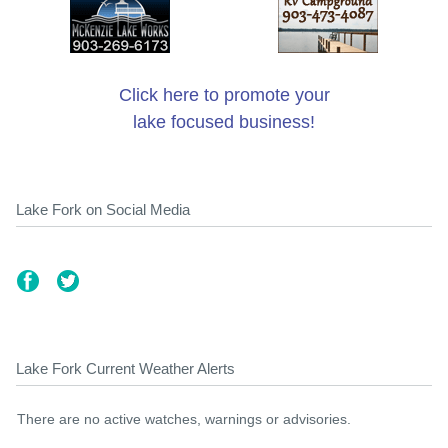
Click here to promote your
lake focused business!
Lake Fork on Social Media
Lake Fork Current Weather Alerts
There are no active watches, warnings or advisories.