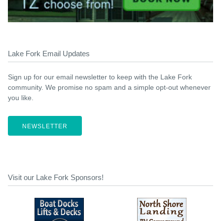
Lake Fork Email Updates
Sign up for our email newsletter to keep with the Lake Fork
community. We promise no spam and a simple opt-out whenever
you like.
NEWSLETTER
Visit our Lake Fork Sponsors!