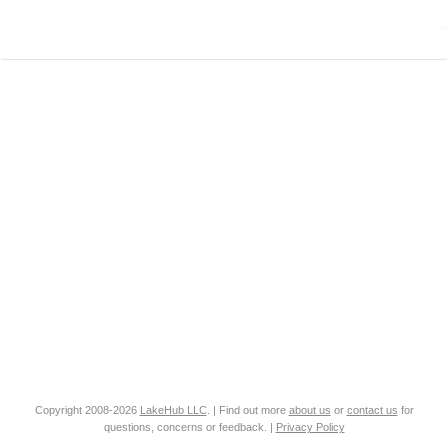
Copyright 2008-2026
LakeHub LLC
. | Find out more
about us
or
contact us
for
questions, concerns or feedback. |
Privacy Policy