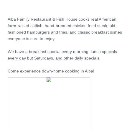
Alba Family Restaurant & Fish House cooks real American
farm-raised catfish, hand-breaded chicken fried steak, old-
fashioned hamburgers and fries, and classic breakfast dishes
everyone is sure to enjoy.
We have a breakfast special every morning, lunch specials
every day but Saturdays, and other daily specials.
Come experience down-home cooking in Alba!