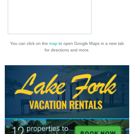
You can click on the
map
to open Google Maps in a new tab
for directions and more.