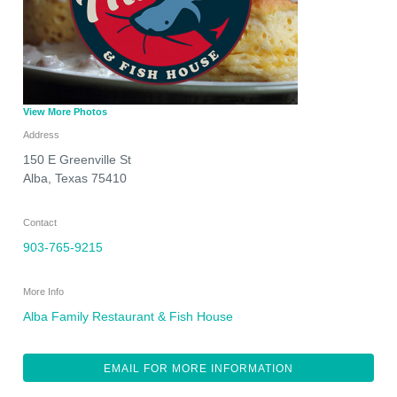
View More Photos
Address
150 E Greenville St
Alba
,
Texas
75410
Contact
903-765-9215
More Info
Alba Family Restaurant & Fish House
EMAIL FOR MORE INFORMATION