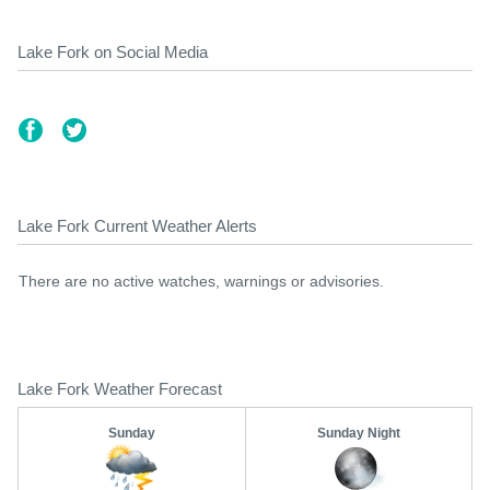
Lake Fork on Social Media
Lake Fork Current Weather Alerts
There are no active watches, warnings or advisories.
Lake Fork Weather Forecast
Sunday
Sunday Night