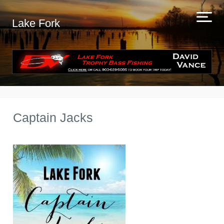
Lake Fork
Captain Jacks