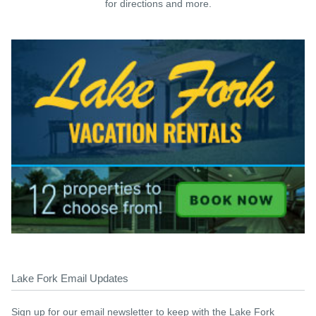
for directions and more.
Lake Fork Email Updates
Sign up for our email newsletter to keep with the Lake Fork