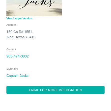
View Larger Version
Address
150 Co Rd 1551
Alba
,
Texas
75410
Contact
903-474-0832
More Info
Captain Jacks
EMAIL FOR MORE INFORMATION