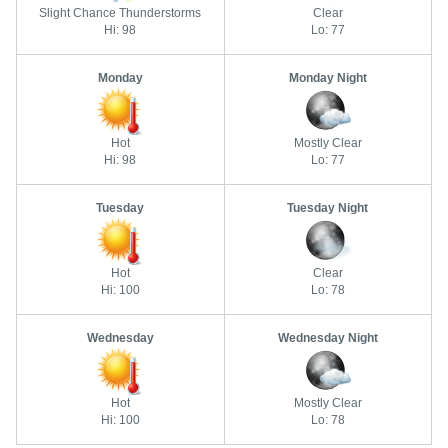
Slight Chance Thunderstorms
Clear
Hi: 98
Lo: 77
Monday
Monday Night
Hot
Mostly Clear
Hi: 98
Lo: 77
Tuesday
Tuesday Night
Hot
Clear
Hi: 100
Lo: 78
Wednesday
Wednesday Night
Hot
Mostly Clear
Hi: 100
Lo: 78