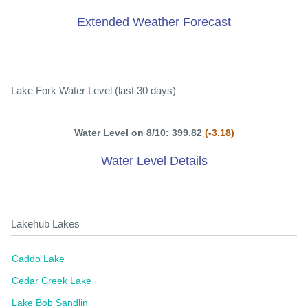
Extended Weather Forecast
Lake Fork Water Level (last 30 days)
Water Level on 8/10: 399.82
(-3.18)
Water Level Details
Lakehub Lakes
Caddo Lake
Cedar Creek Lake
Lake Bob Sandlin