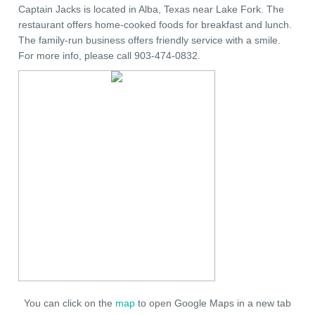
Captain Jacks is located in Alba, Texas near Lake Fork. The
restaurant offers home-cooked foods for breakfast and lunch.
The family-run business offers friendly service with a smile.
For more info, please call 903-474-0832.
You can click on the
map
to open Google Maps in a new tab