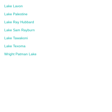
Lake Lavon
Lake Palestine
Lake Ray Hubbard
Lake Sam Rayburn
Lake Tawakoni
Lake Texoma
Wright Patman Lake