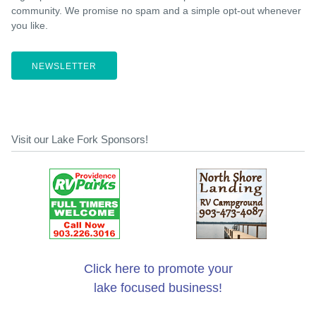
community. We promise no spam and a simple opt-out whenever
you like.
NEWSLETTER
Visit our Lake Fork Sponsors!
Click here to promote your
lake focused business!