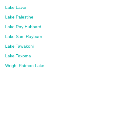
Lake Lavon
Lake Palestine
Lake Ray Hubbard
Lake Sam Rayburn
Lake Tawakoni
Lake Texoma
Wright Patman Lake