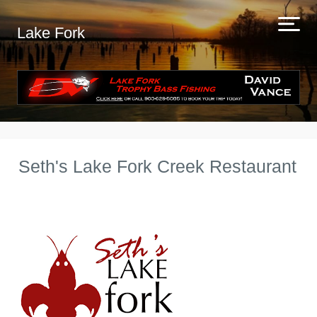
Lake Fork
Seth's Lake Fork Creek Restaurant