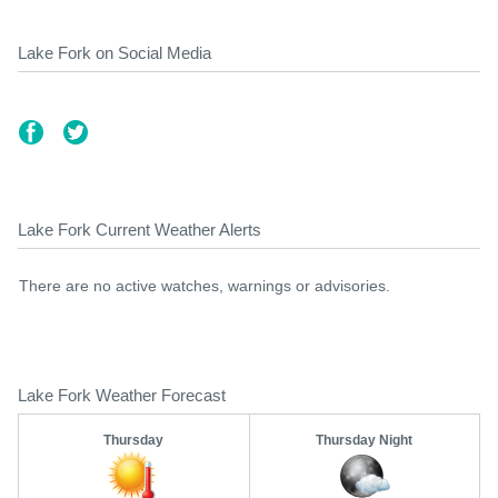
Lake Fork on Social Media
Lake Fork Current Weather Alerts
There are no active watches, warnings or advisories.
Lake Fork Weather Forecast
Thursday
Thursday Night