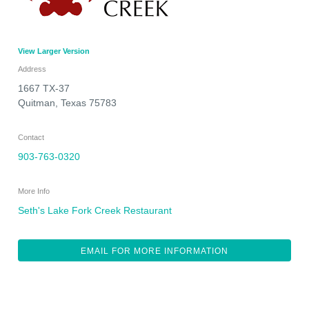
View Larger Version
Address
1667 TX-37
Quitman
,
Texas
75783
Contact
903-763-0320
More Info
Seth's Lake Fork Creek Restaurant
EMAIL FOR MORE INFORMATION