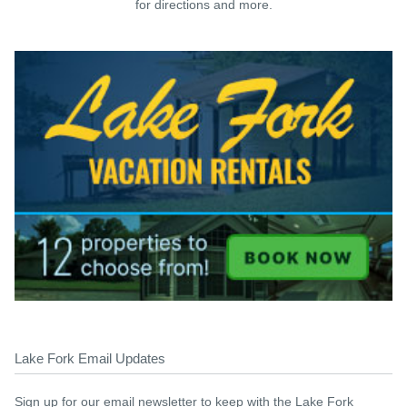
for directions and more.
Lake Fork Email Updates
Sign up for our email newsletter to keep with the Lake Fork