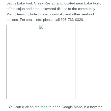
Seth's Lake Fork Creek Restaurant, located near Lake Fork,
offers cajun and creole flavored dishes to the community.
Menu items include lobster, crawfish, and other seafood
options. For more info, please call 903-763-0320.
You can click on the
map
to open Google Maps in a new tab