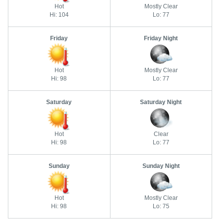
Hot
Mostly Clear
Hi: 104
Lo: 77
Friday
Friday Night
Hot
Mostly Clear
Hi: 98
Lo: 77
Saturday
Saturday Night
Hot
Clear
Hi: 98
Lo: 77
Sunday
Sunday Night
Hot
Mostly Clear
Hi: 98
Lo: 75