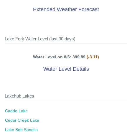
Extended Weather Forecast
Lake Fork Water Level (last 30 days)
Water Level on 8/6: 399.89
(-3.11)
Water Level Details
Lakehub Lakes
Caddo Lake
Cedar Creek Lake
Lake Bob Sandlin