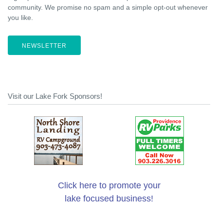
community. We promise no spam and a simple opt-out whenever
you like.
NEWSLETTER
Visit our Lake Fork Sponsors!
Click here to promote your
lake focused business!