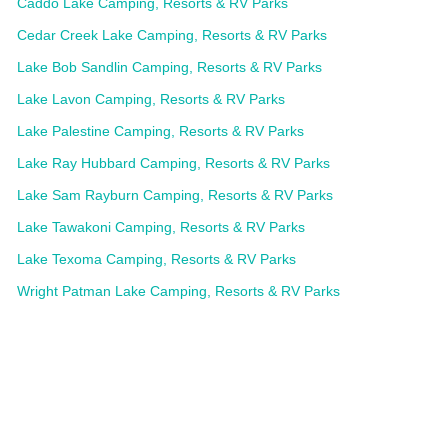
Caddo Lake Camping, Resorts & RV Parks
Cedar Creek Lake Camping, Resorts & RV Parks
Lake Bob Sandlin Camping, Resorts & RV Parks
Lake Lavon Camping, Resorts & RV Parks
Lake Palestine Camping, Resorts & RV Parks
Lake Ray Hubbard Camping, Resorts & RV Parks
Lake Sam Rayburn Camping, Resorts & RV Parks
Lake Tawakoni Camping, Resorts & RV Parks
Lake Texoma Camping, Resorts & RV Parks
Wright Patman Lake Camping, Resorts & RV Parks