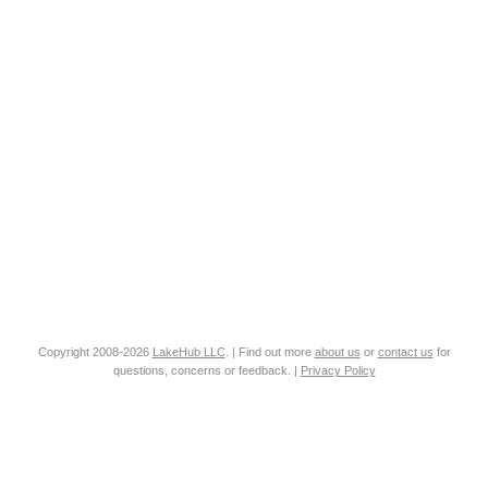
Copyright 2008-2026
LakeHub LLC
. | Find out more
about us
or
contact us
for
questions, concerns or feedback. |
Privacy Policy