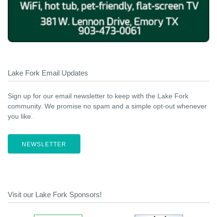
Lake Fork Email Updates
Sign up for our email newsletter to keep with the Lake Fork
community. We promise no spam and a simple opt-out whenever
you like.
NEWSLETTER
Visit our Lake Fork Sponsors!