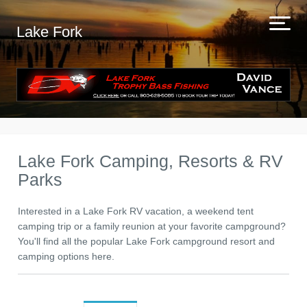
Lake Fork
Lake Fork Camping, Resorts & RV
Parks
Interested in a Lake Fork RV vacation, a weekend tent
camping trip or a family reunion at your favorite campground?
You'll find all the popular Lake Fork campground resort and
camping options here.