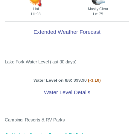
Hot
Mostly Clear
Hi: 98
Lo: 75
Extended Weather Forecast
Lake Fork Water Level (last 30 days)
Water Level on 8/6: 399.90
(-3.10)
Water Level Details
Camping, Resorts & RV Parks