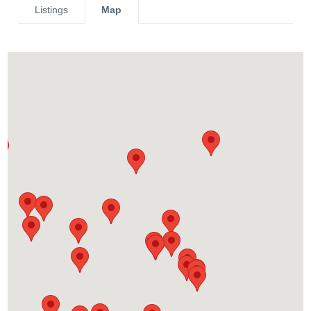
Listings
Map