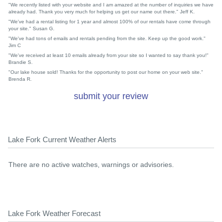
"We recently listed with your website and I am amazed at the number of inquiries we have
already had. Thank you very much for helping us get our name out there." Jeff K.
"We've had a rental listing for 1 year and almost 100% of our rentals have come through
your site." Susan G.
"We've had tons of emails and rentals pending from the site. Keep up the good work."
Jim C
"We've received at least 10 emails already from your site so I wanted to say thank you!"
Brandie S.
"Our lake house sold! Thanks for the opportunity to post our home on your web site."
Brenda R.
submit your review
Lake Fork Current Weather Alerts
There are no active watches, warnings or advisories.
Lake Fork Weather Forecast