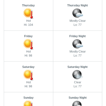
Thursday
Thursday Night
Hot
Mostly Clear
Hi: 104
Lo: 77
Friday
Friday Night
Hot
Mostly Clear
Hi: 98
Lo: 77
Saturday
Saturday Night
Hot
Clear
Hi: 98
Lo: 77
Sunday
Sunday Night