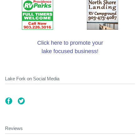
Click here to promote your
lake focused business!
Lake Fork on Social Media
Reviews